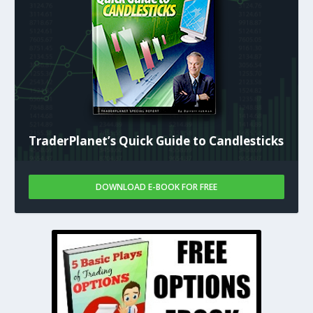
TraderPlanet’s Quick Guide to Candlesticks
DOWNLOAD E-BOOK FOR FREE