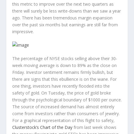
this metric to improve over the next two quarters as
there will surely be less write-downs than we saw a year
ago. There has been tremendous margin expansion
over the past six months but earnings are still far from
impressive.
The percentage of NYSE stocks selling above their 30-
week moving average is down to 89% as the close on
Friday. Investor sentiment remains firmly bullish, but
there are signs that this ebullience is on the wane. For
one thing, investors have recently flooded into the
safety of gold. On Tuesday, the price of gold broke
through the psychological boundary of $1000 per ounce.
The source of increased demand has almost entirely
come from investors rather than consumers of jewelry.
For a graphical representation of this flight to safety,
Clusterstock’s Chart of the Day
from last week shows