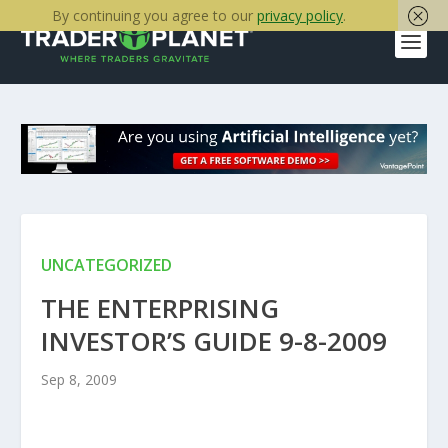
By continuing you agree to our
privacy policy
.
UNCATEGORIZED
THE ENTERPRISING
INVESTOR’S GUIDE 9-8-2009
Sep 8, 2009