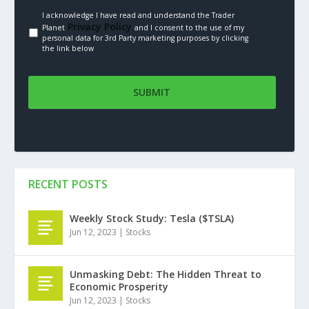
I acknowledge I have read and understand the Trader
Privacy Policy.
Planet
and I consent to the use of my
personal data for 3rd Party marketing purposes by clicking
the link below
RECENT POSTS
Weekly Stock Study: Tesla ($TSLA)
Jun 12, 2023
|
Stocks
Unmasking Debt: The Hidden Threat to
Economic Prosperity
Jun 12, 2023
|
Stocks