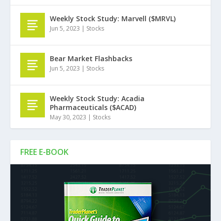
Weekly Stock Study: Marvell ($MRVL)
Jun 5, 2023
|
Stocks
Bear Market Flashbacks
Jun 5, 2023
|
Stocks
Weekly Stock Study: Acadia
Pharmaceuticals ($ACAD)
May 30, 2023
|
Stocks
FREE E-BOOK