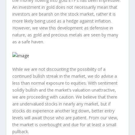
the money flowing into gold ETF’s has been impressive.
An investment in gold does not necessarily mean that
investors are bearish on the stock market, rather it is
more likely being used as a hedge against inflation.
However, we view this development as defensive in
nature, as gold and precious metals are seen by many
as a safe haven.
While we are not discounting the possibility of a
continued bullish streak in the market, we do advise a
less than normal exposure to equities. With sentiment
solidly bullish and the market’s valuation unattractive,
we are proceeding with caution. We believe that there
are undervalued stocks in nearly any market, but if
stocks do experience another leg down, better entry
levels will await those who are patient. From our view,
the market is overbought and due for at least a small
pullback.