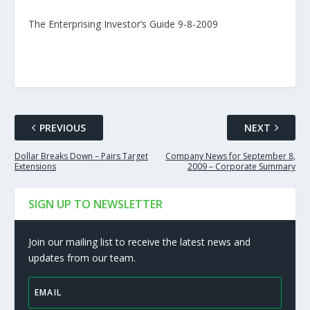
The Enterprising Investor’s Guide 9-8-2009
PREVIOUS
NEXT
Dollar Breaks Down – Pairs Target
Company News for September 8,
Extensions
2009 – Corporate Summary
SIGN UP TO NEWSLETTER
Join our mailing list to receive the latest news and
updates from our team.