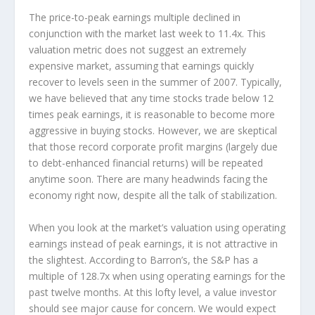
The price-to-peak earnings multiple declined in
conjunction with the market last week to 11.4x. This
valuation metric does not suggest an extremely
expensive market, assuming that earnings quickly
recover to levels seen in the summer of 2007. Typically,
we have believed that any time stocks trade below 12
times peak earnings, it is reasonable to become more
aggressive in buying stocks. However, we are skeptical
that those record corporate profit margins (largely due
to debt-enhanced financial returns) will be repeated
anytime soon. There are many headwinds facing the
economy right now, despite all the talk of stabilization.
When you look at the market’s valuation using operating
earnings instead of peak earnings, it is not attractive in
the slightest. According to Barron’s, the S&P has a
multiple of 128.7x when using operating earnings for the
past twelve months. At this lofty level, a value investor
should see major cause for concern. We would expect