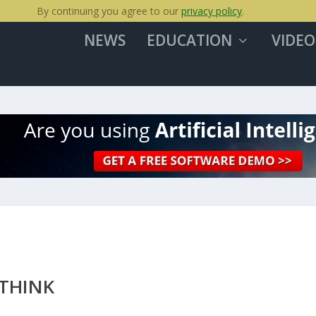
By continuing you agree to our
privacy policy
.
NEWS
EDUCATION
VIDEO
ETHINK