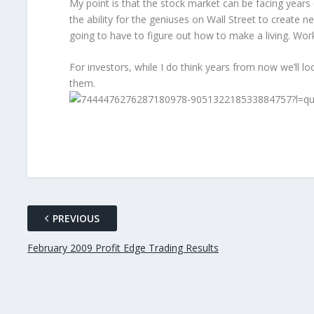
My point is that the stock market can be facing year
the ability for the geniuses on Wall Street to create n
going to have to figure out how to make a living. Work
For investors, while I do think years from now we’ll l
them.
PREVIOUS
February 2009 Profit Edge Trading Results