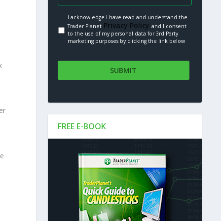
I acknowledge I have read and understand the
Privacy Policy.
Trader Planet
and I consent
to the use of my personal data for 3rd Party
marketing purposes by clicking the link below
k
er
FREE E-BOOK
le