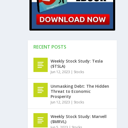
RECENT POSTS
Weekly Stock Study: Tesla
($TSLA)
Jun 12, 2023
|
Stocks
Unmasking Debt: The Hidden
Threat to Economic
Prosperity
Jun 12, 2023
|
Stocks
Weekly Stock Study: Marvell
($MRVL)
Jun 5, 2023
|
Stocks