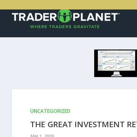
UNCATEGORIZED
THE GREAT INVESTMENT R
Mar 1, 2009