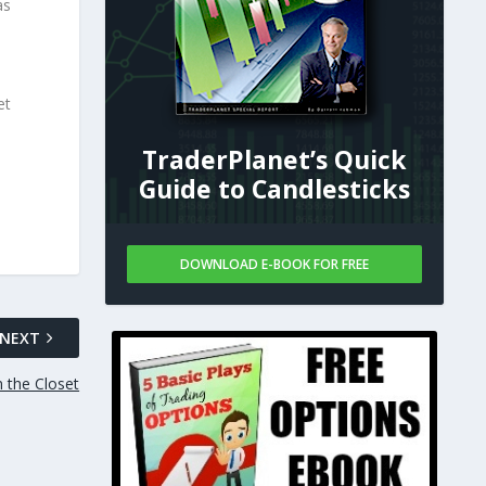
as
et
TraderPlanet’s Quick
Guide to Candlesticks
DOWNLOAD E-BOOK FOR FREE
NEXT
n the Closet