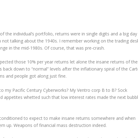
 the individual’s portfolio, returns were in single digits and a big day
m not talking about the 1940s. I remember working on the trading des
nge in the mid-1980s. Of course, that was pre-crash.
xpected those 10% per year returns let alone the insane returns of the
ack down to “normal” levels after the inflationary spiral of the Cart
ns and people got along just fine.
o my Pacific Century Cyberworks? My Ventro corp B to B? Sock
 appetites whetted such that low interest rates made the next bubb
e conditioned to expect to make insane returns somewhere and when
em up. Weapons of financial mass destruction indeed.