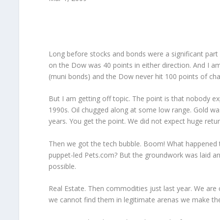
Long before stocks and bonds were a significant part of
on the Dow was 40 points in either direction. And I a
(muni bonds) and the Dow never hit 100 points of cha
But I am getting off topic. The point is that nobody e
1990s. Oil chugged along at some low range. Gold was b
years. You get the point. We did not expect huge retur
Then we got the tech bubble. Boom! What happened t
puppet-led Pets.com? But the groundwork was laid and
possible.
Real Estate. Then commodities just last year. We ar
we cannot find them in legitimate arenas we make th