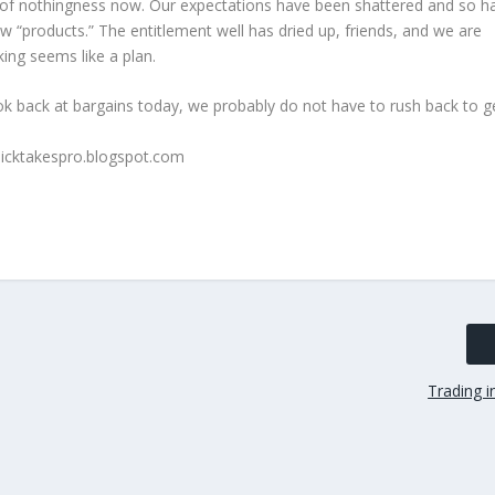
s of nothingness now. Our expectations have been shattered and so h
ew “products.” The entitlement well has dried up, friends, and we are
ing seems like a plan.
ook back at bargains today, we probably do not have to rush back to g
Trading i