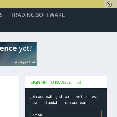
S
TRADING SOFTWARE
SIGN UP TO NEWSLETTER
Join our mailing list to receive the latest
news and updates from our team.