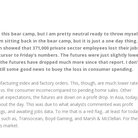
in this bear camp, but I am pretty neutral ready to throw mysel
sitting back in the bear camp, but it is just a one day thing.
showed that 371,000 private sector employees lost their job
cursor to Friday’s numbers. The futures were just slightly low
t the futures have dropped much more since that report. I don’
still some good news to buoy the loss in consumer spending.
acturing index and factory orders. This, though, are much lower rat
vs. the consumer incomecompared to pending home sales. Other
t expectations, the futures are down on a profit drop. In Asia, today
ghout the day. This was due to what analysts commented was profit
ngs, and awaiting jobs data. To me that is a red flag…at least for toda
, such as, Transocean, Boyd Gaming, and Marsh & McClellan. For the
’s market.