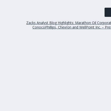
Zacks Analyst Blog Highlights: Marathon Oil Corpora
ConocoPhillips, Chevron and WellPoint Inc. – Pr