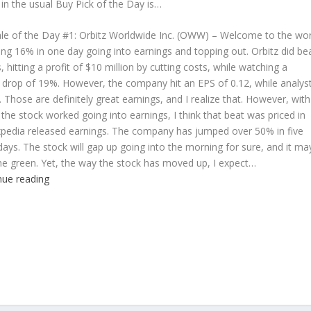
 in the usual Buy Pick of the Day is…
le of the Day #1:
Orbitz Worldwide Inc. (OWW) – Welcome to the wor
ng 16% in one day going into earnings and topping out. Orbitz did be
, hitting a profit of $10 million by cutting costs, while watching a
 drop of 19%. However, the company hit an EPS of 0.12, while analys
6. Those are definitely great earnings, and I realize that. However, with
the stock worked going into earnings, I think that beat was priced in
pedia released earnings. The company has jumped over 50% in five
days. The stock will gap up going into the morning for sure, and it ma
he green. Yet, the way the stock has moved up, I expect…