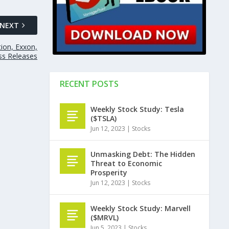
NEXT
tion, Exxon,
ess Releases
RECENT POSTS
Weekly Stock Study: Tesla
($TSLA)
Jun 12, 2023
|
Stocks
Unmasking Debt: The Hidden
Threat to Economic
Prosperity
Jun 12, 2023
|
Stocks
Weekly Stock Study: Marvell
($MRVL)
Jun 5, 2023
|
Stocks