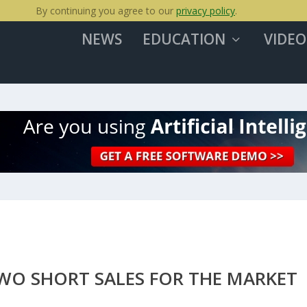
By continuing you agree to our
privacy policy
.
NEWS
EDUCATION
VIDEO
TWO SHORT SALES FOR THE MARKET