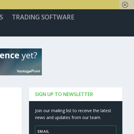
S
TRADING SOFTWARE
SIGN UP TO NEWSLETTER
Join our mailing list to receive the latest
news and updates from our team.