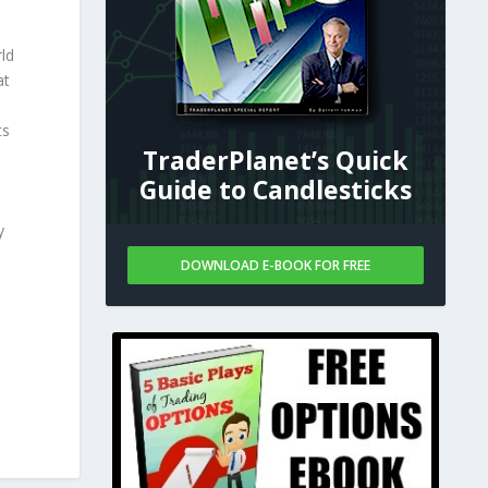
ld
at
ts
TraderPlanet’s Quick
Guide to Candlesticks
y
DOWNLOAD E-BOOK FOR FREE