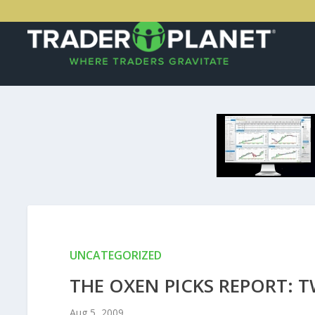
UNCATEGORIZED
THE OXEN PICKS REPORT: 
Aug 5, 2009