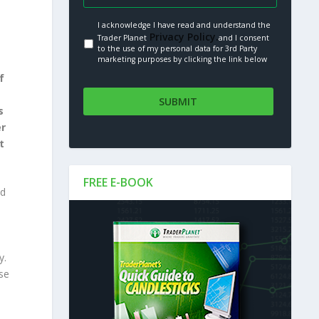
I acknowledge I have read and understand the
Privacy Policy.
Trader Planet
and I consent
to the use of my personal data for 3rd Party
marketing purposes by clicking the link below
f
s
er
t
FREE E-BOOK
ed
,
y.
se