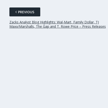
PREVIOUS
Zacks Analyst Blog Highlights: Wal-Mart, Family Dollar, TJ
Maxx/Marshalls, The Gap and T. Rowe Price – Press Releases