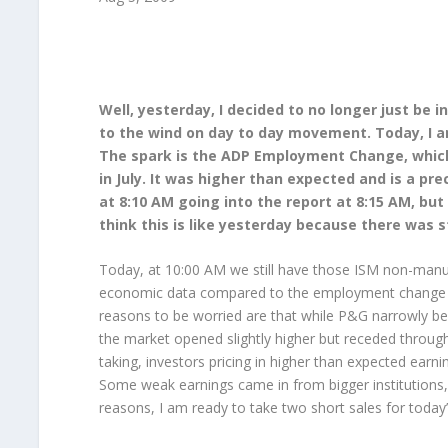
Well, yesterday, I decided to no longer just be 
to the wind on day to day movement. Today, I am 
The spark is the ADP Employment Change, which 
in July. It was higher than expected and is a pre
at 8:10 AM going into the report at 8:15 AM, bu
think this is like yesterday because there was 
Today, at 10:00 AM we still have those ISM non-manuf
economic data compared to the employment change 
reasons to be worried are that while P&G narrowly bea
the market opened slightly higher but receded throu
taking, investors pricing in higher than expected earni
Some weak earnings came in from bigger institutions
reasons, I am ready to take two short sales for today