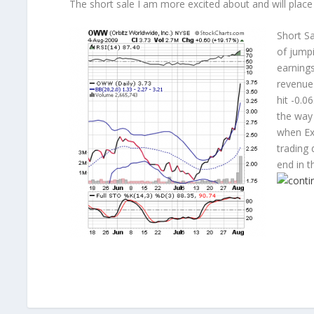
The short sale I am more excited about and will place
Short Sa
of jumpi
earnings
revenue
hit -0.0
the way 
when Ex
trading 
end in t