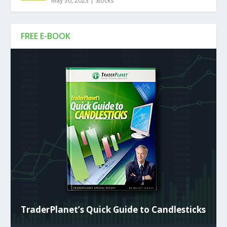
May 30, 2023
|
Stocks
FREE E-BOOK
TraderPlanet’s Quick Guide to Candlesticks