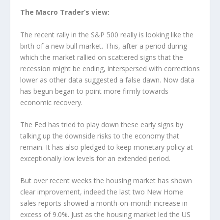
The Macro Trader’s view:
The recent rally in the S&P 500 really is looking like the
birth of a new bull market. This, after a period during
which the market rallied on scattered signs that the
recession might be ending, interspersed with corrections
lower as other data suggested a false dawn. Now data
has begun began to point more firmly towards
economic recovery.
The Fed has tried to play down these early signs by
talking up the downside risks to the economy that
remain. It has also pledged to keep monetary policy at
exceptionally low levels for an extended period.
But over recent weeks the housing market has shown
clear improvement, indeed the last two New Home
sales reports showed a month-on-month increase in
excess of 9.0%. Just as the housing market led the US