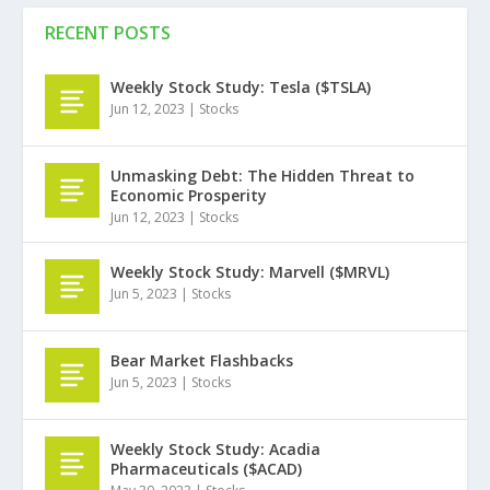
RECENT POSTS
Weekly Stock Study: Tesla ($TSLA)
Jun 12, 2023
|
Stocks
Unmasking Debt: The Hidden Threat to
Economic Prosperity
Jun 12, 2023
|
Stocks
Weekly Stock Study: Marvell ($MRVL)
Jun 5, 2023
|
Stocks
Bear Market Flashbacks
Jun 5, 2023
|
Stocks
Weekly Stock Study: Acadia
Pharmaceuticals ($ACAD)