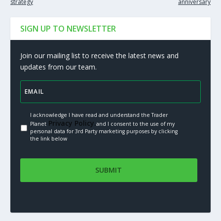
strategy
anniversary
SIGN UP TO NEWSLETTER
Join our mailing list to receive the latest news and
updates from our team.
I acknowledge I have read and understand the Trader
Privacy Policy.
Planet
and I consent to the use of my
personal data for 3rd Party marketing purposes by clicking
the link below