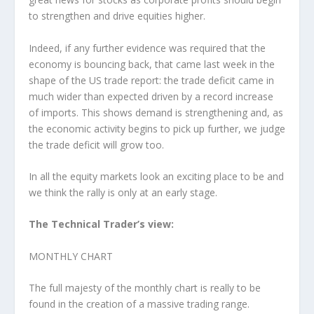
to strengthen and drive equities higher.
Indeed, if any further evidence was required that the
economy is bouncing back, that came last week in the
shape of the US trade report: the trade deficit came in
much wider than expected driven by a record increase
of imports. This shows demand is strengthening and, as
the economic activity begins to pick up further, we judge
the trade deficit will grow too.
In all the equity markets look an exciting place to be and
we think the rally is only at an early stage.
The Technical Trader’s view:
MONTHLY CHART
The full majesty of the monthly chart is really to be
found in the creation of a massive trading range.