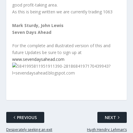
good profit-taking area.
As this is being written we are currently trading 1063
Mark Sturdy, John Lewis
Seven Days Ahead
For the complete and illustrated version of this and
future Updates be sure to sign up at
www.sevendaysahead.com
PREVIOUS
NEXT
Desperately seeking an exit
Hugh Hendry: Lehman’s