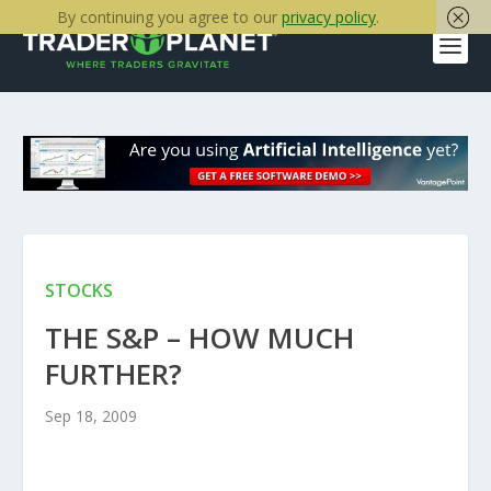
By continuing you agree to our
privacy policy
.
STOCKS
THE S&P – HOW MUCH
FURTHER?
Sep 18, 2009