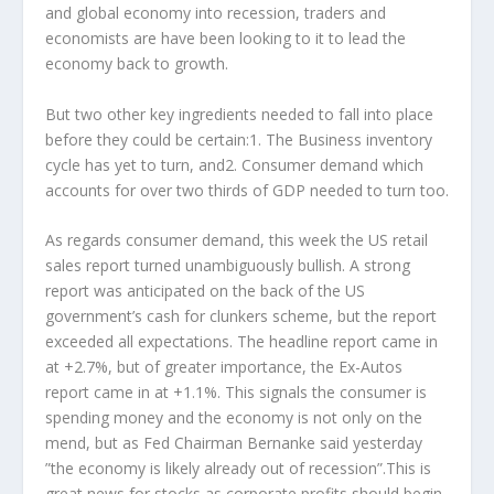
and global economy into recession, traders and
economists are have been looking to it to lead the
economy back to growth.
But two other key ingredients needed to fall into place
before they could be certain:1. The Business inventory
cycle has yet to turn, and2. Consumer demand which
accounts for over two thirds of GDP needed to turn too.
As regards consumer demand, this week the US retail
sales report turned unambiguously bullish. A strong
report was anticipated on the back of the US
government’s cash for clunkers scheme, but the report
exceeded all expectations. The headline report came in
at +2.7%, but of greater importance, the Ex-Autos
report came in at +1.1%. This signals the consumer is
spending money and the economy is not only on the
mend, but as Fed Chairman Bernanke said yesterday
”the economy is likely already out of recession”.This is
great news for stocks as corporate profits should begin