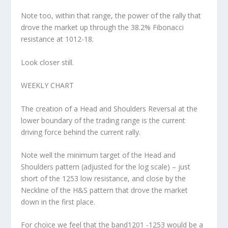
Note too, within that range, the power of the rally that
drove the market up through the 38.2% Fibonacci
resistance at 1012-18.
Look closer still.
WEEKLY CHART
The creation of a Head and Shoulders Reversal at the
lower boundary of the trading range is the current
driving force behind the current rally.
Note well the minimum target of the Head and
Shoulders pattern (adjusted for the log scale) – just
short of the 1253 low resistance, and close by the
Neckline of the H&S pattern that drove the market
down in the first place.
For choice we feel that the band1201 -1253 would be a