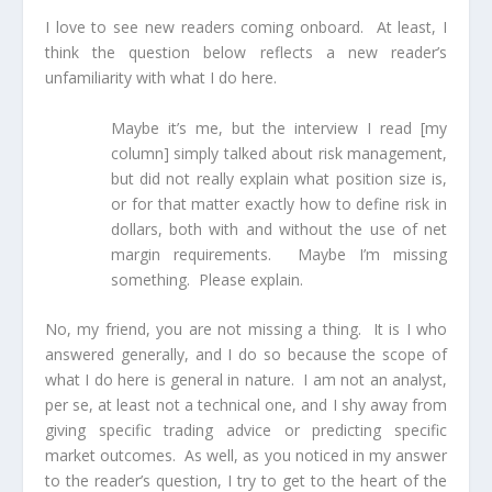
I love to see new readers coming onboard. At least, I
think the question below reflects a new reader’s
unfamiliarity with what I do here.
Maybe it’s me, but the interview I read
[my
column]
simply talked about risk management,
but did not really explain what position size is,
or for that matter exactly how to define risk in
dollars, both with and without the use of net
margin requirements. Maybe I’m missing
something. Please explain.
No, my friend, you are not missing a thing. It is I who
answered generally, and I do so because the scope of
what I do here is general in nature. I am not an analyst,
per se, at least not a technical one, and I shy away from
giving specific trading advice or predicting specific
market outcomes. As well, as you noticed in my answer
to the reader’s question, I try to get to the heart of the