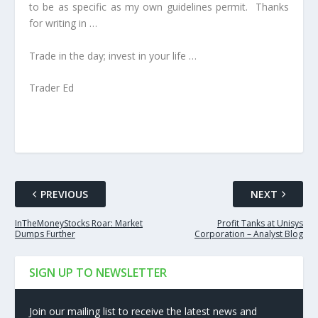
to be as specific as my own guidelines permit. Thanks
for writing in …
Trade in the day; invest in your life …
Trader Ed
PREVIOUS
NEXT
InTheMoneyStocks Roar: Market
Profit Tanks at Unisys
Dumps Further
Corporation – Analyst Blog
SIGN UP TO NEWSLETTER
Join our mailing list to receive the latest news and