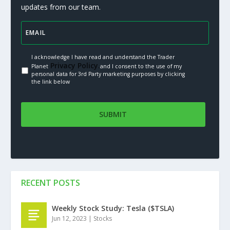
updates from our team.
I acknowledge I have read and understand the Trader
Privacy Policy.
Planet
and I consent to the use of my
personal data for 3rd Party marketing purposes by clicking
the link below
RECENT POSTS
Weekly Stock Study: Tesla ($TSLA)
Jun 12, 2023
|
Stocks