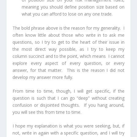
meaning you should define position size based on
what you can afford to lose on any one trade.
The bold phrase above is the reason for my generality. I
often know little about those who write in to ask me
questions, so I try to get to the heart of their issue in
the most direct way possible, as I try to keep my
column succinct and to the point, which means I cannot
explore every aspect of every question, or every
answer, for that matter. This is the reason I did not
develop my answer more fully.
From time to time, though, I will get specific, if the
question is such that I can go “deep” without creating
confusion or disjointed thoughts. If you hang around,
you will see this from time to time.
I hope my explanation is what you were seeking, but, if
not, write in again with a specific question, and I will try