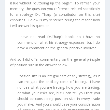
issue without “cluttering up the page.” To refresh your
memory, the question you reference related specifically
to a strategy Dr. Tharp (a contributor on this site)
espouses. Below is my sentence telling the reader how
I will answer his question.
I have not read Dr.Tharp’s book, so I have no
comment on what his strategy espouses, but I do
have a comment on the general principle involved.
And so I did offer commentary on the general principle
of position size in the answer below …
Position size is an integral part of any strategy, as it
can mitigate the ancillary costs of trading.
I have
no idea what you are trading, how you are trading,
or what your risks are,
but I can tell you that you
should be considering position size in every trade
you make. And you should base your consideration
of position size on your risk management rules,