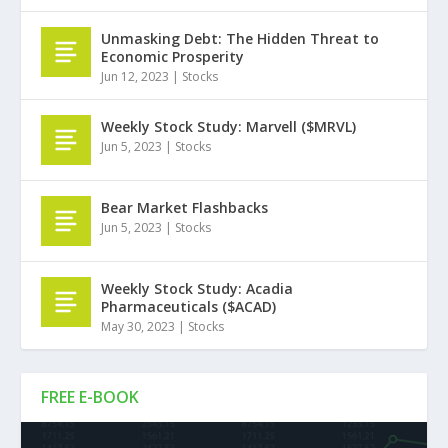
Unmasking Debt: The Hidden Threat to
Economic Prosperity
Jun 12, 2023
|
Stocks
Weekly Stock Study: Marvell ($MRVL)
Jun 5, 2023
|
Stocks
Bear Market Flashbacks
Jun 5, 2023
|
Stocks
Weekly Stock Study: Acadia
Pharmaceuticals ($ACAD)
May 30, 2023
|
Stocks
FREE E-BOOK