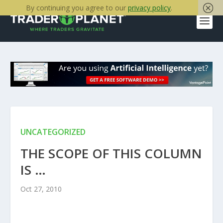
By continuing you agree to our
privacy policy
.
UNCATEGORIZED
THE SCOPE OF THIS COLUMN
IS …
Oct 27, 2010