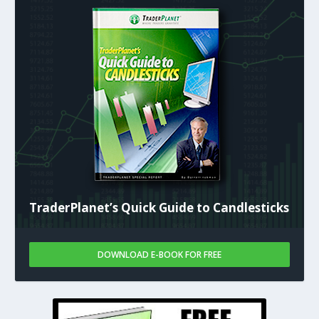
TraderPlanet’s Quick Guide to Candlesticks
DOWNLOAD E-BOOK FOR FREE