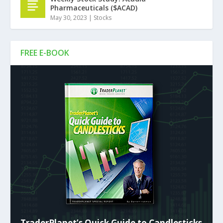
Pharmaceuticals ($ACAD)
May 30, 2023
|
Stocks
FREE E-BOOK
TraderPlanet’s Quick Guide to Candlesticks