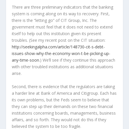
There are three preliminary indicators that the banking
system is coming along on its way to recovery. First,
there is the “letting go” of CIT Group, Inc. The
government must feel that it does not need to extend
itself to help out this institution given its present
troubles. (See my recent post on the CIT situation:
http://seekingalpha.com/article/148730-cit-s-debt-
issues-show-why-the-economy-won-t-be-picking-up-
any-time-soon
.) We’ll see if they continue this approach
with other troubled institutions as additional situations
arise.
Second, there is evidence that the regulators are taking
a harder line at Bank of America and Citigroup. Each has
its own problems, but the Feds seem to believe that
they can step up their demands on these two financial
institutions concerning boards, managements, business
affairs, and so forth. They would not do this if they
believed the system to be too fragile.