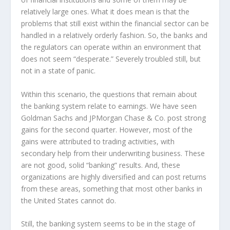
relatively large ones. What it does mean is that the
problems that still exist within the financial sector can be
handled in a relatively orderly fashion. So, the banks and
the regulators can operate within an environment that
does not seem “desperate.” Severely troubled still, but
not in a state of panic.
Within this scenario, the questions that remain about
the banking system relate to earnings. We have seen
Goldman Sachs and JPMorgan Chase & Co. post strong
gains for the second quarter. However, most of the
gains were attributed to trading activities, with
secondary help from their underwriting business. These
are not good, solid “banking” results. And, these
organizations are highly diversified and can post returns
from these areas, something that most other banks in
the United States cannot do.
Still, the banking system seems to be in the stage of