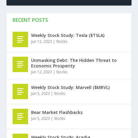
RECENT POSTS
Weekly Stock Study: Tesla ($TSLA)
Jun 12, 2023
|
Stocks
Unmasking Debt: The Hidden Threat to
Economic Prosperity
Jun 12, 2023
|
Stocks
Weekly Stock Study: Marvell ($MRVL)
Jun 5, 2023
|
Stocks
Bear Market Flashbacks
Jun 5, 2023
|
Stocks
Weekly Stock Study: Acadia