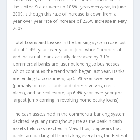
the United States were up 186%, year-over-year, in June
2009, although this rate of increase is down from a
year-over-year rate of increase of 236% increase in May
2009.
Total Loans and Leases in the banking system rose just
about 1.4%, year-over-year, in June while Commercial
and Industrial Loans actually decreased by 3.1%.
Commercial banks are just not lending to businesses
which continues the trend which began last year. Banks
are lending to consumers, up 5.5% year-over-year
(primarily on credit cards and other revolving credit
plans), and on real estate, up 6.4% year-over-year (the
largest jump coming in revolving home equity loans).
The cash assets held in the commercial banking system
declined regularly throughout June as the peak in cash
assets held was reached in May. Thus, it appears that
banks are backing off from taking everything the Federal