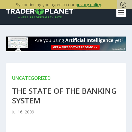
By continuing you agree to our
privacy policy
.
UNCATEGORIZED
THE STATE OF THE BANKING
SYSTEM
Jul 16, 2009