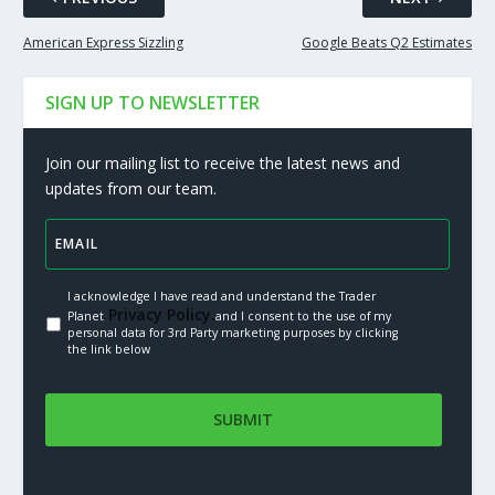
American Express Sizzling
Google Beats Q2 Estimates
SIGN UP TO NEWSLETTER
Join our mailing list to receive the latest news and
updates from our team.
I acknowledge I have read and understand the Trader
Privacy Policy.
Planet
and I consent to the use of my
personal data for 3rd Party marketing purposes by clicking
the link below