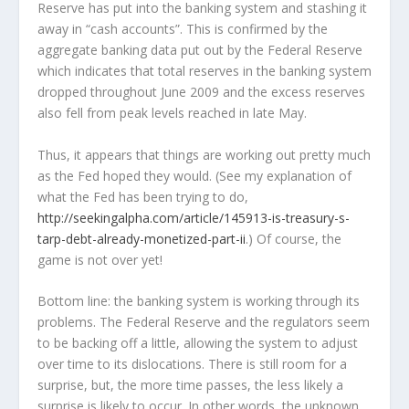
Reserve has put into the banking system and stashing it
away in “cash accounts”. This is confirmed by the
aggregate banking data put out by the Federal Reserve
which indicates that total reserves in the banking system
dropped throughout June 2009 and the excess reserves
also fell from peak levels reached in late May.
Thus, it appears that things are working out pretty much
as the Fed hoped they would. (See my explanation of
what the Fed has been trying to do,
http://seekingalpha.com/article/145913-is-treasury-s-
tarp-debt-already-monetized-part-ii
.) Of course, the
game is not over yet!
Bottom line: the banking system is working through its
problems. The Federal Reserve and the regulators seem
to be backing off a little, allowing the system to adjust
over time to its dislocations. There is still room for a
surprise, but, the more time passes, the less likely a
surprise is likely to occur. In other words, the unknown