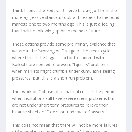
Third, I sense the Federal Reserve backing off from the
more aggressive stance it took with respect to the bond
markets one to two months ago. This is just a feeling
that I will be following up on in the near future.
These actions provide some preliminary evidence that
we are in the “working out” stage of the credit cycle
where time is the biggest factor to contend with.
Bailouts are needed to prevent “liquidity” problems
when markets might crumble under cumulative selling
pressures. But, this is a short run problem.
The “work out” phase of a financial crisis is the period
when institutions still have severe credit problems but
are not under short term pressures to relieve their
balance sheets of “toxic” or “underwater” assets.
This does not mean that there will not be more failures
of financial institutions and some of them may be