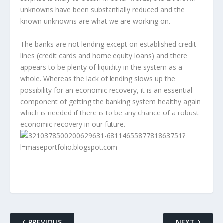
unknowns have been substantially reduced and the
known unknowns are what we are working on.
The banks are not lending except on established credit
lines (credit cards and home equity loans) and there
appears to be plenty of liquidity in the system as a
whole. Whereas the lack of lending slows up the
possibility for an economic recovery, it is an essential
component of getting the banking system healthy again
which is needed if there is to be any chance of a robust
economic recovery in our future.
PREVIOUS
NEXT