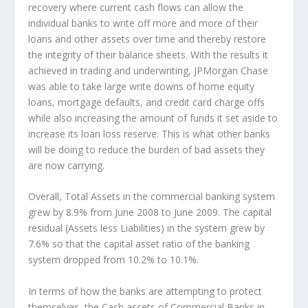
recovery where current cash flows can allow the
individual banks to write off more and more of their
loans and other assets over time and thereby restore
the integrity of their balance sheets. With the results it
achieved in trading and underwriting, JPMorgan Chase
was able to take large write downs of home equity
loans, mortgage defaults, and credit card charge offs
while also increasing the amount of funds it set aside to
increase its loan loss reserve. This is what other banks
will be doing to reduce the burden of bad assets they
are now carrying.
Overall, Total Assets in the commercial banking system
grew by 8.9% from June 2008 to June 2009. The capital
residual (Assets less Liabilities) in the system grew by
7.6% so that the capital asset ratio of the banking
system dropped from 10.2% to 10.1%.
In terms of how the banks are attempting to protect
themselves, the Cash assets of Commercial Banks in