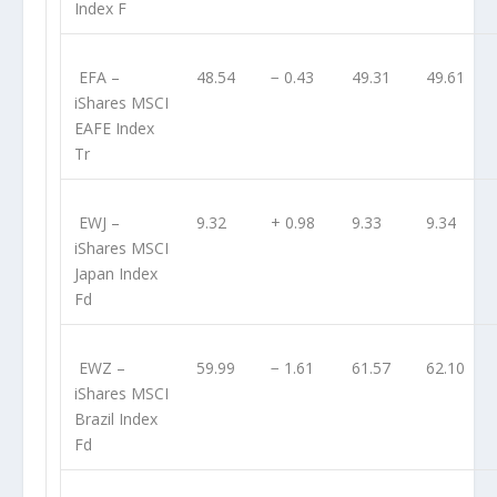
Index F
EFA
–
48.54
− 0.43
49.31
49.61
iShares MSCI
EAFE Index
Tr
EWJ
–
9.32
+ 0.98
9.33
9.34
iShares MSCI
Japan Index
Fd
EWZ
–
59.99
− 1.61
61.57
62.10
iShares MSCI
Brazil Index
Fd