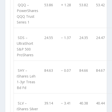
QQQ
–
53.86
+ 1.28
53.82
53.42
PowerShares
QQQ Trust
Series 1
SDS
–
24.55
− 1.37
24.35
24.47
UltraShort
S&P 500
ProShares
SHY
–
84.63
− 0.07
84.66
84.67
iShares Leh
1-3yr Treas
Bd Fd
SLV
–
39.14
− 3.41
40.38
40.44
iShares Silver