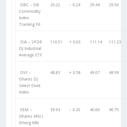
DBC
– DB
29.22
− 0.24
29.44
29.50
Commodity
Index
Tracking Fd
DIA
– SPDR
110.51
+ 0.63
111.14
111.23
DJ Industrial
Average ETF
DVY
–
48.83
+ 0.58
49.07
48.99
iShares DJ
Select Divid
Index
EEM
–
39.93
− 0.20
40.60
40.75
iShares MSCI
Emerg Mkt