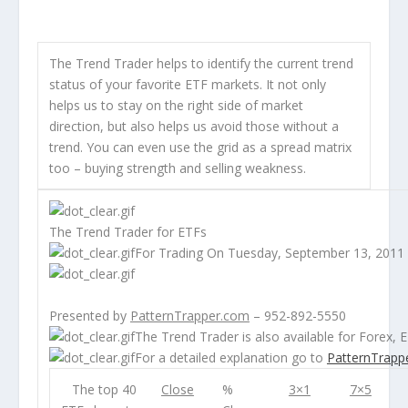
The Trend Trader helps to identify the current trend
status of your favorite ETF markets. It not only
helps us to stay on the right side of market
direction, but also helps us avoid those without a
trend. You can even use the grid as a spread matrix
too – buying strength and selling weakness.
The Trend Trader for ETFs
For Trading On Tuesday, September 13, 2011
Presented by
PatternTrapper.com
– 952-892-5550
The Trend Trader is also available for
Forex
,
E
For a detailed explanation go to
PatternTrapp
The top 40
Close
%
3×1
7×5