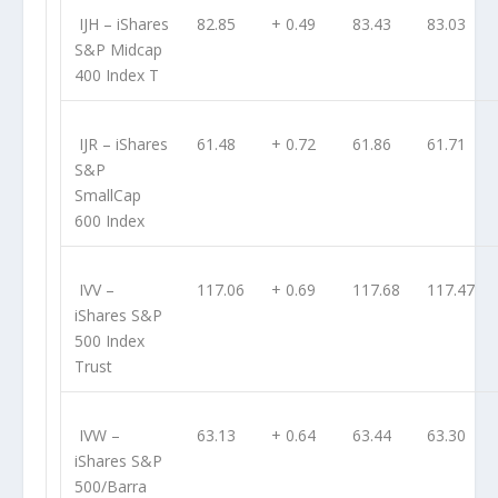
IJH
– iShares
82.85
+ 0.49
83.43
83.03
S&P Midcap
400 Index T
IJR
– iShares
61.48
+ 0.72
61.86
61.71
S&P
SmallCap
600 Index
IVV
–
117.06
+ 0.69
117.68
117.47
iShares S&P
500 Index
Trust
IVW
–
63.13
+ 0.64
63.44
63.30
iShares S&P
500/Barra