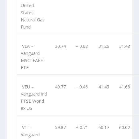
United
States
Natural Gas
Fund
VEA
–
30.74
− 0.68
31.26
31.48
Vanguard
MSCI EAFE
ETF
VEU
–
40.77
− 0.46
41.43
41.68
Vanguard Intl
FTSE World
ex US
VTI
–
59.87
+ 0.71
60.17
60.02
Vanguard