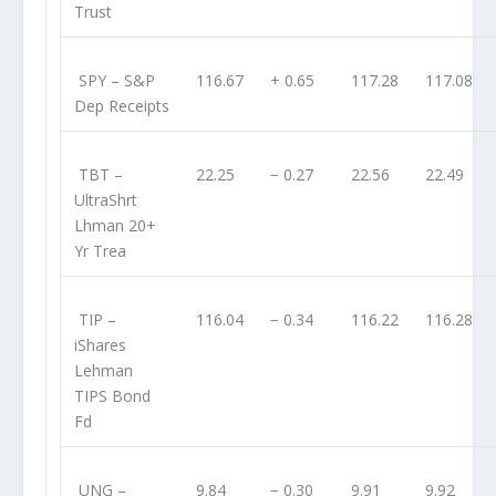
Trust
SPY
– S&P
116.67
+ 0.65
117.28
117.08
Dep Receipts
TBT
–
22.25
− 0.27
22.56
22.49
UltraShrt
Lhman 20+
Yr Trea
TIP
–
116.04
− 0.34
116.22
116.28
iShares
Lehman
TIPS Bond
Fd
UNG
–
9.84
− 0.30
9.91
9.92