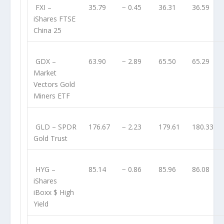
FXI
–
35.79
− 0.45
36.31
36.59
iShares FTSE
China 25
GDX
–
63.90
− 2.89
65.50
65.29
Market
Vectors Gold
Miners ETF
GLD
– SPDR
176.67
− 2.23
179.61
180.33
Gold Trust
HYG
–
85.14
− 0.86
85.96
86.08
iShares
iBoxx $ High
Yield