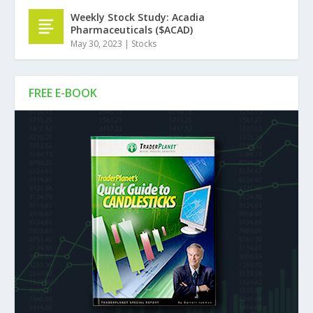
Weekly Stock Study: Acadia
Pharmaceuticals ($ACAD)
May 30, 2023
|
Stocks
FREE E-BOOK