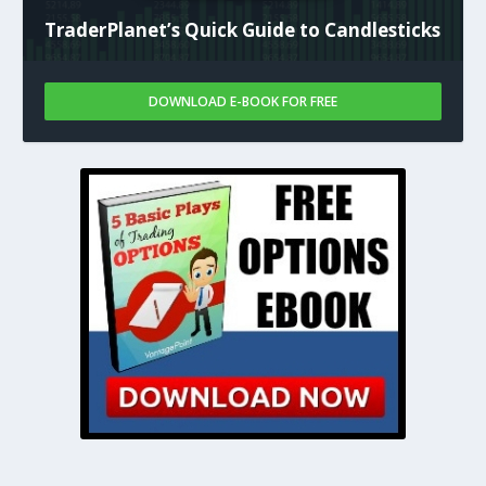
TraderPlanet’s Quick Guide to Candlesticks
DOWNLOAD E-BOOK FOR FREE