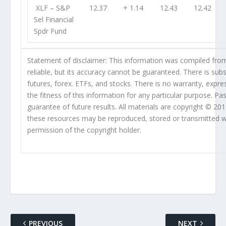
XLF
– S&P
12.37
+ 1.14
12.43
12.42
Sel Financial
Spdr Fund
Statement of disclaimer: This information was compiled fro
reliable, but its accuracy cannot be guaranteed. There is subst
futures, forex. ETFs, and stocks. There is no warranty, expres
the fitness of this information for any particular purpose. Pa
guarantee of future results. All materials are copyright © 20
these resources may be reproduced, stored or transmitted wi
permission of the copyright holder.
PREVIOUS
NEXT