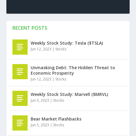
RECENT POSTS
Weekly Stock Study: Tesla ($TSLA)
Jun 12, 2023
|
Stocks
Unmasking Debt: The Hidden Threat to
Economic Prosperity
Jun 12, 2023
|
Stocks
Weekly Stock Study: Marvell ($MRVL)
Jun 5, 2023
|
Stocks
Bear Market Flashbacks
Jun 5, 2023
|
Stocks