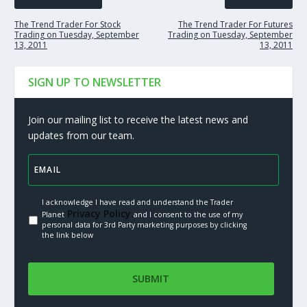
The Trend Trader For Stock
The Trend Trader For Futures
Trading on Tuesday, September
Trading on Tuesday, September
13, 2011
13, 2011
SIGN UP TO NEWSLETTER
Join our mailing list to receive the latest news and
updates from our team.
I acknowledge I have read and understand the Trader
Privacy Policy.
Planet
and I consent to the use of my
personal data for 3rd Party marketing purposes by clicking
the link below