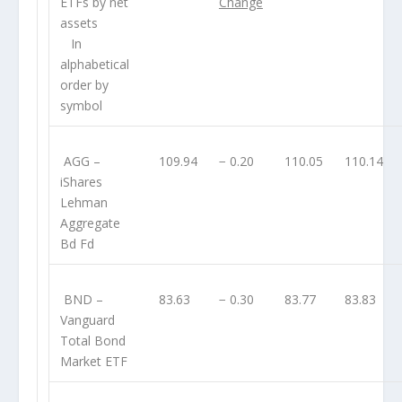
ETFs by net
Change
assets
In
alphabetical
order by
symbol
AGG
–
109.94
− 0.20
110.05
110.14
iShares
Lehman
Aggregate
Bd Fd
BND
–
83.63
− 0.30
83.77
83.83
Vanguard
Total Bond
Market ETF