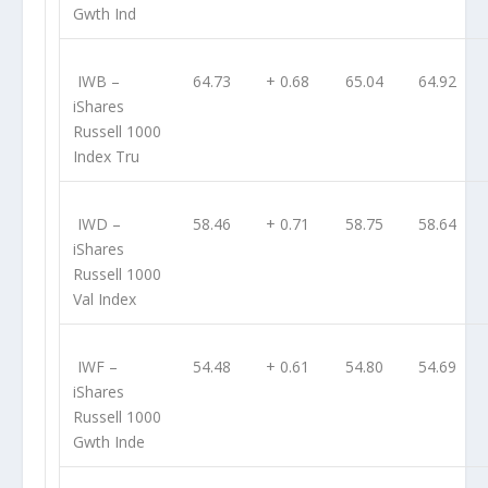
Gwth Ind
IWB
–
64.73
+ 0.68
65.04
64.92
iShares
Russell 1000
Index Tru
IWD
–
58.46
+ 0.71
58.75
58.64
iShares
Russell 1000
Val Index
IWF
–
54.48
+ 0.61
54.80
54.69
iShares
Russell 1000
Gwth Inde