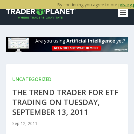
By continuing you agree to our
privacy 
UNCATEGORIZED
THE TREND TRADER FOR ETF
TRADING ON TUESDAY,
SEPTEMBER 13, 2011
Sep 12, 2011