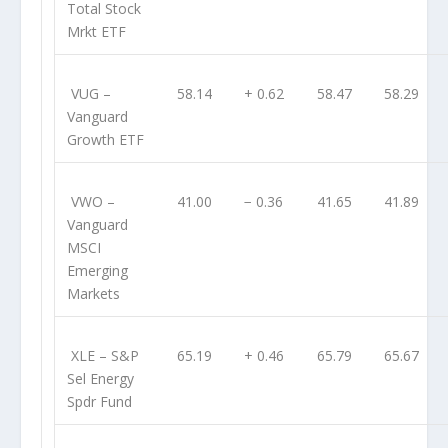
Total Stock
Mrkt ETF
VUG
–
58.14
+ 0.62
58.47
58.29
Vanguard
Growth ETF
VWO
–
41.00
− 0.36
41.65
41.89
Vanguard
MSCI
Emerging
Markets
XLE
– S&P
65.19
+ 0.46
65.79
65.67
Sel Energy
Spdr Fund