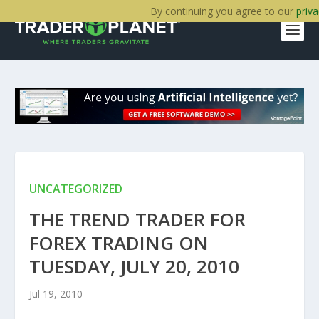
By continuing you agree to our
priva
UNCATEGORIZED
THE TREND TRADER FOR
FOREX TRADING ON
TUESDAY, JULY 20, 2010
Jul 19, 2010