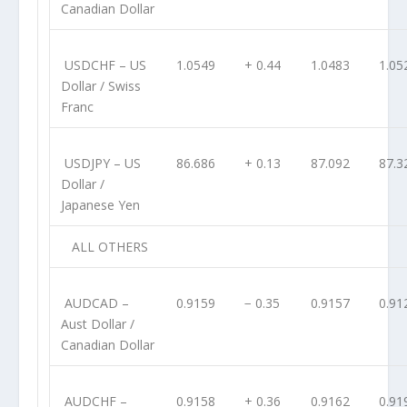
Canadian Dollar
USDCHF
– US
1.0549
+ 0.44
1.0483
1.05
Dollar / Swiss
Franc
USDJPY
– US
86.686
+ 0.13
87.092
87.3
Dollar /
Japanese Yen
ALL OTHERS
AUDCAD
–
0.9159
− 0.35
0.9157
0.91
Aust Dollar /
Canadian Dollar
AUDCHF
–
0.9158
+ 0.36
0.9162
0.91