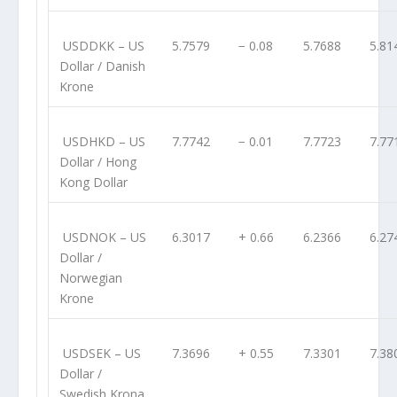
USDDKK
– US
5.7579
− 0.08
5.7688
5.81
Dollar / Danish
Krone
USDHKD
– US
7.7742
− 0.01
7.7723
7.77
Dollar / Hong
Kong Dollar
USDNOK
– US
6.3017
+ 0.66
6.2366
6.27
Dollar /
Norwegian
Krone
USDSEK
– US
7.3696
+ 0.55
7.3301
7.38
Dollar /
Swedish Krona