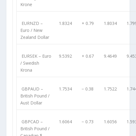
Krone
EURNZD
–
1.8324
+ 0.79
1.8034
1.79
Euro / New
Zealand Dollar
EURSEK
– Euro
9.5392
+ 0.67
9.4649
9.45
/ Swedish
Krona
GBPAUD
–
1.7534
− 0.38
1.7522
1.74
British Pound /
Aust Dollar
GBPCAD
–
1.6064
− 0.73
1.6056
1.59
British Pound /
Canadian $