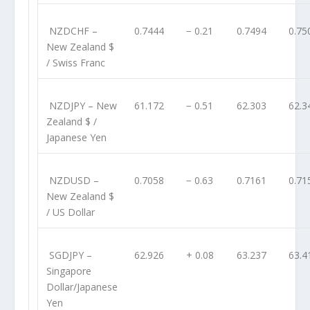
NZDCHF
–
0.7444
− 0.21
0.7494
0.75
New Zealand $
/ Swiss Franc
NZDJPY
– New
61.172
− 0.51
62.303
62.3
Zealand $ /
Japanese Yen
NZDUSD
–
0.7058
− 0.63
0.7161
0.71
New Zealand $
/ US Dollar
SGDJPY
–
62.926
+ 0.08
63.237
63.4
Singapore
Dollar/Japanese
Yen