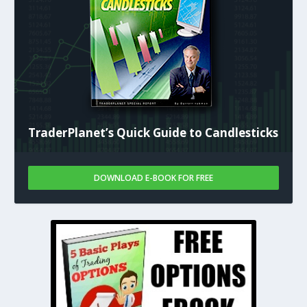
TraderPlanet’s Quick Guide to Candlesticks
DOWNLOAD E-BOOK FOR FREE