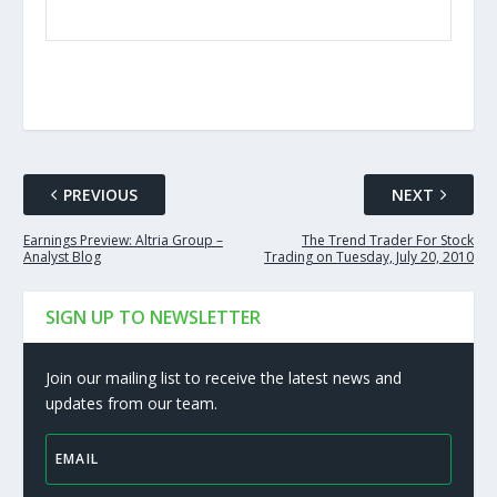
PREVIOUS
NEXT
Earnings Preview: Altria Group –
The Trend Trader For Stock
Analyst Blog
Trading on Tuesday, July 20, 2010
SIGN UP TO NEWSLETTER
Join our mailing list to receive the latest news and
updates from our team.