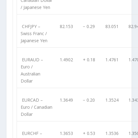
Canadian Dollar
/ Japanese Yen
CHFJPY
–
82.153
− 0.29
83.051
82.9
Swiss Franc /
Japanese Yen
EURAUD
–
1.4902
+ 0.18
1.4761
1.47
Euro /
Australian
Dollar
EURCAD
–
1.3649
− 0.20
1.3524
1.34
Euro / Canadian
Dollar
EURCHF
–
1.3653
+ 0.53
1.3536
1.35