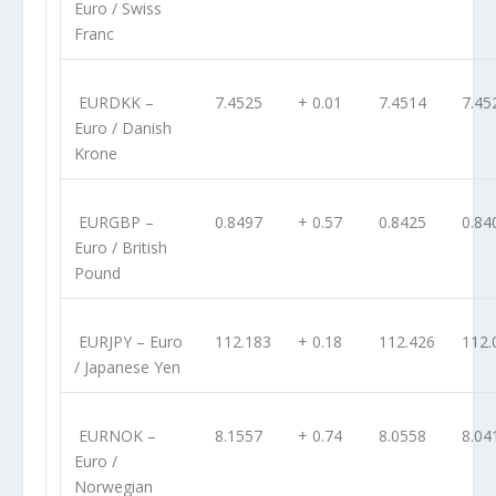
Euro / Swiss
Franc
EURDKK
–
7.4525
+ 0.01
7.4514
7.45
Euro / Danish
Krone
EURGBP
–
0.8497
+ 0.57
0.8425
0.84
Euro / British
Pound
EURJPY
– Euro
112.183
+ 0.18
112.426
112.
/ Japanese Yen
EURNOK
–
8.1557
+ 0.74
8.0558
8.04
Euro /
Norwegian