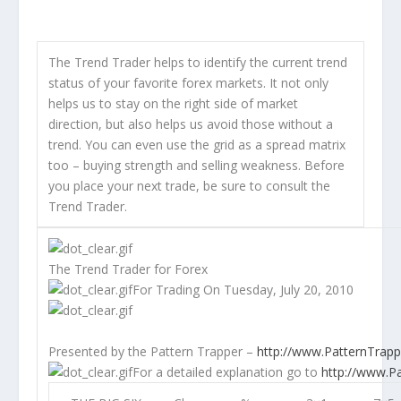
The Trend Trader helps to identify the current trend
status of your favorite forex markets. It not only
helps us to stay on the right side of market
direction, but also helps us avoid those without a
trend. You can even use the grid as a spread matrix
too – buying strength and selling weakness. Before
you place your next trade, be sure to consult the
Trend Trader.
The Trend Trader for Forex
For Trading On Tuesday, July 20, 2010
Presented by the
Pattern Trapper
–
http://www.PatternTrap
For a detailed explanation go to
http://www.P