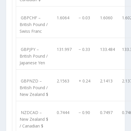
GBPCHF
–
1.6064
− 0.03
1.6060
1.60
British Pound /
Swiss Franc
GBPJPY
–
131.997
− 0.33
133.484
133.
British Pound /
Japanese Yen
GBPNZD
–
2.1563
+ 0.24
2.1413
2.13
British Pound /
New Zealand $
NZDCAD
–
0.7444
− 0.90
0.7497
0.74
New Zealand $
/ Canadian $