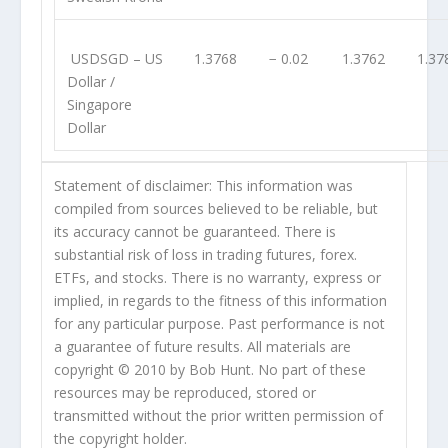
USDSGD
– US
1.3768
− 0.02
1.3762
1.37
Dollar /
Singapore
Dollar
Statement of disclaimer: This information was
compiled from sources believed to be reliable, but
its accuracy cannot be guaranteed. There is
substantial risk of loss in trading futures, forex.
ETFs, and stocks. There is no warranty, express or
implied, in regards to the fitness of this information
for any particular purpose. Past performance is not
a guarantee of future results. All materials are
copyright © 2010 by Bob Hunt. No part of these
resources may be reproduced, stored or
transmitted without the prior written permission of
the copyright holder.