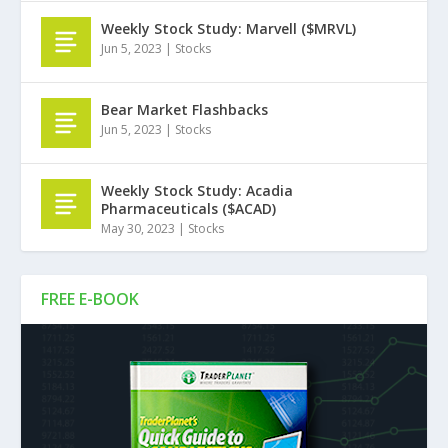
Weekly Stock Study: Marvell ($MRVL)
Jun 5, 2023
|
Stocks
Bear Market Flashbacks
Jun 5, 2023
|
Stocks
Weekly Stock Study: Acadia
Pharmaceuticals ($ACAD)
May 30, 2023
|
Stocks
FREE E-BOOK