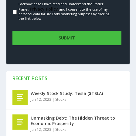
I acknowledge I have read and understand the Trader
Privacy Policy.
Planet
and I consent to the use of my
personal data for 3rd Party marketing purposes by clicking
the link below
RECENT POSTS
Weekly Stock Study: Tesla ($TSLA)
Jun 12, 2023
|
Stocks
Unmasking Debt: The Hidden Threat to
Economic Prosperity
Jun 12, 2023
|
Stocks