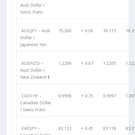
Aust Dollar /
Swiss Franc
AUDJPY
– Aust
75.260
+ 0.06
76.115
76.3
Dollar /
Japanese Yen
AUDNZD
–
1.2296
+ 0.67
1.2205
1.22
Aust Dollar /
New Zealand $
CADCHF
–
0.9998
+ 0.75
0.9997
1.00
Canadian Dollar
/ Swiss Franc
CADJPY
–
82.152
+ 0.45
83.118
83.3