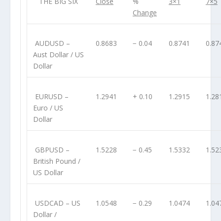
THE BIG SIX
Close
%
3×1
7×5
Change
AUDUSD
–
0.8683
− 0.04
0.8741
0.87
Aust Dollar / US
Dollar
EURUSD
–
1.2941
+ 0.10
1.2915
1.28
Euro / US
Dollar
GBPUSD
–
1.5228
− 0.45
1.5332
1.52
British Pound /
US Dollar
USDCAD
– US
1.0548
− 0.29
1.0474
1.04
Dollar /