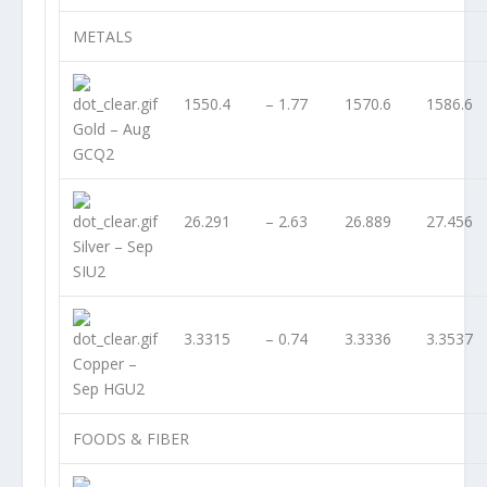
METALS
1550.4
– 1.77
1570.6
1586.6
Gold – Aug
GCQ2
26.291
– 2.63
26.889
27.456
Silver – Sep
SIU2
3.3315
– 0.74
3.3336
3.3537
Copper –
Sep HGU2
FOODS & FIBER