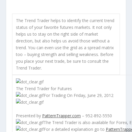
The Trend Trader helps to identify the current trend
status of your favorite futures markets. It not only
helps us to stay on the right side of market
direction, but also helps us avoid those without a
trend. You can even use the grid as a spread matrix
too – buying strength and selling weakness. Before
you place your next trade, be sure to consult the
Trend Trader.
The Trend Trader for Futures
For Trading On Friday, June 29, 2012
Presented by
PatternTrapper.com
– 952-892-5550
The Trend Trader is also available for
Forex
,
E
For a detailed explanation go to
PatternTrapp