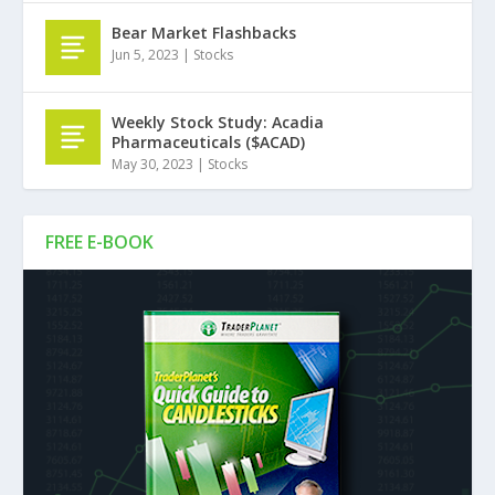
Bear Market Flashbacks
Jun 5, 2023
|
Stocks
Weekly Stock Study: Acadia
Pharmaceuticals ($ACAD)
May 30, 2023
|
Stocks
FREE E-BOOK