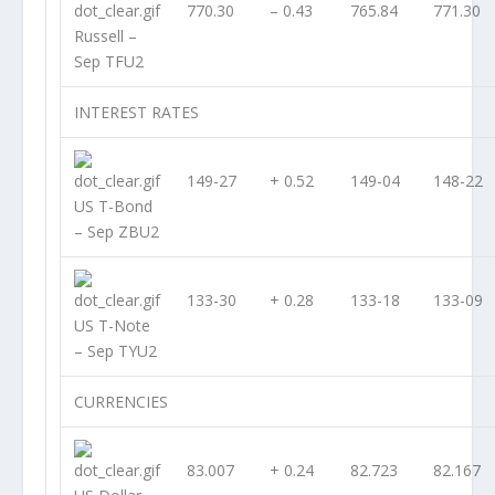
770.30
– 0.43
765.84
771.30
Russell –
Sep TFU2
INTEREST RATES
149-27
+ 0.52
149-04
148-22
US T-Bond
– Sep ZBU2
133-30
+ 0.28
133-18
133-09
US T-Note
– Sep TYU2
CURRENCIES
83.007
+ 0.24
82.723
82.167