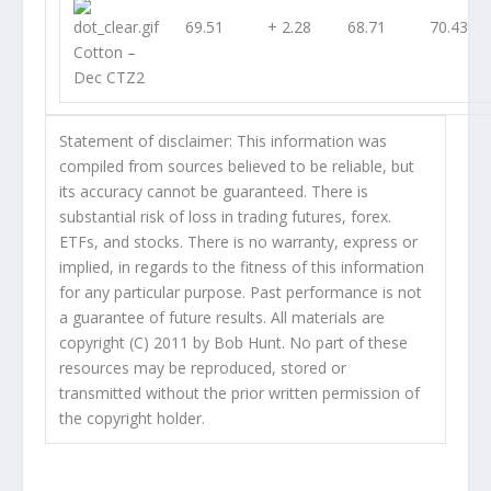
69.51
+ 2.28
68.71
70.43
Cotton –
Dec CTZ2
Statement of disclaimer: This information was
compiled from sources believed to be reliable, but
its accuracy cannot be guaranteed. There is
substantial risk of loss in trading futures, forex.
ETFs, and stocks. There is no warranty, express or
implied, in regards to the fitness of this information
for any particular purpose. Past performance is not
a guarantee of future results. All materials are
copyright (C) 2011 by Bob Hunt. No part of these
resources may be reproduced, stored or
transmitted without the prior written permission of
the copyright holder.