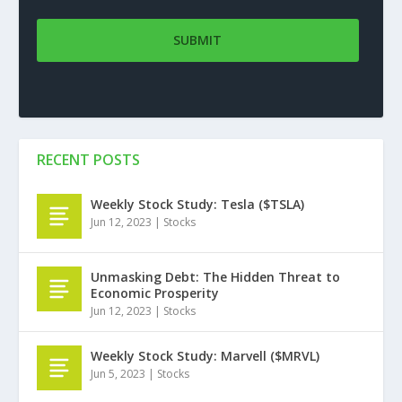
RECENT POSTS
Weekly Stock Study: Tesla ($TSLA)
Jun 12, 2023
|
Stocks
Unmasking Debt: The Hidden Threat to
Economic Prosperity
Jun 12, 2023
|
Stocks
Weekly Stock Study: Marvell ($MRVL)
Jun 5, 2023
|
Stocks