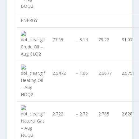
BOQ2
ENERGY
77.69
– 3.14
79.22
81.07
Crude Oil –
Aug CLQ2
2.5472
– 1.66
2.5677
2.5751
Heating Oil
– Aug
HOQ2
2.722
– 2.72
2.785
2.628
Natural Gas
– Aug
NGQ2