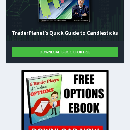
TraderPlanet’s Quick Guide to Candlesticks
DOWNLOAD E-BOOK FOR FREE