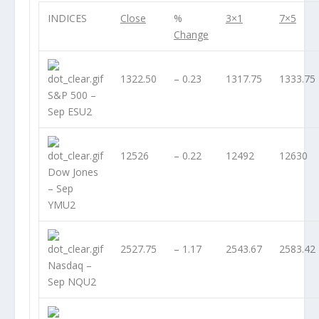
INDICES
Close
%
3×1
7×5
Change
1322.50
– 0.23
1317.75
1333.75
S&P 500 –
Sep ESU2
12526
– 0.22
12492
12630
Dow Jones
– Sep
YMU2
2527.75
– 1.17
2543.67
2583.42
Nasdaq –
Sep NQU2