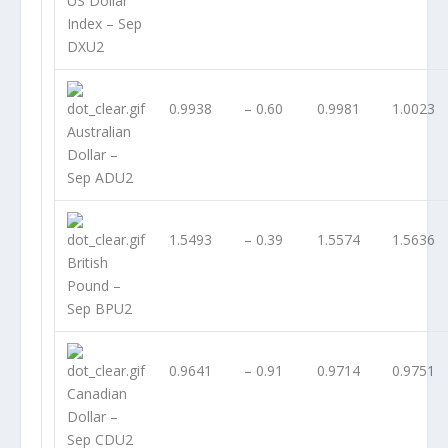
US Dollar
Index – Sep
DXU2
0.9938
– 0.60
0.9981
1.0023
Australian
Dollar –
Sep ADU2
1.5493
– 0.39
1.5574
1.5636
British
Pound –
Sep BPU2
0.9641
– 0.91
0.9714
0.9751
Canadian
Dollar –
Sep CDU2