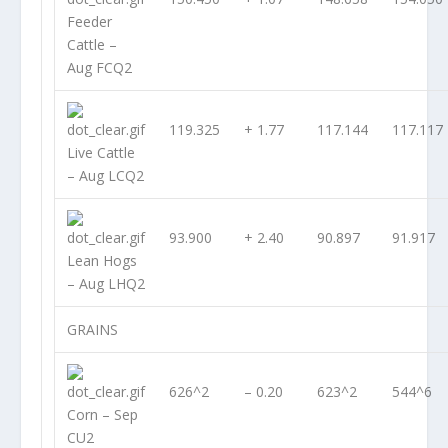
Feeder
Cattle –
Aug FCQ2
119.325
+ 1.77
117.144
117.117
Live Cattle
– Aug LCQ2
93.900
+ 2.40
90.897
91.917
Lean Hogs
– Aug LHQ2
GRAINS
626^2
– 0.20
623^2
544^6
Corn – Sep
CU2