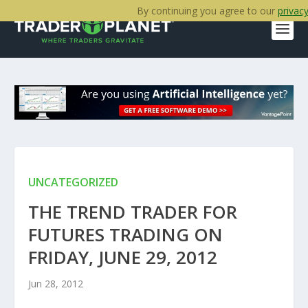
By continuing you agree to our
privacy
UNCATEGORIZED
THE TREND TRADER FOR
FUTURES TRADING ON
FRIDAY, JUNE 29, 2012
Jun 28, 2012