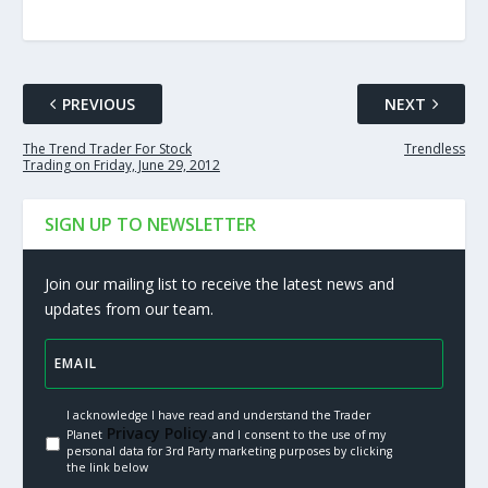
PREVIOUS
NEXT
The Trend Trader For Stock
Trendless
Trading on Friday, June 29, 2012
SIGN UP TO NEWSLETTER
Join our mailing list to receive the latest news and
updates from our team.
I acknowledge I have read and understand the Trader
Privacy Policy.
Planet
and I consent to the use of my
personal data for 3rd Party marketing purposes by clicking
the link below