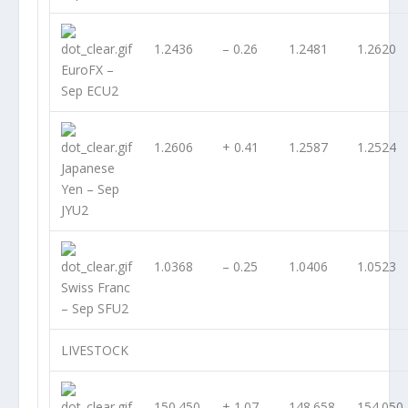
1.2436
– 0.26
1.2481
1.2620
EuroFX –
Sep ECU2
1.2606
+ 0.41
1.2587
1.2524
Japanese
Yen – Sep
JYU2
1.0368
– 0.25
1.0406
1.0523
Swiss Franc
– Sep SFU2
LIVESTOCK
150.450
+ 1.07
148.658
154.050