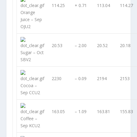
114.25
+ 0.71
113.04
114.27
Orange
Juice – Sep
OJU2
20.53
– 2.00
20.52
20.18
Sugar – Oct
SBV2
2230
– 0.09
2194
2153
Cocoa –
Sep CCU2
163.05
– 1.09
163.81
155.83
Coffee –
Sep KCU2