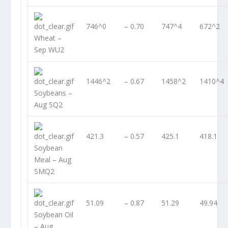
746^0
– 0.70
747^4
672^2
Wheat –
Sep WU2
1446^2
– 0.67
1458^2
1410^4
Soybeans –
Aug SQ2
421.3
– 0.57
425.1
418.1
Soybean
Meal – Aug
SMQ2
51.09
– 0.87
51.29
49.94
Soybean Oil
– Aug