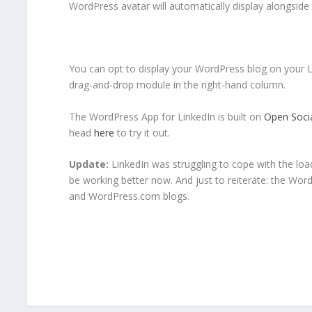
WordPress avatar will automatically display alongside
You can opt to display your WordPress blog on your Li
drag-and-drop module in the right-hand column.
The WordPress App for LinkedIn is built on
Open Soci
head
here
to try it out.
Update:
LinkedIn was struggling to cope with the lo
be working better now. And just to reiterate: the Wo
and WordPress.com blogs.