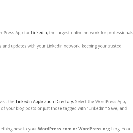
rdPress App for
LinkedIn
, the largest online network for professionals
 and updates with your LinkedIn network, keeping your trusted
isit the
LinkedIn Application Directory
. Select the WordPress App,
l of your blog posts or just those tagged with “LinkedIn.” Save, and
mething new to your
WordPress.com or WordPress.org
blog. Your