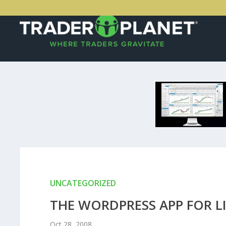
UNCATEGORIZED
THE WORDPRESS APP FOR L
Oct 28, 2008