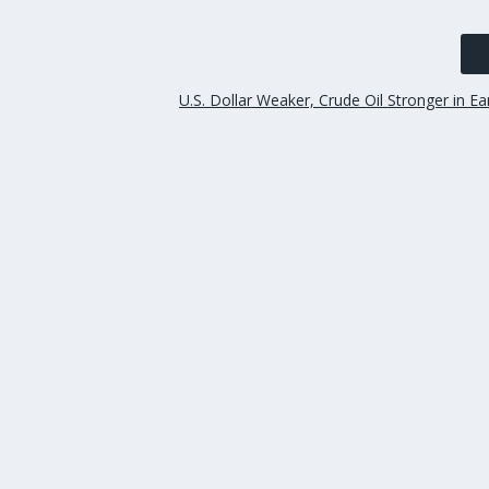
U.S. Dollar Weaker, Crude Oil Stronger in Ea