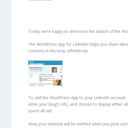
Today we’re happy to announce the launch of the Wo
The WordPress App for LinkedIn helps you share ideas
contacts in the loop, effortlessly.
To add the WordPress App to your LinkedIn account, v
enter your blog’s URL, and choose to display either al
you’re all set!
Now your network will be notified when you post so