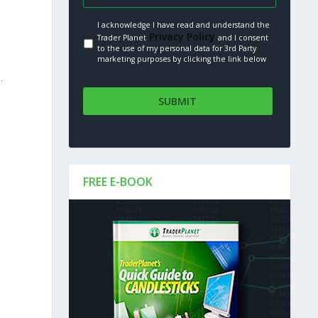
I acknowledge I have read and understand the
Privacy Policy.
Trader Planet
and I consent
to the use of my personal data for 3rd Party
marketing purposes by clicking the link below
.
FREE E-BOOK