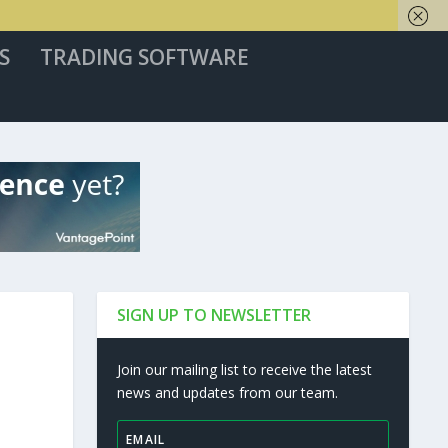
S
TRADING SOFTWARE
SIGN UP TO NEWSLETTER
Join our mailing list to receive the latest
news and updates from our team.