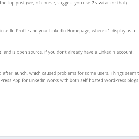
 the top post (we, of course, suggest you use
Gravatar
for that).
nkedIn Profile and your LinkedIn Homepage, where it’ll display as a
al
and is open source. If you don’t already have a LinkedIn account,
ad after launch, which caused problems for some users. Things seem 
rdPress App for LinkedIn works with both self-hosted WordPress blogs