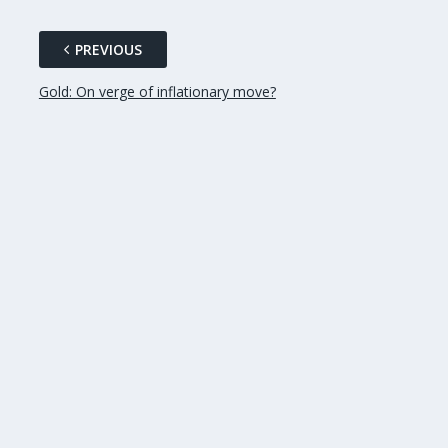
PREVIOUS
Gold: On verge of inflationary move?