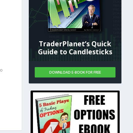
TraderPlanet’s Quick
Guide to Candlesticks
to
DOWNLOAD E-BOOK FOR FREE