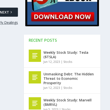
NEXT
rly Dealings
RECENT POSTS
Weekly Stock Study: Tesla
($TSLA)
Jun 12, 2023
|
Stocks
Unmasking Debt: The Hidden
Threat to Economic
Prosperity
Jun 12, 2023
|
Stocks
Weekly Stock Study: Marvell
($MRVL)
Jun 5, 2023
|
Stocks