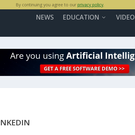
By continuing you agree to our
privacy policy
.
NEWS
EDUCATION
VIDEO
INKEDIN