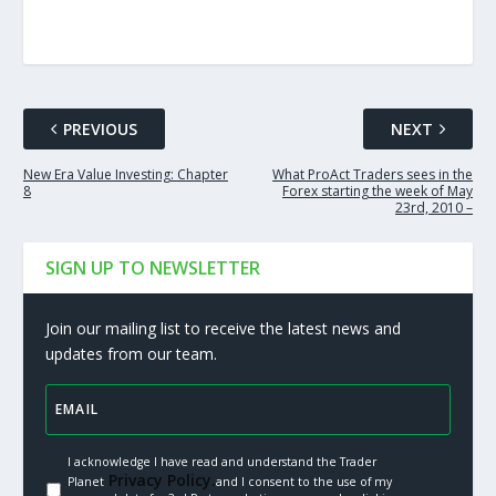
PREVIOUS
NEXT
New Era Value Investing: Chapter
What ProAct Traders sees in the
8
Forex starting the week of May
23rd, 2010 –
SIGN UP TO NEWSLETTER
Join our mailing list to receive the latest news and
updates from our team.
I acknowledge I have read and understand the Trader
Privacy Policy.
Planet
and I consent to the use of my