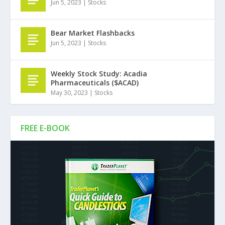
Jun 5, 2023
|
Stocks
Bear Market Flashbacks
Jun 5, 2023
|
Stocks
Weekly Stock Study: Acadia
Pharmaceuticals ($ACAD)
May 30, 2023
|
Stocks
FREE E-BOOK