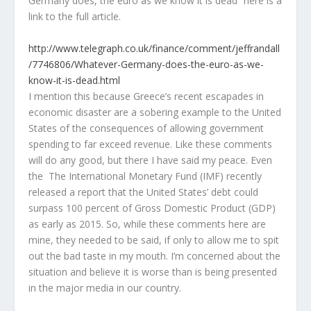
Germany does, the euro as we know it is dead” here is a
link to the full article.
http://www.telegraph.co.
uk
/finance/comment/
jeffrandall
/7746806/Whatever-Germany-does-the-euro-as-we-
know-it-is-dead.html
I mention this because Greece’s recent escapades in
economic disaster are a sobering example to the United
States of the consequences of allowing government
spending to far exceed revenue. Like these comments
will do any good, but there I have said my peace. Even
the The International Monetary Fund (IMF) recently
released a report that the United States’ debt could
surpass 100 percent of Gross Domestic Product (GDP)
as early as 2015. So, while these comments here are
mine, they needed to be said, if only to allow me to spit
out the bad taste in my mouth. I’m concerned about the
situation and believe it is worse than is being presented
in the major media in our country.