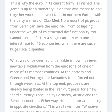
This is why the euro, in its current form, is finished. The
game is up for a monetary union that was meant to bolt
together work-and-save citizens in northern Europe with
the party animals of Club Med. No amount of pit props
from Berlin can save the euro Mk I from collapsing
under the weight of its structural
dysfunctionality
. You
cannot run indefinitely a single currency with one
interest rate for 16 economies, when there are such
huge fiscal disparities.
What was once deemed unthinkable is now, I believe,
inevitable: withdrawal from the
eurozone
of one or
more of its member countries. At the bottom end,
Greece and Portugal are favourites to be forced out
through weakness. At the top end, proposals are
already being floated in the Frankfurt press for a new
“hard currency” zone, led by Germany, Austria and the
Benelux countries. Either way, rich and poor are heading
in opposite directions.” This was taken from “
Whatever