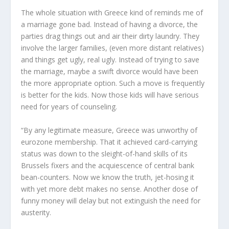
The whole situation with Greece kind of reminds me of
a marriage gone bad. Instead of having a divorce, the
parties drag things out and air their dirty laundry. They
involve the larger families, (even more distant relatives)
and things get ugly, real ugly. Instead of trying to save
the marriage, maybe a swift divorce would have been
the more appropriate option. Such a move is frequently
is better for the kids. Now those kids will have serious
need for years of counseling.
“By any legitimate measure, Greece was unworthy of
eurozone
membership. That it achieved card-carrying
status was down to the sleight-of-hand skills of its
Brussels fixers and the acquiescence of central bank
bean-counters. Now we know the truth, jet-hosing it
with yet more debt makes no sense. Another dose of
funny money will delay but not extinguish the need for
austerity.