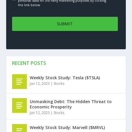
personal data for 3rd Party marketing purposes by clicking
the link below
RECENT POSTS
Weekly Stock Study: Tesla ($TSLA)
Jun 12, 2023
|
Stocks
Unmasking Debt: The Hidden Threat to
Economic Prosperity
Jun 12, 2023
|
Stocks
Weekly Stock Study: Marvell ($MRVL)