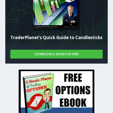
TraderPlanet’s Quick Guide to Candlesticks
DOWNLOAD E-BOOK FOR FREE