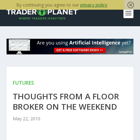
By continuing you agree to our
privacy policy
.
FUTURES
THOUGHTS FROM A FLOOR
BROKER ON THE WEEKEND
May 22, 2010