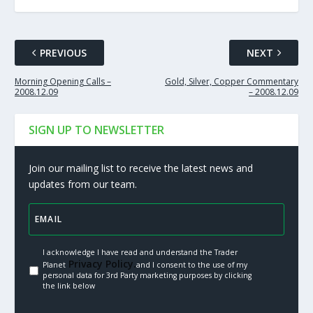
PREVIOUS
NEXT
Morning Opening Calls –
Gold, Silver, Copper Commentary
2008.12.09
– 2008.12.09
SIGN UP TO NEWSLETTER
Join our mailing list to receive the latest news and
updates from our team.
I acknowledge I have read and understand the Trader
Privacy Policy.
Planet
and I consent to the use of my
personal data for 3rd Party marketing purposes by clicking
the link below