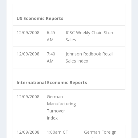
US Economic Reports
12/09/2008
6:45
ICSC Weekly Chain Store
AM
Sales
12/09/2008
7:40
Johnson Redbook Retail
AM
Sales Index
International Economic Reports
12/09/2008
German
Manufacturing
Turnover
Index
12/09/2008
1:00am CT
German Foreign