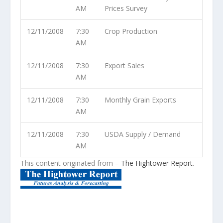
AM
Prices Survey
12/11/2008
7:30
Crop Production
AM
12/11/2008
7:30
Export Sales
AM
12/11/2008
7:30
Monthly Grain Exports
AM
12/11/2008
7:30
USDA Supply / Demand
AM
This content originated from –
The Hightower Report
.