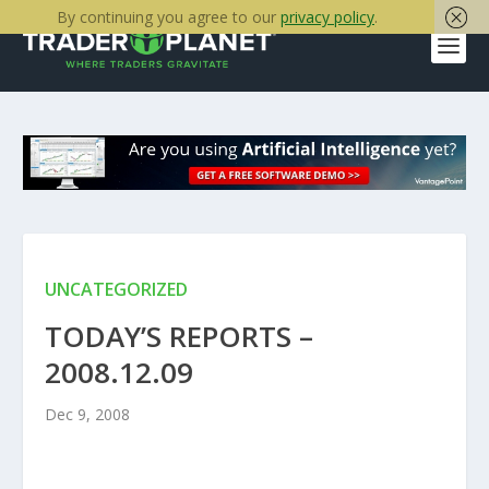
By continuing you agree to our
privacy policy
.
UNCATEGORIZED
TODAY’S REPORTS –
2008.12.09
Dec 9, 2008