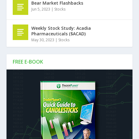
Bear Market Flashbacks
Jun 5, 2023
|
Stocks
Weekly Stock Study: Acadia
Pharmaceuticals ($ACAD)
May 30, 2023
|
Stocks
FREE E-BOOK