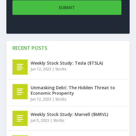
RECENT POSTS
Weekly Stock Study: Tesla ($TSLA)
Jun 12, 2023
|
Stocks
Unmasking Debt: The Hidden Threat to
Economic Prosperity
Jun 12, 2023
|
Stocks
Weekly Stock Study: Marvell ($MRVL)
Jun 5, 2023
|
Stocks