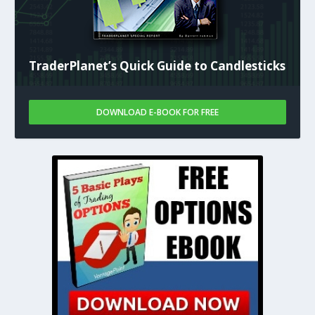
TraderPlanet’s Quick Guide to Candlesticks
DOWNLOAD E-BOOK FOR FREE