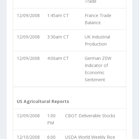
Trade
12/09/2008
1:45am CT
France Trade
Balance
12/09/2008
3:30am CT
UK Industrial
Production
12/09/2008
4:00am CT
German ZEW
Indicator of
Economic
Sentiment
US Agricultural Reports
12/09/2008
1:00
CBOT Deliverable Stocks
PM
12/10/2008
6:00
USDA World Weekly Rice