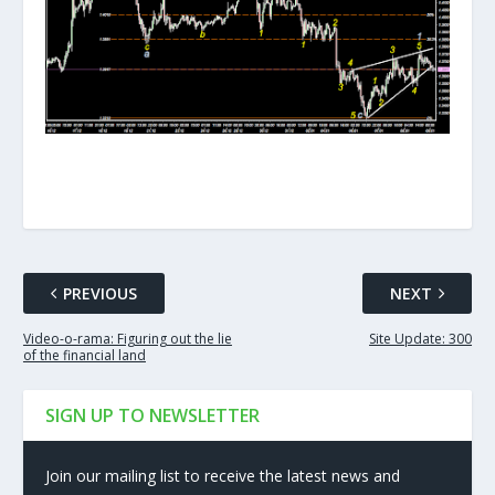
PREVIOUS
NEXT
Video-o-rama: Figuring out the lie
Site Update: 300
of the financial land
SIGN UP TO NEWSLETTER
Join our mailing list to receive the latest news and