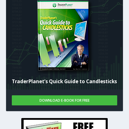
TraderPlanet’s Quick Guide to Candlesticks
DOWNLOAD E-BOOK FOR FREE