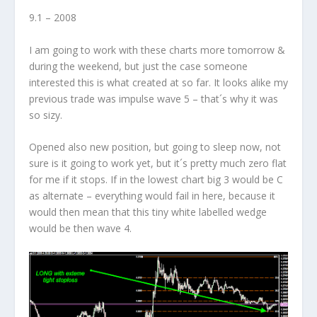
9.1 – 2008
I am going to work with these charts more tomorrow &
during the weekend, but just the case someone
interested this is what created at so far. It looks alike my
previous trade was impulse wave 5 – that´s why it was
so sizy.
Opened also new position, but going to sleep now, not
sure is it going to work yet, but it´s pretty much zero flat
for me if it stops.
If in the lowest chart big 3 would be C
as alternate – everything would fail in here, because it
would then mean that this tiny white labelled wedge
would be then wave 4.