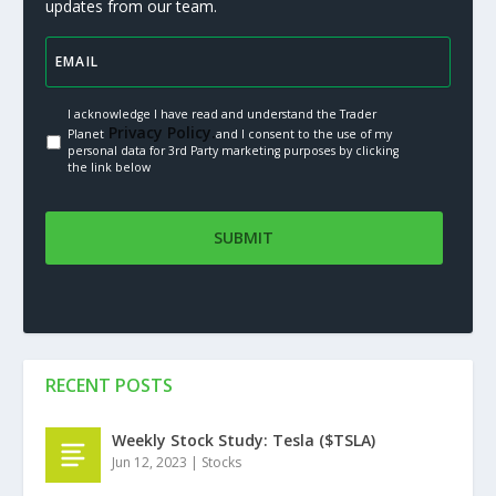
updates from our team.
I acknowledge I have read and understand the Trader
Privacy Policy.
Planet
and I consent to the use of my
personal data for 3rd Party marketing purposes by clicking
the link below
RECENT POSTS
Weekly Stock Study: Tesla ($TSLA)
Jun 12, 2023
|
Stocks