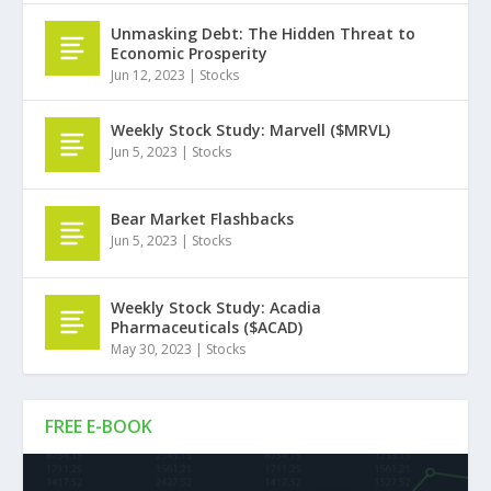
Unmasking Debt: The Hidden Threat to
Economic Prosperity
Jun 12, 2023
|
Stocks
Weekly Stock Study: Marvell ($MRVL)
Jun 5, 2023
|
Stocks
Bear Market Flashbacks
Jun 5, 2023
|
Stocks
Weekly Stock Study: Acadia
Pharmaceuticals ($ACAD)
May 30, 2023
|
Stocks
FREE E-BOOK