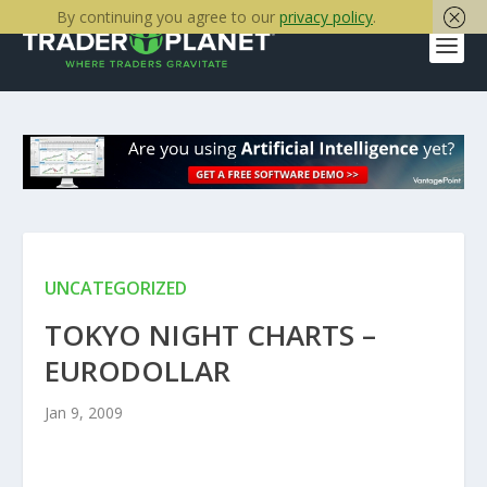
By continuing you agree to our
privacy policy
.
UNCATEGORIZED
TOKYO NIGHT CHARTS –
EURODOLLAR
Jan 9, 2009