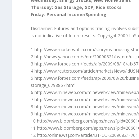
Wednesday: Energy Stocks, New Home Sales
Thursday: Gas Storage, GDP, Rice Stocks
Friday: Personal Income/Spending
Disclaimer: Futures and options trading involves substa
is not indicative of future results. Copyright 2009 LaS
1 http://www.marketwatch.com/story/us-housing-start
2 http://news.yahoo.com/s/nm/20090821/bs_nm/us_
3 http://www.forbes.com/feeds/afx/2009/08/18/afx6
4 http://www.reuters.com/article/marketsNews/idU
5 http://www.forbes.com/feeds/ap/2009/08/20/busine
storage_6798867.html
6 http://www.mineweb.com/mineweb/view/mineweb/
7 http://www.mineweb.com/mineweb/view/mineweb/
8 http://www.mineweb.com/mineweb/view/mineweb/
9 http://www.mineweb.com/mineweb/view/mineweb/
10 http://www.bloomberg.com/apps/news?pid=20601
11 http://www.bloomberg.com/apps/news?pid=2060
12 http://online.wsj.com/article/BT-CO-20090821-701