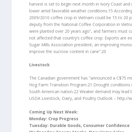
harvest is set to begin next month in Ivory Coast and
lower amid favorable weather conditions.15 Accordin
2009/2010 coffee crop in Vietnam could be 15 to 20 p
deputy from the National Coffee Corporation in Vietna
were planted over 20 years ago”, and farmers must cu
not affected that country’s coffee crop. Exports are e
Sugar Mills Association president, an improving mons
improve the sucrose content in cane”.20
Livestock
The Canadian government has “announced a C$75 mil
Hog Farm Transition Program.21 Drought conditions in
South American nation.22 Weaker demand may lead to a
USDA Livestock, Dairy, and Poultry Outlook – http:/
Coming Up Next Week:
Monday: Crop Progress
Tuesday: Durable Goods, Consumer Confidence