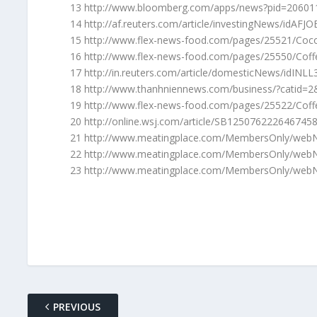
13 http://www.bloomberg.com/apps/news?pid=206
14 http://af.reuters.com/article/investingNews/idAF
15 http://www.flex-news-food.com/pages/25521/Cocoa
16 http://www.flex-news-food.com/pages/25550/Coff
17 http://in.reuters.com/article/domesticNews/idIN
18 http://www.thanhniennews.com/business/?catid=
19 http://www.flex-news-food.com/pages/25522/Coffe
20 http://online.wsj.com/article/SB125076222646745
21 http://www.meatingplace.com/MembersOnly/webN
22 http://www.meatingplace.com/MembersOnly/webN
23 http://www.meatingplace.com/MembersOnly/webN
PREVIOUS