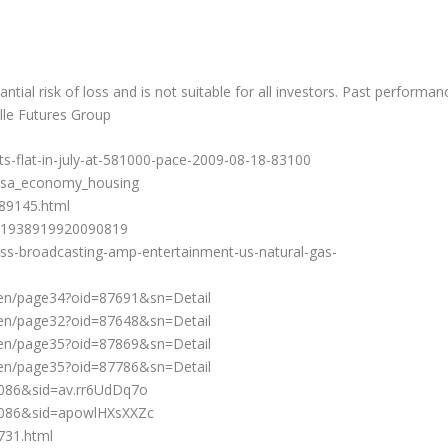
ntial risk of loss and is not suitable for all investors. Past performan
alle Futures Group
s-flat-in-july-at-581000-pace-2009-08-18-83100
usa_economy_housing
789145.html
SN1938919920090819
ss-broadcasting-amp-entertainment-us-natural-gas-
en/page34?oid=87691&sn=Detail
en/page32?oid=87648&sn=Detail
en/page35?oid=87869&sn=Detail
en/page35?oid=87786&sn=Detail
086&sid=av.rr6UdDq7o
1086&sid=apowlHXsXXZc
731.html