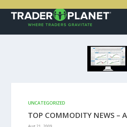
UNCATEGORIZED
TOP COMMODITY NEWS – A
Aug 21, 2009