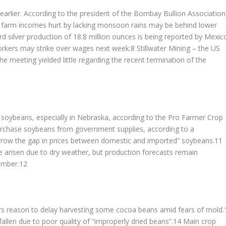
earlier. According to the president of the Bombay Bullion Association
or farm incomes hurt by lacking monsoon rains may be behind lower
d silver production of 18.8 million ounces is being reported by Mexic
workers may strike over wages next week.8 Stillwater Mining – the US
 meeting yielded little regarding the recent termination of the
r soybeans, especially in Nebraska, according to the Pro Farmer Crop
urchase soybeans from government supplies, according to a
rrow the gap in prices between domestic and imported” soybeans.11
 arisen due to dry weather, but production forecasts remain
tember.12
rs reason to delay harvesting some cocoa beans amid fears of mold.
fallen due to poor quality of “improperly dried beans”.14 Main crop