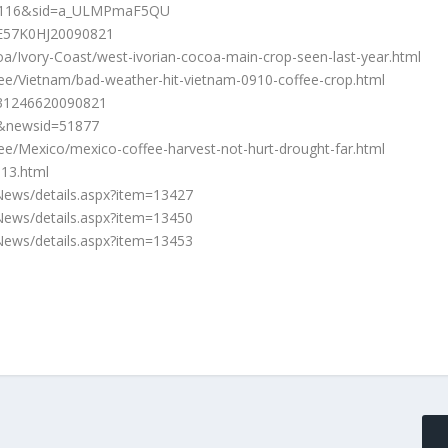
01116&sid=a_ULMPmaF5QU
JOE57K0HJ20090821
/Ivory-Coast/west-ivorian-cocoa-main-crop-seen-last-year.html
ee/Vietnam/bad-weather-hit-vietnam-0910-coffee-crop.html
LL31246620090821
2&newsid=51877
e/Mexico/mexico-coffee-harvest-not-hurt-drought-far.html
813.html
ews/details.aspx?item=13427
ews/details.aspx?item=13450
ews/details.aspx?item=13453