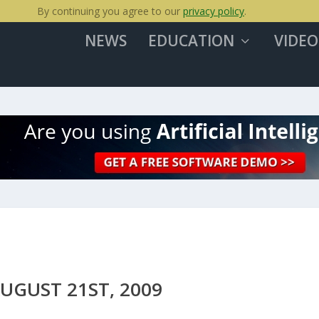
By continuing you agree to our
privacy policy
.
NEWS
EDUCATION
VIDEO
UGUST 21ST, 2009