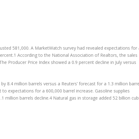
 adjusted 581,000. A MarketWatch survey had revealed expectations for 
ercent.1 According to the National Association of Realtors, the sales
 The Producer Price Index showed a 0.9 percent decline in July versus
y 8.4 million barrels versus a Reuters’ forecast for a 1.3 million barre
t to expectations for a 600,000 barrel increase. Gasoline supplies
.1 million barrels decline.4 Natural gas in storage added 52 billion cub