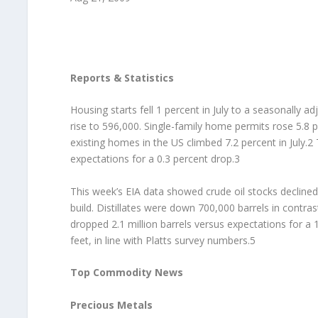
Reports & Statistics
Housing starts fell 1 percent in July to a seasonally
rise to 596,000. Single-family home permits rose 5.8 p
existing homes in the US climbed 7.2 percent in July.2
expectations for a 0.3 percent drop.3
This week’s EIA data showed crude oil stocks declined b
build. Distillates were down 700,000 barrels in contras
dropped 2.1 million barrels versus expectations for a 1
feet, in line with Platts survey numbers.5
Top Commodity News
Precious Metals