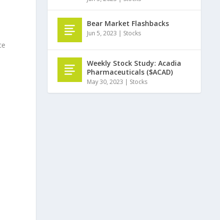
Bear Market Flashbacks
Jun 5, 2023
|
Stocks
ce
Weekly Stock Study: Acadia
Pharmaceuticals ($ACAD)
May 30, 2023
|
Stocks