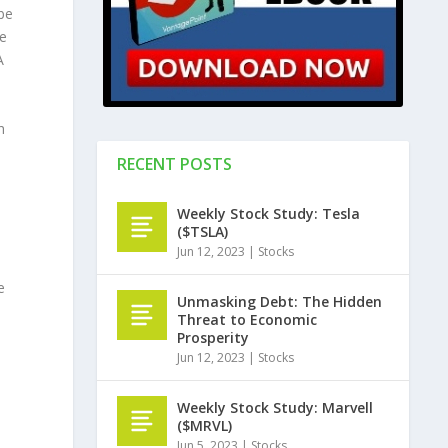
be
he
A
h
RECENT POSTS
Weekly Stock Study: Tesla
($TSLA)
Jun 12, 2023
|
Stocks
e
Unmasking Debt: The Hidden
Threat to Economic
Prosperity
Jun 12, 2023
|
Stocks
Weekly Stock Study: Marvell
($MRVL)
Jun 5, 2023
|
Stocks