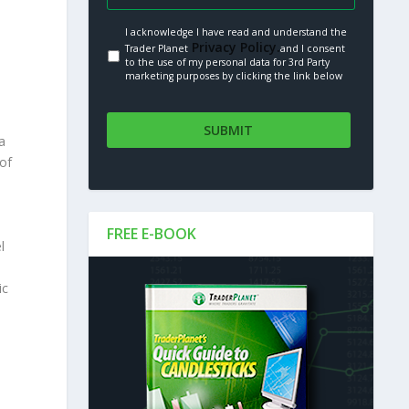
I acknowledge I have read and understand the
Privacy Policy.
Trader Planet
and I consent
to the use of my personal data for 3rd Party
marketing purposes by clicking the link below
a
 of
FREE E-BOOK
l
ic