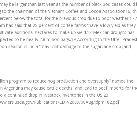
 may be larger than last year as the number of black pod cases could 
g to the chairman of the Vietnam Coffee and Cocoa Association16, t
ercent below the total for the previous crop due to poor weather.17 
m has said that 28 percent of coffee farms “have a low yield as they
ltivate additional hectares to make up yield.18 Mexican drought has
xpected to be nearly 2.8 million bags.19 According to the Utter Prades
oon season in India “may limit damage to the sugarcane crop [and]
lion program to reduce hog production and oversupply” named the
 Argentina may cause cattle deaths, and lead to beef imports for th
 continued drop in livestock inventories in the US.23
/www.ers.usda.gov/Publications/LDP/2009/08Aug/ldpm182.pdf