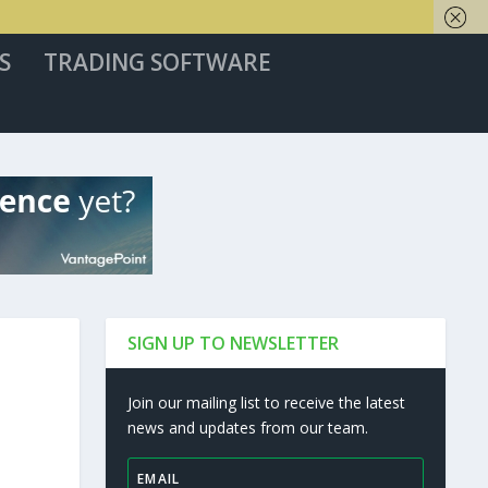
S
TRADING SOFTWARE
SIGN UP TO NEWSLETTER
Join our mailing list to receive the latest
news and updates from our team.