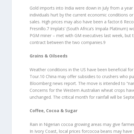
Gold imports into India were down in July from a year 
individuals hurt by the current economic conditions 
sales. High prices may also have been a factor.6 Recor
Fresnillo.7 Implats’ (South Africa’s Impala Platinum) 
PGM miner – met with GM executives last week, but the
contract between the two companies.9
Grains & Oilseeds
Weather conditions in the US have been beneficial fo
Tour.10 China may offer subsidies to crushers who p
Bloomberg news report. The move is intended to “na
Concerns for the Western Australian wheat crops have
unchanged. The critical month for rainfall will be Sep
Coffee, Cocoa & Sugar
Rain in Nigerian cocoa growing areas may give farme
In Ivory Coast, local prices forcocoa beans may have 