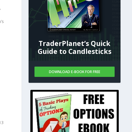
,
o’s
TraderPlanet’s Quick
Guide to Candlesticks
DOWNLOAD E-BOOK FOR FREE
13