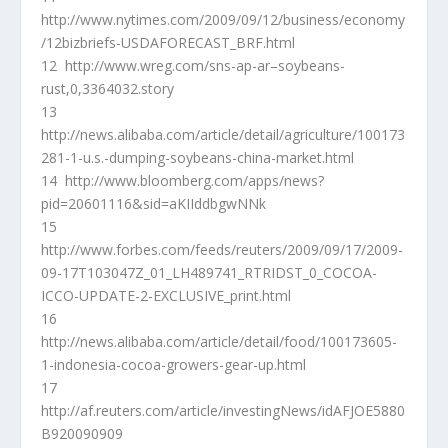
http://www.nytimes.com/2009/09/12/business/economy
/12bizbriefs-USDAFORECAST_BRF.html
12 http://www.wreg.com/sns-ap-ar–soybeans-
rust,0,3364032.story
13
http://news.alibaba.com/article/detail/agriculture/100173
281-1-u.s.-dumping-soybeans-china-market.html
14 http://www.bloomberg.com/apps/news?
pid=20601116&sid=aKIIddbgwNNk
15
http://www.forbes.com/feeds/reuters/2009/09/17/2009-
09-17T103047Z_01_LH489741_RTRIDST_0_COCOA-
ICCO-UPDATE-2-EXCLUSIVE_print.html
16
http://news.alibaba.com/article/detail/food/100173605-
1-indonesia-cocoa-growers-gear-up.html
17
http://af.reuters.com/article/investingNews/idAFJOE5880
B920090909