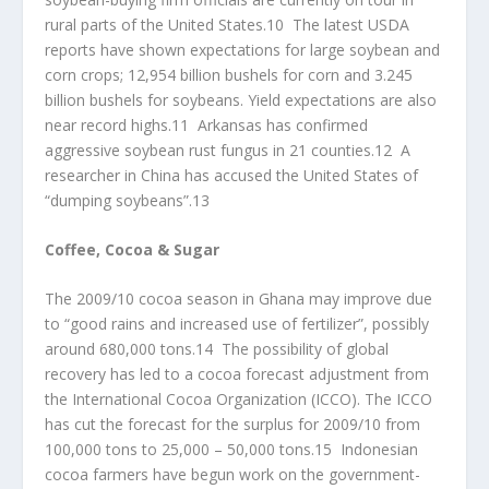
rural parts of the United States.10 The latest USDA
reports have shown expectations for large soybean and
corn crops; 12,954 billion bushels for corn and 3.245
billion bushels for soybeans. Yield expectations are also
near record highs.11 Arkansas has confirmed
aggressive soybean rust fungus in 21 counties.12 A
researcher in China has accused the United States of
“dumping soybeans”.13
Coffee, Cocoa & Sugar
The 2009/10 cocoa season in Ghana may improve due
to “good rains and increased use of fertilizer”, possibly
around 680,000 tons.14 The possibility of global
recovery has led to a cocoa forecast adjustment from
the International Cocoa Organization (ICCO). The ICCO
has cut the forecast for the surplus for 2009/10 from
100,000 tons to 25,000 – 50,000 tons.15 Indonesian
cocoa farmers have begun work on the government-