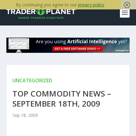
By continuing you agree to our
privacy policy
.
UNCATEGORIZED
TOP COMMODITY NEWS –
SEPTEMBER 18TH, 2009
Sep 18, 2009