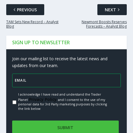
PREVIOUS
NEXT
TAM Sets New Record – Analyst
Newmont Boosts Reserves
Blog
Forecasts – Analyst Blog
SIGN UP TO NEWSLETTER
Join our mailing list to receive the latest news and
updates from our team.
I acknowledge I have read and understand the Trader
Privacy Policy.
Planet
and I consent to the use of my
personal data for 3rd Party marketing purposes by clicking
the link below