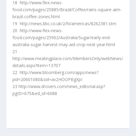
18 http://www.flex-news-
food.com/pages/25885/Brazil/Coffee/rains-square-aim-
brazil-coffee-zones.html
19 http://news.bbc.co.uk/2/hi/americas/8262381.stm
20 http://www.flex-news-
food.com/pages/25902/Australia/Sugar/early-end-
australia-sugar-harvest-may-aid-crop-next-year.html
21
http://www.meatingplace.com/MembersOnly/webNews/
details.aspx?item=13707
22 http://www.bloomberg.com/apps/news?
pid=20601080&sid=av2HOOPBgXpI
23 http://www.drovers.com/news_editorial.asp?
pgID=675&ed_id=6088