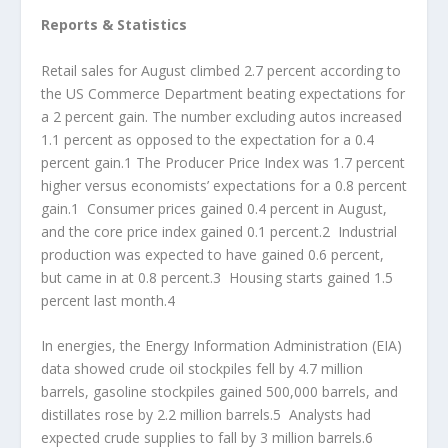
Reports & Statistics
Retail sales for August climbed 2.7 percent according to
the US Commerce Department beating expectations for
a 2 percent gain. The number excluding autos increased
1.1 percent as opposed to the expectation for a 0.4
percent gain.1 The Producer Price Index was 1.7 percent
higher versus economists’ expectations for a 0.8 percent
gain.1 Consumer prices gained 0.4 percent in August,
and the core price index gained 0.1 percent.2 Industrial
production was expected to have gained 0.6 percent,
but came in at 0.8 percent.3 Housing starts gained 1.5
percent last month.4
In energies, the Energy Information Administration (EIA)
data showed crude oil stockpiles fell by 4.7 million
barrels, gasoline stockpiles gained 500,000 barrels, and
distillates rose by 2.2 million barrels.5 Analysts had
expected crude supplies to fall by 3 million barrels.6