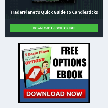
TraderPlanet’s Quick Guide to Candlesticks
DOWNLOAD E-BOOK FOR FREE