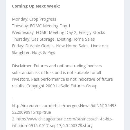
Coming Up Next Week:
Monday: Crop Progress
Tuesday: FOMC Meeting Day 1
Wednesday: FOMC Meeting Day 2, Energy Stocks
Thursday: Gas Storage, Existing Home Sales
Friday: Durable Goods, New Home Sales, Livestock
Slaughter, Hogs & Pigs
Disclaimer: Futures and options trading involves
substantial risk of loss and is not suitable for all
investors. Past performance is not indicative of future
results. Copyright 2009 LaSalle Futures Group
1
http://in.reuters.com/article/mergersNews/idINN155498
5220090915?sp=true
2 http://www.chicagotribune.com/business/chi-tc-biz-
inflation-0916-0917-sep17,0,5400378.story