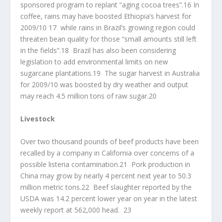
sponsored program to replant “aging cocoa trees”.16 In
coffee, rains may have boosted Ethiopia’s harvest for
2009/10 17 while rains in Brazil’s growing region could
threaten bean quality for those “small amounts still left
in the fields”.18 Brazil has also been considering
legislation to add environmental limits on new
sugarcane plantations.19 The sugar harvest in Australia
for 2009/10 was boosted by dry weather and output
may reach 4.5 million tons of raw sugar.20
Livestock
Over two thousand pounds of beef products have been
recalled by a company in California over concerns of a
possible listeria contamination.21 Pork production in
China may grow by nearly 4 percent next year to 50.3
million metric tons.22 Beef slaughter reported by the
USDA was 14.2 percent lower year on year in the latest
weekly report at 562,000 head. 23