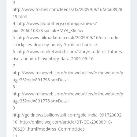
3
http://www.forbes.com/feeds/afx/2009/09/16/afx68928
19.html
4 http://www.bloomberg.com/apps/news?
pid=20601087&sid=akHMYA_X6c6w
5 http://www.oilmarketer.co.uk/2009/09/16/eia-crude-
stockpiles-drop-by-nearly-5-million-barrels/
6 http://www.marketwatch.com/story/crude-oil-futures-
rise-ahead-of-inventory-data-2009-09-16
7
http://www.mineweb.com/mineweb/view/mineweb/en/p
age35?oid=89179&sn=Detail
8
http://www.mineweb.com/mineweb/view/mineweb/en/p
age35?oid=89177&sn=Detail
9
http://goldnews.bullionvault.com/gold_india_091720092
10 http://online.wsj.com/article/BT-CO-20090918-
706291.html?mod=rss_Commodities
11