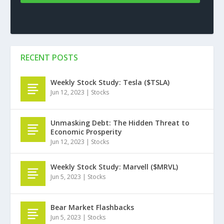
RECENT POSTS
Weekly Stock Study: Tesla ($TSLA)
Jun 12, 2023
|
Stocks
Unmasking Debt: The Hidden Threat to
Economic Prosperity
Jun 12, 2023
|
Stocks
Weekly Stock Study: Marvell ($MRVL)
Jun 5, 2023
|
Stocks
Bear Market Flashbacks
Jun 5, 2023
|
Stocks