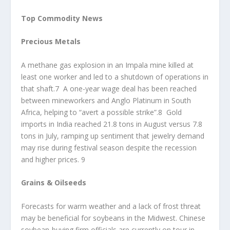
Top Commodity News
Precious Metals
A methane gas explosion in an Impala mine killed at
least one worker and led to a shutdown of operations in
that shaft.7 A one-year wage deal has been reached
between mineworkers and Anglo Platinum in South
Africa, helping to “avert a possible strike”.8 Gold
imports in India reached 21.8 tons in August versus 7.8
tons in July, ramping up sentiment that jewelry demand
may rise during festival season despite the recession
and higher prices. 9
Grains & Oilseeds
Forecasts for warm weather and a lack of frost threat
may be beneficial for soybeans in the Midwest. Chinese
soybean-buying firm officials are currently on tour in