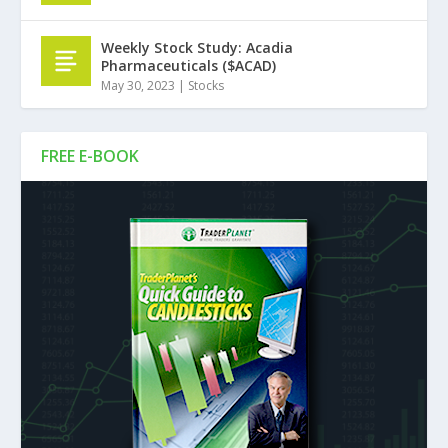
Weekly Stock Study: Acadia
Pharmaceuticals ($ACAD)
May 30, 2023
|
Stocks
FREE E-BOOK