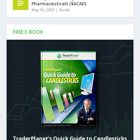
Pharmaceuticals ($ACAD)
May 30, 2023
|
Stocks
FREE E-BOOK
TraderPlanet’s Quick Guide to Candlesticks