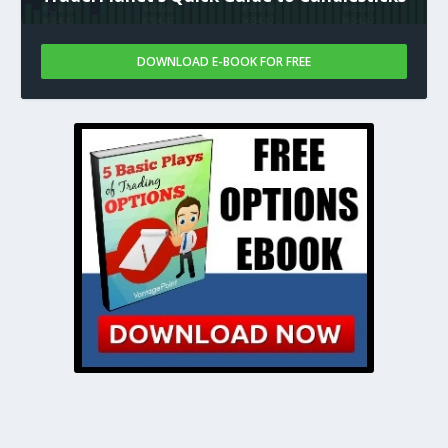
DOWNLOAD E-BOOK FOR FREE