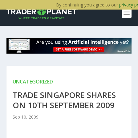
By continuing you agree to our
privacy p
UNCATEGORIZED
TRADE SINGAPORE SHARES
ON 10TH SEPTEMBER 2009
Sep 10, 2009