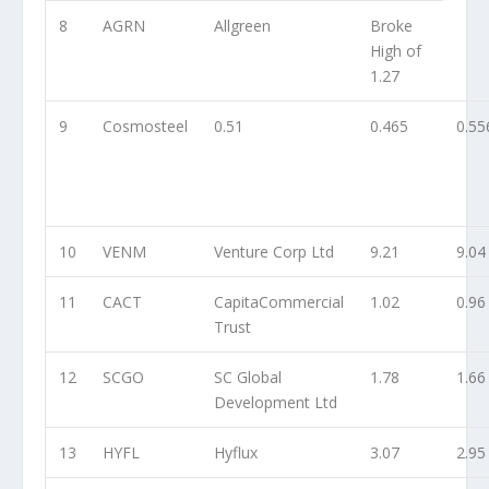
8
AGRN
Allgreen
Broke
High of
1.27
9
Cosmosteel
0.51
0.465
0.55
10
VENM
Venture Corp Ltd
9.21
9.04
11
CACT
CapitaCommercial
1.02
0.96
Trust
12
SCGO
SC Global
1.78
1.66
Development Ltd
13
HYFL
Hyflux
3.07
2.95