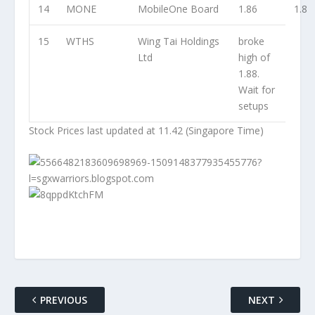
14
MONE
MobileOne Board
1.86
1.8
15
WTHS
Wing Tai Holdings
broke
Ltd
high of
1.88.
Wait for
setups
Stock Prices last updated at 11.42 (Singapore Time)
PREVIOUS
NEXT