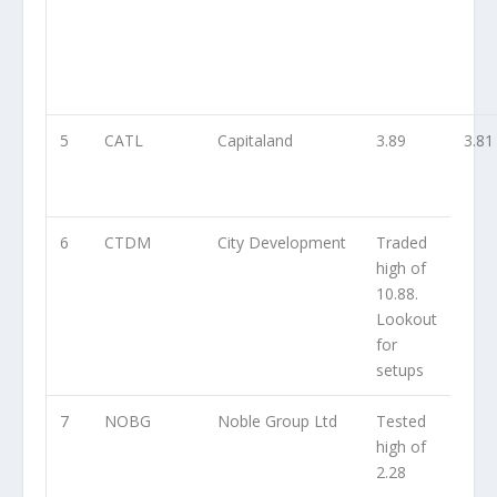
5
CATL
Capitaland
3.89
3.81
6
CTDM
City Development
Traded
high of
10.88.
Lookout
for
setups
7
NOBG
Noble Group Ltd
Tested
high of
2.28