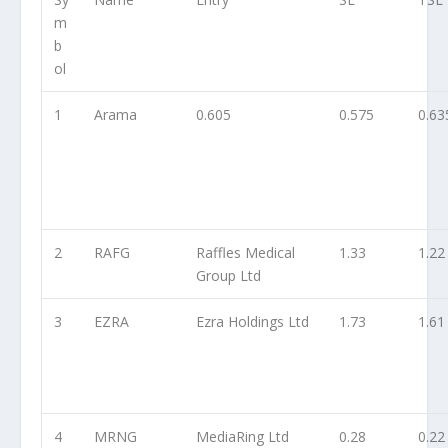
m
b
ol
1
Arama
0.605
0.575
0.63
2
RAFG
Raffles Medical
1.33
1.22
Group Ltd
3
EZRA
Ezra Holdings Ltd
1.73
1.61
4
MRNG
MediaRing Ltd
0.28
0.22