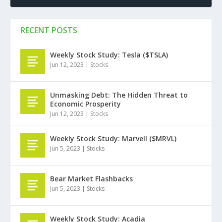
RECENT POSTS
Weekly Stock Study: Tesla ($TSLA)
Jun 12, 2023
|
Stocks
Unmasking Debt: The Hidden Threat to
Economic Prosperity
Jun 12, 2023
|
Stocks
Weekly Stock Study: Marvell ($MRVL)
Jun 5, 2023
|
Stocks
Bear Market Flashbacks
Jun 5, 2023
|
Stocks
Weekly Stock Study: Acadia