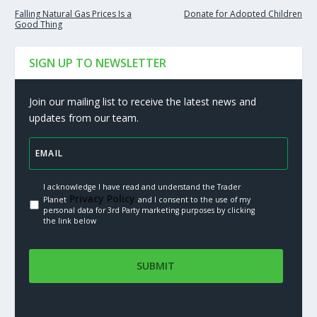
Falling Natural Gas Prices Is a
Donate for Adopted Children
Good Thing
SIGN UP TO NEWSLETTER
Join our mailing list to receive the latest news and
updates from our team.
I acknowledge I have read and understand the Trader
Privacy Policy.
Planet
and I consent to the use of my
personal data for 3rd Party marketing purposes by clicking
the link below