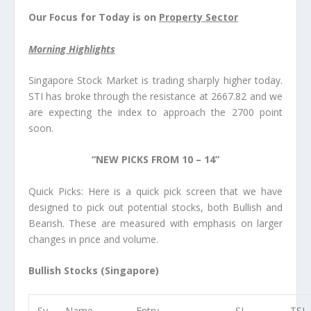
Our Focus for Today is on
Property Sector
Morning Highlights
Singapore Stock Market is trading sharply higher today.
STI has broke through the resistance at 2667.82 and we
are expecting the index to approach the 2700 point
soon.
“NEW PICKS FROM 10 – 14”
Quick Picks:
Here is a quick pick screen that we have
designed to pick out potential stocks, both Bullish and
Bearish. These are measured with emphasis on larger
changes in price and volume.
Bullish Stocks (Singapore)
Sy
Name
Entry
SL
TSL