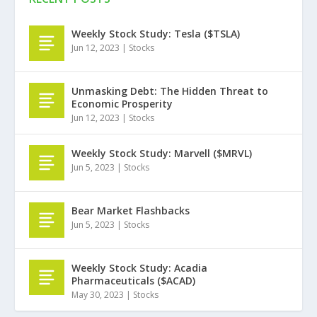
Weekly Stock Study: Tesla ($TSLA)
Jun 12, 2023
|
Stocks
Unmasking Debt: The Hidden Threat to
Economic Prosperity
Jun 12, 2023
|
Stocks
Weekly Stock Study: Marvell ($MRVL)
Jun 5, 2023
|
Stocks
Bear Market Flashbacks
Jun 5, 2023
|
Stocks
Weekly Stock Study: Acadia
Pharmaceuticals ($ACAD)
May 30, 2023
|
Stocks