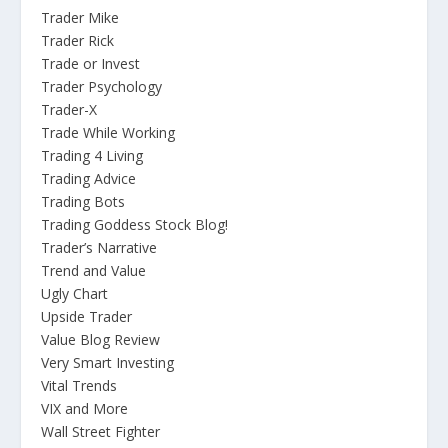
Trader Mike
Trader Rick
Trade or Invest
Trader Psychology
Trader-X
Trade While Working
Trading 4 Living
Trading Advice
Trading Bots
Trading Goddess Stock Blog!
Trader’s Narrative
Trend and Value
Ugly Chart
Upside Trader
Value Blog Review
Very Smart Investing
Vital Trends
VIX and More
Wall Street Fighter