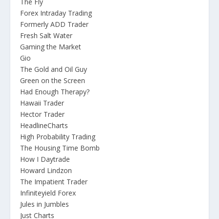
The Fly
Forex Intraday Trading
Formerly ADD Trader
Fresh Salt Water
Gaming the Market
Gio
The Gold and Oil Guy
Green on the Screen
Had Enough Therapy?
Hawaii Trader
Hector Trader
HeadlineCharts
High Probability Trading
The Housing Time Bomb
How I Daytrade
Howard Lindzon
The Impatient Trader
Infiniteyield Forex
Jules in Jumbles
Just Charts