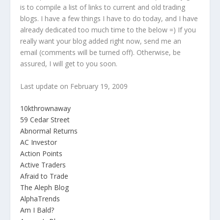
is to compile a list of links to current and old trading
blogs. I have a few things I have to do today, and I have
already dedicated too much time to the below =) If you
really want your blog added right now, send me an
email (comments will be turned off). Otherwise, be
assured, I will get to you soon.
Last update on February 19, 2009
10kthrownaway
59 Cedar Street
Abnormal Returns
AC Investor
Action Points
Active Traders
Afraid to Trade
The Aleph Blog
AlphaTrends
Am I Bald?