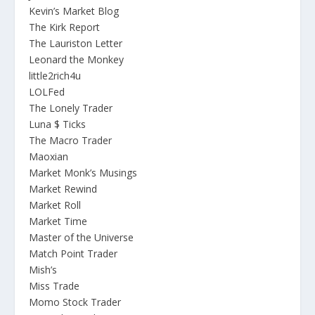
Kevin’s Market Blog
The Kirk Report
The Lauriston Letter
Leonard the Monkey
little2rich4u
LOLFed
The Lonely Trader
Luna $ Ticks
The Macro Trader
Maoxian
Market Monk’s Musings
Market Rewind
Market Roll
Market Time
Master of the Universe
Match Point Trader
Mish’s
Miss Trade
Momo Stock Trader