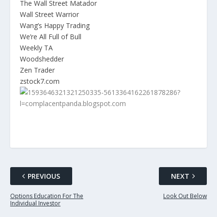
The Wall Street Matador
Wall Street Warrior
Wang’s Happy Trading
We’re All Full of Bull
Weekly TA
Woodshedder
Zen Trader
zstock7.com
PREVIOUS
NEXT
Options Education For The
Look Out Below
Individual Investor