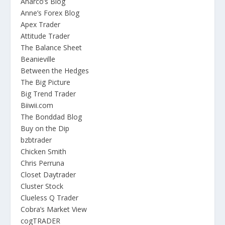
Anarco’s Blog
Anne’s Forex Blog
Apex Trader
Attitude Trader
The Balance Sheet
Beanieville
Between the Hedges
The Big Picture
Big Trend Trader
Biiwii.com
The Bonddad Blog
Buy on the Dip
bzbtrader
Chicken Smith
Chris Perruna
Closet Daytrader
Cluster Stock
Clueless Q Trader
Cobra’s Market View
cogTRADER