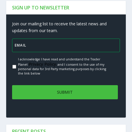
SIGN UP TO NEWSLETTER
Join our mailing list to receive the latest news and
updates from our team.
I acknowledge I have read and understand the Trader
Privacy Policy.
Planet
and I consent to the use of my
personal data for 3rd Party marketing purposes by clicking
the link below
RECENT POSTS