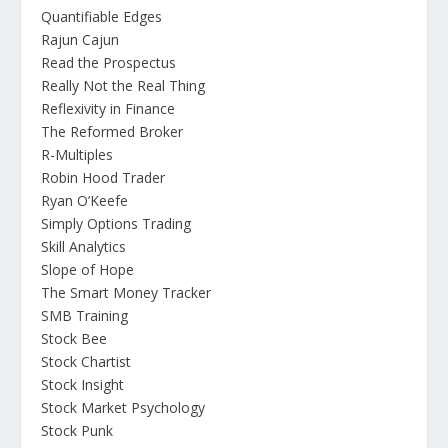
Quantifiable Edges
Rajun Cajun
Read the Prospectus
Really Not the Real Thing
Reflexivity in Finance
The Reformed Broker
R-Multiples
Robin Hood Trader
Ryan O’Keefe
Simply Options Trading
Skill Analytics
Slope of Hope
The Smart Money Tracker
SMB Training
Stock Bee
Stock Chartist
Stock Insight
Stock Market Psychology
Stock Punk