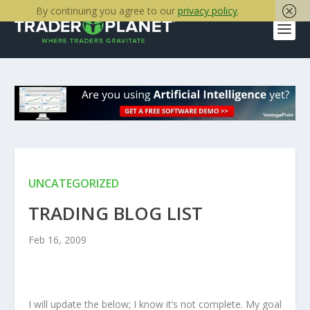
By continuing you agree to our
privacy policy
.
UNCATEGORIZED
TRADING BLOG LIST
Feb 16, 2009
I will update the below; I know it’s not complete. My goal