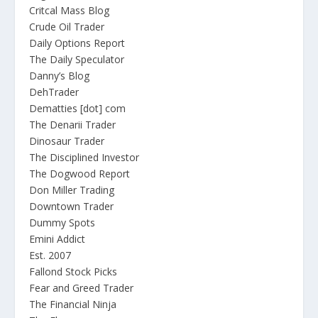
Critcal Mass Blog
Crude Oil Trader
Daily Options Report
The Daily Speculator
Danny’s Blog
DehTrader
Dematties [dot] com
The Denarii Trader
Dinosaur Trader
The Disciplined Investor
The Dogwood Report
Don Miller Trading
Downtown Trader
Dummy Spots
Emini Addict
Est. 2007
Fallond Stock Picks
Fear and Greed Trader
The Financial Ninja