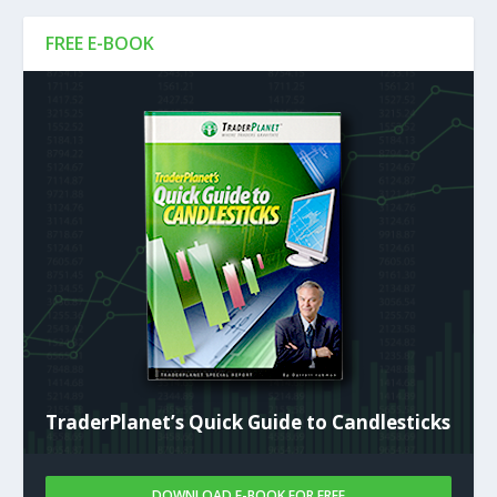
FREE E-BOOK
TraderPlanet’s Quick Guide to Candlesticks
DOWNLOAD E-BOOK FOR FREE