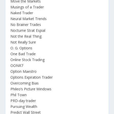
Move the Markets
Musings of a Trader
Naked Trader
Neural Market Trends
No Brainer Trades
Nocturne Strat Espial
Not the Real Thing
Not Really Sure
O. G. Options
One Bad Trade
Online Stock Trading
OONR7
Option Maestro
Options Expiration Trader
Overcoming Bias
Phileo’s Picture Windows
Phil Town
PRD-day trader
Pursuing Wealth
Predict Wall Street