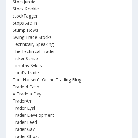
StockJunkie
Stock Rookie
stockTagger
Stops Are In
Stump News
Swing Trade Stocks
Technically Speaking
The Technical Trader
Ticker Sense
Timothy Sykes
Todd’s Trade
Toni Hansen’s Online Trading Blog
Trade 4 Cash
A Trade a Day
TraderAm
Trader Eyal
Trader Development
Trader Feed
Trader Gav
Trader Ghost