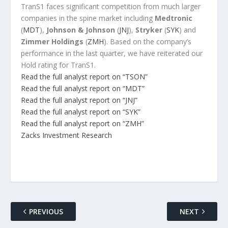
TranS1 faces significant competition from much larger
companies in the spine market including
Medtronic
(
MDT
),
Johnson & Johnson
(
JNJ
),
Stryker
(
SYK
) and
Zimmer Holdings
(
ZMH
). Based on the company’s
performance in the last quarter, we have reiterated our
Hold rating for TranS1.
Read the full analyst report on “TSON”
Read the full analyst report on “MDT”
Read the full analyst report on “JNJ”
Read the full analyst report on “SYK”
Read the full analyst report on “ZMH”
Zacks Investment Research
PREVIOUS
NEXT