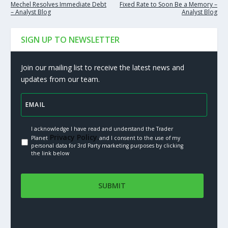
Mechel Resolves Immediate Debt
Fixed Rate to Soon Be a Memory –
– Analyst Blog
Analyst Blog
SIGN UP TO NEWSLETTER
Join our mailing list to receive the latest news and
updates from our team.
I acknowledge I have read and understand the Trader
Privacy Policy.
Planet
and I consent to the use of my
personal data for 3rd Party marketing purposes by clicking
the link below