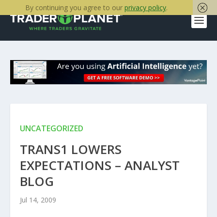
By continuing you agree to our
privacy policy
.
UNCATEGORIZED
TRANS1 LOWERS
EXPECTATIONS – ANALYST
BLOG
Jul 14, 2009