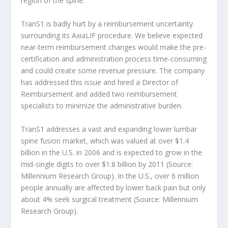
region of the spine.
TranS1 is badly hurt by a reimbursement uncertainty
surrounding its AxiaLIF procedure. We believe expected
near-term reimbursement changes would make the pre-
certification and administration process time-consuming
and could create some revenue pressure. The company
has addressed this issue and hired a Director of
Reimbursement and added two reimbursement
specialists to minimize the administrative burden.
TranS1 addresses a vast and expanding lower lumbar
spine fusion market, which was valued at over $1.4
billion in the U.S. in 2006 and is expected to grow in the
mid-single digits to over $1.8 billion by 2011 (Source:
Millennium Research Group). In the U.S., over 6 million
people annually are affected by lower back pain but only
about 4% seek surgical treatment (Source: Millennium
Research Group).