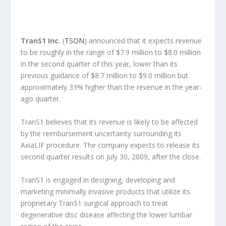
TranS1 Inc.
(
TSON
) announced that it expects revenue
to be roughly in the range of $7.9 million to $8.0 million
in the second quarter of this year, lower than its
previous guidance of $8.7 million to $9.0 million but
approximately 33% higher than the revenue in the year-
ago quarter.
TranS1 believes that its revenue is likely to be affected
by the reimbursement uncertainty surrounding its
AxiaLIF procedure. The company expects to release its
second quarter results on July 30, 2009, after the close.
TranS1 is engaged in designing, developing and
marketing minimally invasive products that utilize its
proprietary TranS1 surgical approach to treat
degenerative disc disease affecting the lower lumbar