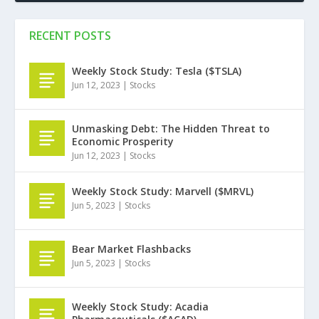
RECENT POSTS
Weekly Stock Study: Tesla ($TSLA)
Jun 12, 2023
|
Stocks
Unmasking Debt: The Hidden Threat to
Economic Prosperity
Jun 12, 2023
|
Stocks
Weekly Stock Study: Marvell ($MRVL)
Jun 5, 2023
|
Stocks
Bear Market Flashbacks
Jun 5, 2023
|
Stocks
Weekly Stock Study: Acadia