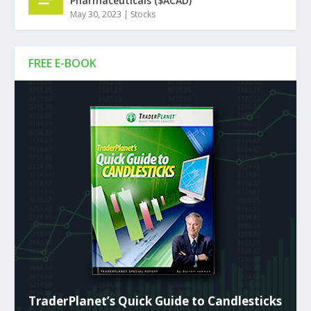
Pharmaceuticals ($ACAD)
May 30, 2023
|
Stocks
FREE E-BOOK
TraderPlanet’s Quick Guide to Candlesticks