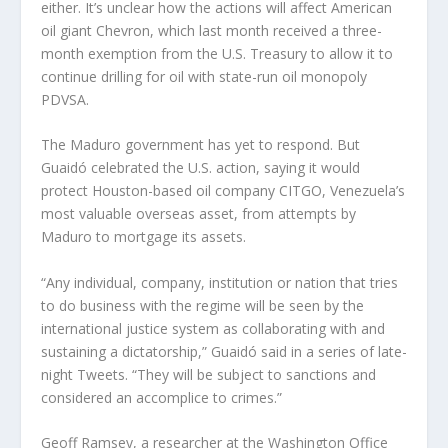
either. It’s unclear how the actions will affect American
oil giant Chevron, which last month received a three-
month exemption from the U.S. Treasury to allow it to
continue drilling for oil with state-run oil monopoly
PDVSA.
The Maduro government has yet to respond. But
Guaidó celebrated the U.S. action, saying it would
protect Houston-based oil company CITGO, Venezuela’s
most valuable overseas asset, from attempts by
Maduro to mortgage its assets.
“Any individual, company, institution or nation that tries
to do business with the regime will be seen by the
international justice system as collaborating with and
sustaining a dictatorship,” Guaidó said in a series of late-
night Tweets. “They will be subject to sanctions and
considered an accomplice to crimes.”
Geoff Ramsey, a researcher at the Washington Office