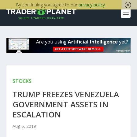
By continuing you agree to our
privacy policy
.
STOCKS
TRUMP FREEZES VENEZUELA
GOVERNMENT ASSETS IN
ESCALATION
Aug 6, 2019