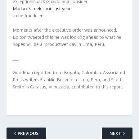
exceptions back Guaidó and consider
Maduro’s reelection last year
to be fraudulent.
Moments after the executive order was announced,
Bolton tweeted that he was looking ahead to what he
hopes will be a “productive” day in Lima, Peru.
___
Goodman reported from Bogota, Colombia. Associated
Press writers Franklin Briceno in Lima, Peru, and Scott
Smith in Caracas, Venezuela, contributed to this report.
PREVIOUS
NEXT