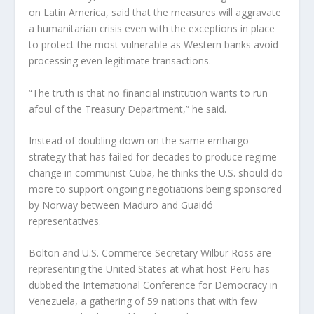
on Latin America, said that the measures will aggravate
a humanitarian crisis even with the exceptions in place
to protect the most vulnerable as Western banks avoid
processing even legitimate transactions.
“The truth is that no financial institution wants to run
afoul of the Treasury Department,” he said.
Instead of doubling down on the same embargo
strategy that has failed for decades to produce regime
change in communist Cuba, he thinks the U.S. should do
more to support ongoing negotiations being sponsored
by Norway between Maduro and Guaidó
representatives.
Bolton and U.S. Commerce Secretary Wilbur Ross are
representing the United States at what host Peru has
dubbed the International Conference for Democracy in
Venezuela, a gathering of 59 nations that with few