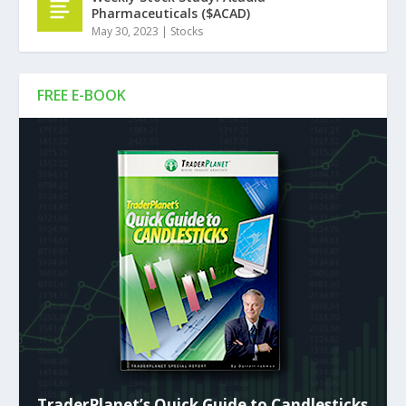
Pharmaceuticals ($ACAD)
May 30, 2023
|
Stocks
FREE E-BOOK
TraderPlanet’s Quick Guide to Candlesticks