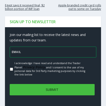
Egypt says it received final, $2
Apple-branded credit card rolls
billion portion of IMF loan
out to some on Tuesday
SIGN UP TO NEWSLETTER
Join our mailing list to receive the latest news and
updates from our team.
I acknowledge I have read and understand the Trader
Privacy Policy.
Planet
and I consent to the use of my
personal data for 3rd Party marketing purposes by clicking
the link below