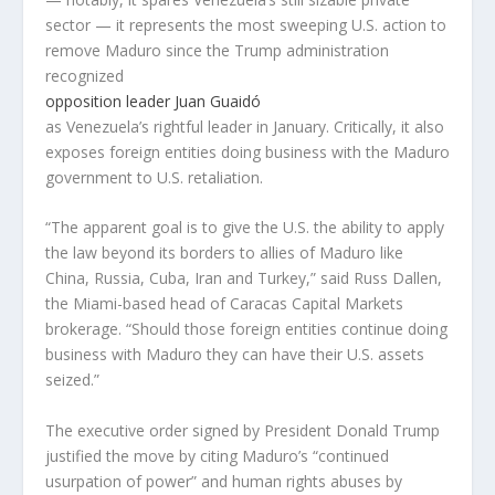
sector — it represents the most sweeping U.S. action to
remove Maduro since the Trump administration
recognized
opposition leader Juan Guaidó
as Venezuela’s rightful leader in January. Critically, it also
exposes foreign entities doing business with the Maduro
government to U.S. retaliation.
“The apparent goal is to give the U.S. the ability to apply
the law beyond its borders to allies of Maduro like
China, Russia, Cuba, Iran and Turkey,” said Russ Dallen,
the Miami-based head of Caracas Capital Markets
brokerage. “Should those foreign entities continue doing
business with Maduro they can have their U.S. assets
seized.”
The executive order signed by President Donald Trump
justified the move by citing Maduro’s “continued
usurpation of power” and human rights abuses by