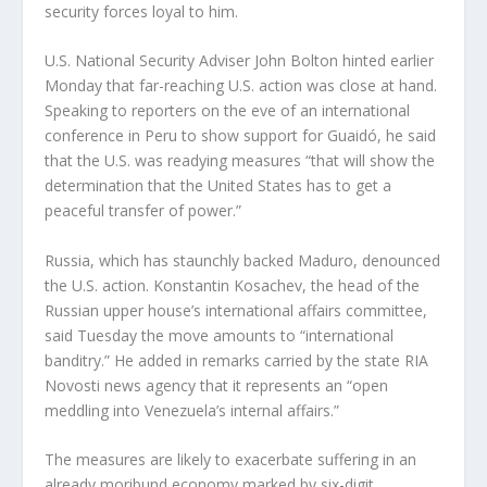
security forces loyal to him.
U.S. National Security Adviser John Bolton hinted earlier
Monday that far-reaching U.S. action was close at hand.
Speaking to reporters on the eve of an international
conference in Peru to show support for Guaidó, he said
that the U.S. was readying measures “that will show the
determination that the United States has to get a
peaceful transfer of power.”
Russia, which has staunchly backed Maduro, denounced
the U.S. action. Konstantin Kosachev, the head of the
Russian upper house’s international affairs committee,
said Tuesday the move amounts to “international
banditry.” He added in remarks carried by the state RIA
Novosti news agency that it represents an “open
meddling into Venezuela’s internal affairs.”
The measures are likely to exacerbate suffering in an
already moribund economy marked by six-digit