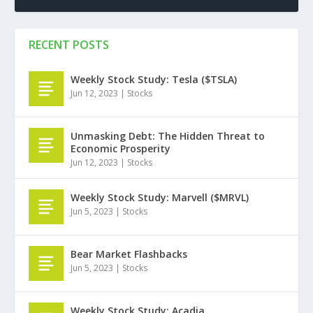
RECENT POSTS
Weekly Stock Study: Tesla ($TSLA)
Jun 12, 2023
|
Stocks
Unmasking Debt: The Hidden Threat to
Economic Prosperity
Jun 12, 2023
|
Stocks
Weekly Stock Study: Marvell ($MRVL)
Jun 5, 2023
|
Stocks
Bear Market Flashbacks
Jun 5, 2023
|
Stocks
Weekly Stock Study: Acadia