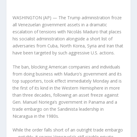
WASHINGTON (AP) — The Trump administration froze
all Venezuelan government assets in a dramatic
escalation of tensions with Nicolás Maduro that places
his socialist administration alongside a short list of
adversaries from Cuba, North Korea, Syria and Iran that
have been targeted by such aggressive U.S. actions.
The ban, blocking American companies and individuals
from doing business with Maduro’s government and its
top supporters, took effect immediately Monday and is
the first of its kind in the Western Hemisphere in more
than three decades, following an asset freeze against
Gen. Manuel Noriega’s government in Panama and a
trade embargo on the Sandinista leadership in
Nicaragua in the 1980s.
While the order falls short of an outright trade embargo
— notably, it spares Venezuela’s still sizable private