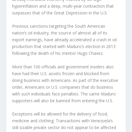
hyperinflation and a deep, multi-year contraction that
surpasses that of the Great Depression in the U.S.
Previous sanctions targeting the South American
nation’s oil industry, the source of almost all of its
export earnings, have already accelerated a crash in oil
production that started with Maduro’s election in 2013
following the death of his mentor Hugo Chavez.
More than 100 officials and government insiders also
have had their U.S. assets frozen and blocked from
doing business with Americans. As part of the executive
order, Americans or U.S. companies that do business
with such individuals face penalties. The same Maduro
supporters will also be banned from entering the U.S.
Exceptions will be allowed for the delivery of food,
medicine and clothing. Transactions with Venezuela’s
still sizable private sector do not appear to be affected