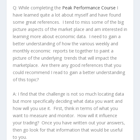
Q:
While completing the
Peak Performance Course
I
have learned quite a lot about myself and have found
some great references. I tend to miss some of the big
picture aspects of the market place and am interested in
learning more about economic data. I need to gain a
better understanding of how the various weekly and
monthly economic reports tie together to paint a
picture of the underlying trends that will impact the
marketplace. Are there any good references that you
could recommend I read to gain a better understanding
of this topic?
A:
I find that the challenge is not so much locating data
but more specifically deciding what data you want and
how will you use it. First, think in terms of what you
want to measure and monitor. How will it influence
your trading? Once you have written out your answers,
then go look for that information that would be useful
to you.