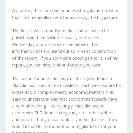
As for me, there are two sources of regular information
that I find generally useful for assessing the big picture.
The first is Van’s monthly market update, which he
publishes in the newsletter usually on the first
Wednesday of each month (see above). The
information itself is useful but so is Van’s construction
of the report. If you don’t care about part (or all) of his
report, you can drop that and create your own.
The second source I find very useful is John Mauldin.
Mauldin publishes a free newsletter each week where he
writes about complex macro-economic matters in an
easy to understand way that economists typically have
a hard time doing. Interestingly, Mauldin has no
economics PhD. Mauldin regularly cites other writers
and reports that you can look at yourself to see if they
would be useful to monitor on a regular basis for your