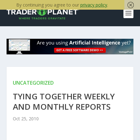
By continuing you agree to our
privacy policy
.
UNCATEGORIZED
TYING TOGETHER WEEKLY
AND MONTHLY REPORTS
Oct 25, 2010