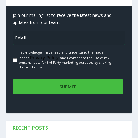
Join our mailing list to receive the latest news and
updates from our team.
I acknowledge I have read and understand the Trader
Privacy Policy.
Planet
and I consent to the use of my
personal data for 3rd Party marketing purposes by clicking
the link below
RECENT POSTS