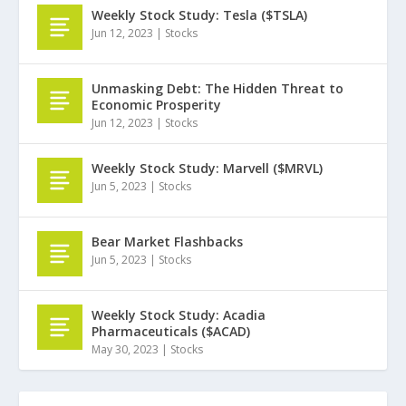
Weekly Stock Study: Tesla ($TSLA)
Jun 12, 2023
|
Stocks
Unmasking Debt: The Hidden Threat to
Economic Prosperity
Jun 12, 2023
|
Stocks
Weekly Stock Study: Marvell ($MRVL)
Jun 5, 2023
|
Stocks
Bear Market Flashbacks
Jun 5, 2023
|
Stocks
Weekly Stock Study: Acadia
Pharmaceuticals ($ACAD)
May 30, 2023
|
Stocks