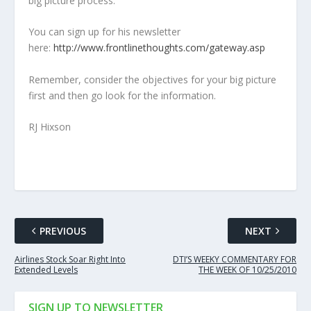
big picture process.
You can sign up for his newsletter
here:
http://www.frontlinethoughts.com/gateway.asp
Remember, consider the objectives for your big picture
first and then go look for the information.
RJ Hixson
PREVIOUS
NEXT
Airlines Stock Soar Right Into
DTI’S WEEKY COMMENTARY FOR
Extended Levels
THE WEEK OF 10/25/2010
SIGN UP TO NEWSLETTER