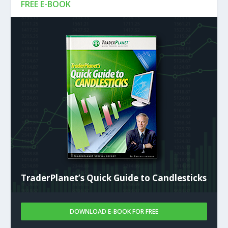
FREE E-BOOK
TraderPlanet’s Quick Guide to Candlesticks
DOWNLOAD E-BOOK FOR FREE