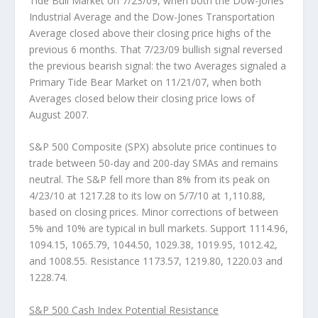
Tide Bull Market on 7/23/09, when both the Dow-Jones
Industrial Average and the Dow-Jones Transportation
Average closed above their closing price highs of the
previous 6 months. That 7/23/09 bullish signal reversed
the previous bearish signal: the two Averages signaled a
Primary Tide Bear Market on 11/21/07, when both
Averages closed below their closing price lows of
August 2007.
S&P 500 Composite (SPX)
absolute price continues to
trade between 50-day and 200-day SMAs and remains
neutral. The S&P fell more than 8% from its peak on
4/23/10 at 1217.28 to its low on 5/7/10 at 1,110.88,
based on closing prices. Minor corrections of between
5% and 10% are typical in bull markets. Support 1114.96,
1094.15, 1065.79, 1044.50, 1029.38, 1019.95, 1012.42,
and 1008.55. Resistance 1173.57, 1219.80, 1220.03 and
1228.74.
S&P 500 Cash Index Potential Resistance