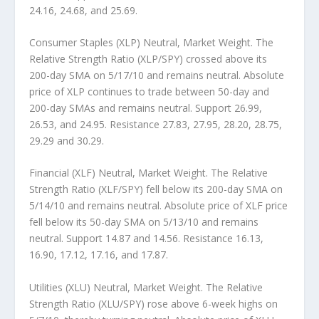
24.16, 24.68, and 25.69.
Consumer Staples (XLP) Neutral, Market Weight.
The
Relative Strength Ratio (XLP/SPY) crossed above its
200-day SMA on 5/17/10 and remains neutral. Absolute
price of XLP continues to trade between 50-day and
200-day SMAs and remains neutral. Support 26.99,
26.53, and 24.95. Resistance 27.83, 27.95, 28.20, 28.75,
29.29 and 30.29.
Financial (XLF) Neutral, Market Weight.
The Relative
Strength Ratio (XLF/SPY) fell below its 200-day SMA on
5/14/10 and remains neutral. Absolute price of XLF price
fell below its 50-day SMA on 5/13/10 and remains
neutral. Support 14.87 and 14.56. Resistance 16.13,
16.90, 17.12, 17.16, and 17.87.
Utilities (XLU) Neutral, Market Weight.
The Relative
Strength Ratio (XLU/SPY) rose above 6-week highs on