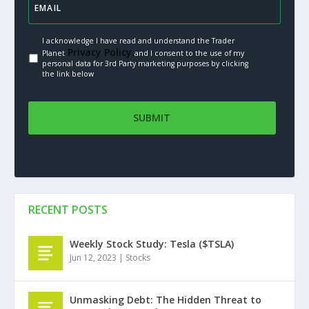
I acknowledge I have read and understand the Trader
Privacy Policy.
Planet
and I consent to the use of my
personal data for 3rd Party marketing purposes by clicking
the link below
RECENT POSTS
Weekly Stock Study: Tesla ($TSLA)
Jun 12, 2023
|
Stocks
Unmasking Debt: The Hidden Threat to