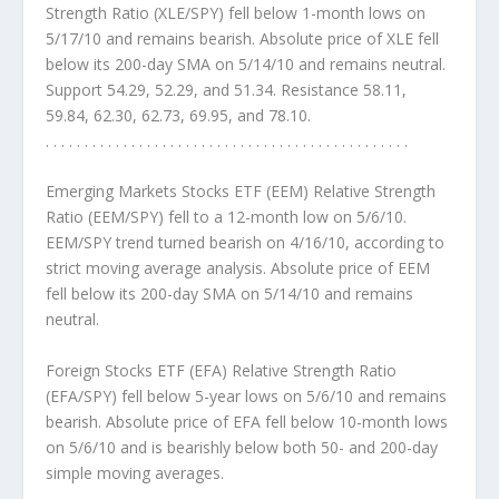
Strength Ratio (XLE/SPY) fell below 1-month lows on
5/17/10 and remains bearish. Absolute price of XLE fell
below its 200-day SMA on 5/14/10 and remains neutral.
Support 54.29, 52.29, and 51.34. Resistance 58.11,
59.84, 62.30, 62.73, 69.95, and 78.10.
. . . . . . . . . . . . . . . . . . . . . . . . . . . . . . . . . . . . . . . . . . . . . . .
Emerging Markets Stocks ETF (EEM) Relative Strength
Ratio (EEM/SPY)
fell to a 12-month low on 5/6/10.
EEM/SPY trend turned bearish on 4/16/10, according to
strict moving average analysis. Absolute price of EEM
fell below its 200-day SMA on 5/14/10 and remains
neutral.
Foreign Stocks ETF (EFA) Relative Strength Ratio
(EFA/SPY)
fell below 5-year lows on 5/6/10 and remains
bearish. Absolute price of EFA fell below 10-month lows
on 5/6/10 and is bearishly below both 50- and 200-day
simple moving averages.