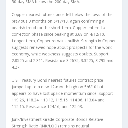
50-day SMA below the 200-day SMA.
Copper
nearest futures price fell below the lows of the
previous 3 months on 5/17/10, again confirming a
bearish trend for the short-term. Copper entered a
correction phase since peaking at 3.68 on 4/12/10.
Longer term, Copper remains bullish. Strength in Copper
suggests renewed hope about prospects for the world
economy, while weakness suggests doubts. Support
2.8525 and 2.811. Resistance 3.2675, 3.3225, 3.795 and
4.27.
U.S. Treasury Bond
nearest futures contract price
jumped up to a new 12-month high on 5/6/10 but
appears to have lost upside momentum since. Support
119.26, 118.24, 118.12, 115.15, 114.06. 113.04 and
112.15. Resistance 124.16, and 125.03.
Junk/Investment-Grade Corporate Bonds Relative
Strength Ratio (JNK/LQD)
remains neutral.