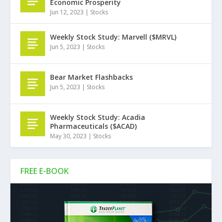
Economic Prosperity
Jun 12, 2023
|
Stocks
Weekly Stock Study: Marvell ($MRVL)
Jun 5, 2023
|
Stocks
Bear Market Flashbacks
Jun 5, 2023
|
Stocks
Weekly Stock Study: Acadia
Pharmaceuticals ($ACAD)
May 30, 2023
|
Stocks
FREE E-BOOK