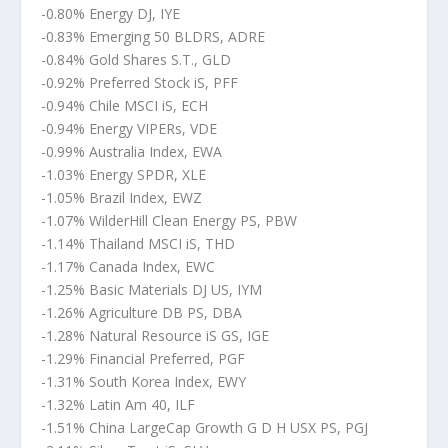
-0.80% Energy DJ, IYE
-0.83% Emerging 50 BLDRS, ADRE
-0.84% Gold Shares S.T., GLD
-0.92% Preferred Stock iS, PFF
-0.94% Chile MSCI iS, ECH
-0.94% Energy VIPERs, VDE
-0.99% Australia Index, EWA
-1.03% Energy SPDR, XLE
-1.05% Brazil Index, EWZ
-1.07% WilderHill Clean Energy PS, PBW
-1.14% Thailand MSCI iS, THD
-1.17% Canada Index, EWC
-1.25% Basic Materials DJ US, IYM
-1.26% Agriculture DB PS, DBA
-1.28% Natural Resource iS GS, IGE
-1.29% Financial Preferred, PGF
-1.31% South Korea Index, EWY
-1.32% Latin Am 40, ILF
-1.51% China LargeCap Growth G D H USX PS, PGJ