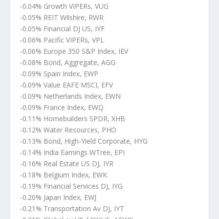
-0.04% Growth VIPERs, VUG
-0.05% REIT Wilshire, RWR
-0.05% Financial DJ US, IYF
-0.06% Pacific VIPERs, VPL
-0.06% Europe 350 S&P Index, IEV
-0.08% Bond, Aggregate, AGG
-0.09% Spain Index, EWP
-0.09% Value EAFE MSCI, EFV
-0.09% Netherlands Index, EWN
-0.09% France Index, EWQ
-0.11% Homebuilders SPDR, XHB
-0.12% Water Resources, PHO
-0.13% Bond, High-Yield Corporate, HYG
-0.14% India Earnings WTree, EPI
-0.16% Real Estate US DJ, IYR
-0.18% Belgium Index, EWK
-0.19% Financial Services DJ, IYG
-0.20% Japan Index, EWJ
-0.21% Transportation Av DJ, IYT