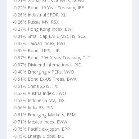
-0.21% Global ex US ACWI iS, ACWX
-0.22% Bond, 10 Year Treasury, IEF
-0.26% Industrial SPDR, XLI
-0.26% Russia MV, RSX
-0.27% Hong Kong Index, EWH
-0.31% Small Cap EAFE MSCI iS, SCZ
-0.33% Taiwan Index, EWT
-0.35% Bond, TIPS, TIP
-0.37% Bond, 20+ Years Treasury, TLT
-0.37% Dividend International, PID
-0.48% Emerging VIPERs, VWO
-0.51% Bond Ex-US Treas, BWX
-0.51% China 25 iS, FXI
-0.52% Austria Index, EWO
-0.53% Indonesia MV, IDX
-0.56% India PS, PIN
-0.61% Emerging Markets, EEM
-0.71% Mexico Index, EWW
-0.75% Pacific ex-Japan, EPP
-0.75% Energy Global, IXC