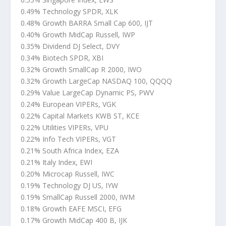
0.49% Technology SPDR, XLK
0.48% Growth BARRA Small Cap 600, IJT
0.40% Growth MidCap Russell, IWP
0.35% Dividend DJ Select, DVY
0.34% Biotech SPDR, XBI
0.32% Growth SmallCap R 2000, IWO
0.32% Growth LargeCap NASDAQ 100, QQQQ
0.29% Value LargeCap Dynamic PS, PWV
0.24% European VIPERs, VGK
0.22% Capital Markets KWB ST, KCE
0.22% Utilities VIPERs, VPU
0.22% Info Tech VIPERs, VGT
0.21% South Africa Index, EZA
0.21% Italy Index, EWI
0.20% Microcap Russell, IWC
0.19% Technology DJ US, IYW
0.19% SmallCap Russell 2000, IWM
0.18% Growth EAFE MSCI, EFG
0.17% Growth MidCap 400 B, IJK