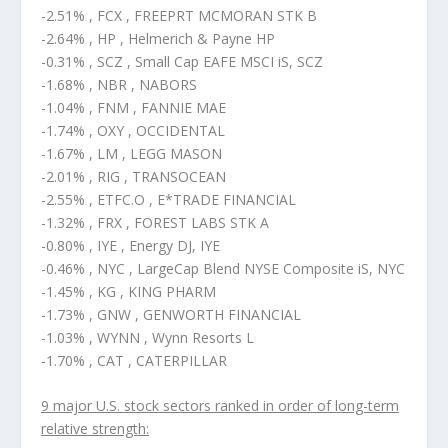
-2.51% , FCX , FREEPRT MCMORAN STK B
-2.64% , HP , Helmerich & Payne HP
-0.31% , SCZ , Small Cap EAFE MSCI iS, SCZ
-1.68% , NBR , NABORS
-1.04% , FNM , FANNIE MAE
-1.74% , OXY , OCCIDENTAL
-1.67% , LM , LEGG MASON
-2.01% , RIG , TRANSOCEAN
-2.55% , ETFC.O , E*TRADE FINANCIAL
-1.32% , FRX , FOREST LABS STK A
-0.80% , IYE , Energy DJ, IYE
-0.46% , NYC , LargeCap Blend NYSE Composite iS, NYC
-1.45% , KG , KING PHARM
-1.73% , GNW , GENWORTH FINANCIAL
-1.03% , WYNN , Wynn Resorts L
-1.70% , CAT , CATERPILLAR
9 major U.S. stock sectors ranked in order of long-term
relative strength: