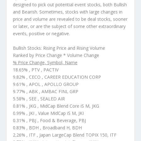
designed to pick out potential
event
stocks, both Bullish
and Bearish. Sometimes, stocks with large changes in
price and volume are revealed to be deal stocks, sooner
or later, or are the subject of some other extraordinary
events, positive or negative.
Bullish Stocks: Rising Price and Rising Volume
Ranked by Price Change * Volume Change
% Price Change, Symbol, Name
18.65% , PTV , PACTIV
9.82% , CECO , CAREER EDUCATION CORP
9.61% , APOL , APOLLO GROUP
9.77% , ABK , AMBAC FINL GRP
5.58% , SEE , SEALED AIR
0.81% , JKG , MidCap Blend Core iS M, JKG
0.99% , JKI , Value MidCap iS M, JKI
0.31% , PBJ , Food & Beverage, PBJ
0.83% , BDH , Broadband H, BDH
2.26% , ITF , Japan LargeCap Blend TOPIX 150, ITF