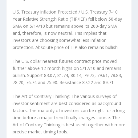
U.S. Treasury Inflation Protected / U.S. Treasury 7-10
Year Relative Strength Ratio (TIP/IEF)
fell below 50-day
SMA on 5/14/10 but remains above its 200-day SMA
and, therefore, is now neutral. This implies that
investors are choosing somewhat less inflation
protection. Absolute price of TIP also remains bullish.
The U.S. dollar
nearest futures contract price moved
further above 12-month highs on 5/17/10 and remains
bullish. Support 83.07, 81.74, 80.14, 79.73, 79.61, 78.83,
78.20, 76.74 and 75.90. Resistance 87.22 and 89.71.
The Art of Contrary Thinking:
The various surveys of
investor sentiment are best considered as background
factors. The majority of investors can be right for a long
time before a major trend finally changes course. The
Art of Contrary Thinking is best used together with more
precise market timing tools.