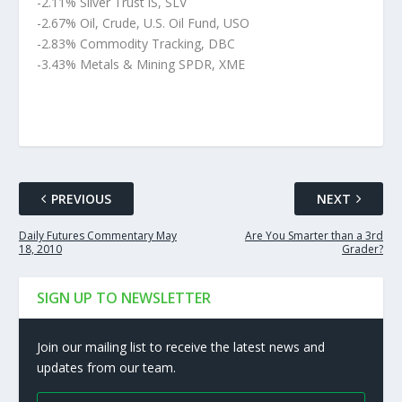
-2.11% Silver Trust iS, SLV
-2.67% Oil, Crude, U.S. Oil Fund, USO
-2.83% Commodity Tracking, DBC
-3.43% Metals & Mining SPDR, XME
PREVIOUS
NEXT
Daily Futures Commentary May
Are You Smarter than a 3rd
18, 2010
Grader?
SIGN UP TO NEWSLETTER
Join our mailing list to receive the latest news and
updates from our team.