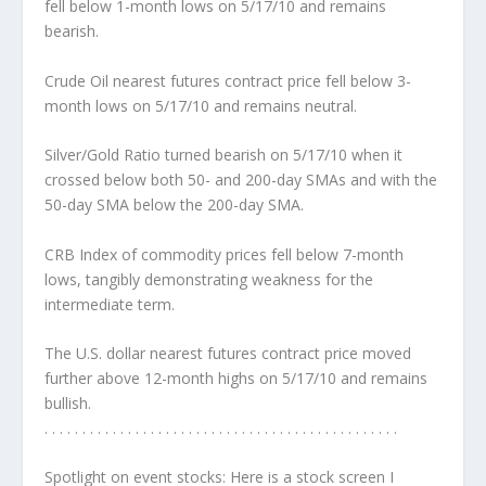
fell below 1-month lows on 5/17/10 and remains
bearish.
Crude Oil nearest futures contract price fell below 3-
month lows on 5/17/10 and remains neutral.
Silver/Gold Ratio turned bearish on 5/17/10 when it
crossed below both 50- and 200-day SMAs and with the
50-day SMA below the 200-day SMA.
CRB Index of commodity prices fell below 7-month
lows, tangibly demonstrating weakness for the
intermediate term.
The U.S. dollar nearest futures contract price moved
further above 12-month highs on 5/17/10 and remains
bullish.
. . . . . . . . . . . . . . . . . . . . . . . . . . . . . . . . . . . . . . . . . . . . . . .
Spotlight on event stocks:
Here is a stock screen I