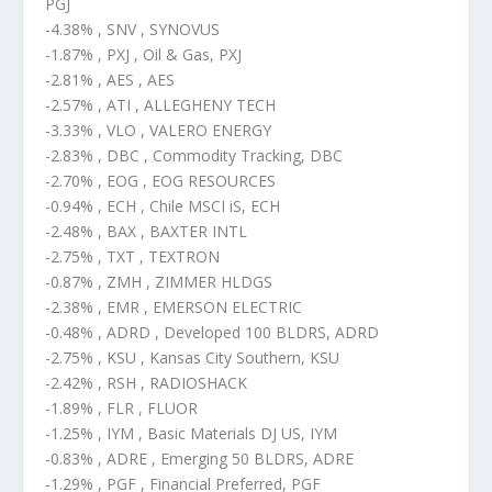
PGJ
-4.38% , SNV , SYNOVUS
-1.87% , PXJ , Oil & Gas, PXJ
-2.81% , AES , AES
-2.57% , ATI , ALLEGHENY TECH
-3.33% , VLO , VALERO ENERGY
-2.83% , DBC , Commodity Tracking, DBC
-2.70% , EOG , EOG RESOURCES
-0.94% , ECH , Chile MSCI iS, ECH
-2.48% , BAX , BAXTER INTL
-2.75% , TXT , TEXTRON
-0.87% , ZMH , ZIMMER HLDGS
-2.38% , EMR , EMERSON ELECTRIC
-0.48% , ADRD , Developed 100 BLDRS, ADRD
-2.75% , KSU , Kansas City Southern, KSU
-2.42% , RSH , RADIOSHACK
-1.89% , FLR , FLUOR
-1.25% , IYM , Basic Materials DJ US, IYM
-0.83% , ADRE , Emerging 50 BLDRS, ADRE
-1.29% , PGF , Financial Preferred, PGF