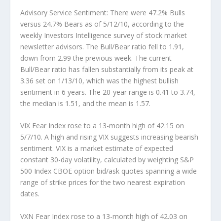
Advisory Service Sentiment:
There were 47.2% Bulls
versus 24.7% Bears as of 5/12/10, according to the
weekly Investors Intelligence survey of stock market
newsletter advisors. The Bull/Bear ratio fell to 1.91,
down from 2.99 the previous week. The current
Bull/Bear ratio has fallen substantially from its peak at
3.36 set on 1/13/10, which was the highest bullish
sentiment in 6 years. The 20-year range is 0.41 to 3.74,
the median is 1.51, and the mean is 1.57.
VIX Fear Index
rose to a 13-month high of 42.15 on
5/7/10. A high and rising VIX suggests increasing bearish
sentiment. VIX is a market estimate of expected
constant 30-day volatility, calculated by weighting S&P
500 Index CBOE option bid/ask quotes spanning a wide
range of strike prices for the two nearest expiration
dates.
VXN Fear Index
rose to a 13-month high of 42.03 on