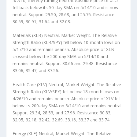
5/7/10, thereby turning neutral. Absolute price of XLU
fell back below its 50-day SMA on 5/14/10 and is now
neutral. Support 29.50, 28.68, and 25.76. Resistance
30.59, 30.91, 31.64 and 32.08.
Materials (XLB) Neutral, Market Weight.
The Relative
Strength Ratio (XLB/SPY) fell below 10-month lows on
5/17/10 and remains bearish. Absolute price of XLB
crossed below the 200-day SMA on 5/14/10 and
remains neutral. Support 30.66 and 29.48. Resistance
33.06, 35.47, and 37.56.
Health Care (XLV) Neutral, Market Weight.
The Relative
Strength Ratio (XLV/SPY) fell below 18-month lows on
4/26/10 and remains bearish. Absolute price of XLV fell
below its 200-day SMA on 5/14/10 and remains neutral.
Support 29.34, 28.53, and 27.96. Resistance 30.83,
32.05, 32.18, 32.42, 32.69, 33.16, 33.37 and 33.74.
Energy (XLE) Neutral, Market Weight.
The Relative