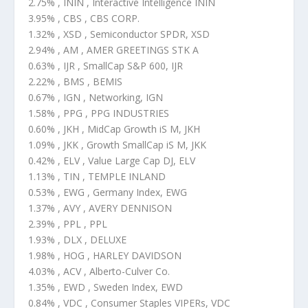
2.75% , ININ , Interactive Intelligence ININ
3.95% , CBS , CBS CORP.
1.32% , XSD , Semiconductor SPDR, XSD
2.94% , AM , AMER GREETINGS STK A
0.63% , IJR , SmallCap S&P 600, IJR
2.22% , BMS , BEMIS
0.67% , IGN , Networking, IGN
1.58% , PPG , PPG INDUSTRIES
0.60% , JKH , MidCap Growth iS M, JKH
1.09% , JKK , Growth SmallCap iS M, JKK
0.42% , ELV , Value Large Cap DJ, ELV
1.13% , TIN , TEMPLE INLAND
0.53% , EWG , Germany Index, EWG
1.37% , AVY , AVERY DENNISON
2.39% , PPL , PPL
1.93% , DLX , DELUXE
1.98% , HOG , HARLEY DAVIDSON
4.03% , ACV , Alberto-Culver Co.
1.35% , EWD , Sweden Index, EWD
0.84% , VDC , Consumer Staples VIPERs, VDC