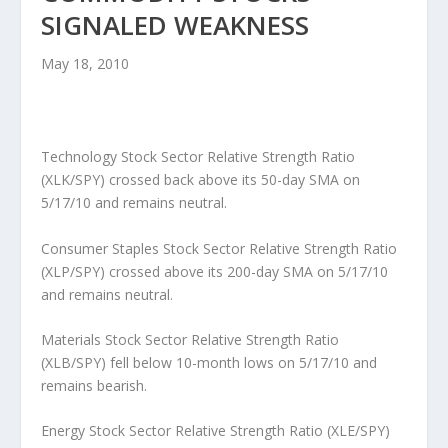
SIGNALED WEAKNESS
May 18, 2010
Technology Stock Sector Relative Strength Ratio
(XLK/SPY) crossed back above its 50-day SMA on
5/17/10 and remains neutral.
Consumer Staples Stock Sector Relative Strength Ratio
(XLP/SPY) crossed above its 200-day SMA on 5/17/10
and remains neutral.
Materials Stock Sector Relative Strength Ratio
(XLB/SPY) fell below 10-month lows on 5/17/10 and
remains bearish.
Energy Stock Sector Relative Strength Ratio (XLE/SPY)