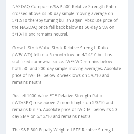
NASDAQ Composite/S&P 500 Relative Strength Ratio
crossed above its 50-day simple moving average on
5/12/10 thereby turning bullish again. Absolute price of
the NASDAQ price fell back below its 50-day SMA on
5/13/10 and remains neutral.
Growth Stock/Value Stock Relative Strength Ratio
(IWF/IWD)
fell to a 5-month low on 4/14/10 but has
stabilized somewhat since. IWF/IWD remains below
both 50- and 200-day simple moving averages. Absolute
price of IWF fell below 8-week lows on 5/6/10 and
remains neutral.
Russell 1000 Value ETF Relative Strength Ratio
(IWD/SPY)
rose above 7-month highs on 5/3/10 and
remains bullish. Absolute price of IWD fell below its 50-
day SMA on 5/13/10 and remains neutral.
The S&P 500 Equally Weighted ETF Relative Strength