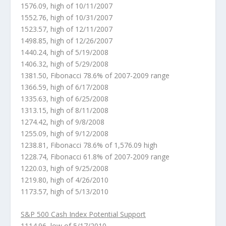
1576.09, high of 10/11/2007
1552.76, high of 10/31/2007
1523.57, high of 12/11/2007
1498.85, high of 12/26/2007
1440.24, high of 5/19/2008
1406.32, high of 5/29/2008
1381.50, Fibonacci 78.6% of 2007-2009 range
1366.59, high of 6/17/2008
1335.63, high of 6/25/2008
1313.15, high of 8/11/2008
1274.42, high of 9/8/2008
1255.09, high of 9/12/2008
1238.81, Fibonacci 78.6% of 1,576.09 high
1228.74, Fibonacci 61.8% of 2007-2009 range
1220.03, high of 9/25/2008
1219.80, high of 4/26/2010
1173.57, high of 5/13/2010
S&P 500 Cash Index Potential Support
1114.96, low of 5/17/2010