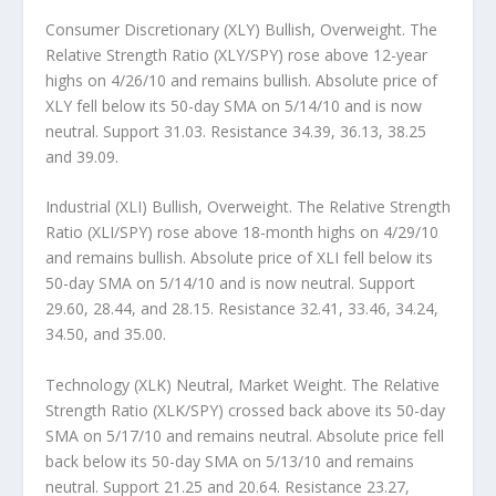
Consumer Discretionary (XLY) Bullish, Overweight.
The
Relative Strength Ratio (XLY/SPY) rose above 12-year
highs on 4/26/10 and remains bullish. Absolute price of
XLY fell below its 50-day SMA on 5/14/10 and is now
neutral. Support 31.03. Resistance 34.39, 36.13, 38.25
and 39.09.
Industrial (XLI) Bullish, Overweight.
The Relative Strength
Ratio (XLI/SPY) rose above 18-month highs on 4/29/10
and remains bullish. Absolute price of XLI fell below its
50-day SMA on 5/14/10 and is now neutral. Support
29.60, 28.44, and 28.15. Resistance 32.41, 33.46, 34.24,
34.50, and 35.00.
Technology (XLK) Neutral, Market Weight.
The Relative
Strength Ratio (XLK/SPY) crossed back above its 50-day
SMA on 5/17/10 and remains neutral. Absolute price fell
back below its 50-day SMA on 5/13/10 and remains
neutral. Support 21.25 and 20.64. Resistance 23.27,