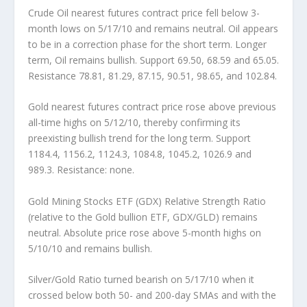
Crude Oil
nearest futures contract price fell below 3-
month lows on 5/17/10 and remains neutral. Oil appears
to be in a correction phase for the short term. Longer
term, Oil remains bullish. Support 69.50, 68.59 and 65.05.
Resistance 78.81, 81.29, 87.15, 90.51, 98.65, and 102.84.
Gold
nearest futures contract price rose above previous
all-time highs on 5/12/10, thereby confirming its
preexisting bullish trend for the long term. Support
1184.4, 1156.2, 1124.3, 1084.8, 1045.2, 1026.9 and
989.3. Resistance: none.
Gold Mining Stocks ETF (GDX) Relative Strength Ratio
(relative to the Gold bullion ETF, GDX/GLD)
remains
neutral. Absolute price rose above 5-month highs on
5/10/10 and remains bullish.
Silver/Gold Ratio
turned bearish on 5/17/10 when it
crossed below both 50- and 200-day SMAs and with the