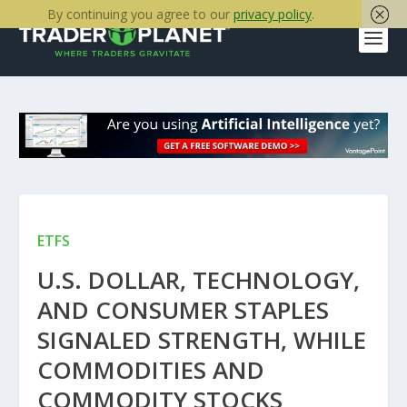
By continuing you agree to our
privacy policy
.
ETFS
U.S. DOLLAR, TECHNOLOGY,
AND CONSUMER STAPLES
SIGNALED STRENGTH, WHILE
COMMODITIES AND
COMMODITY STOCKS