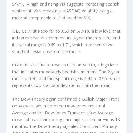
5/7/10. A high and rising VIX suggests increasing bearish
sentiment. VXN measures NASDAQ Volatility using a
method comparable to that used for VIX.
ISEE Call/Put Ratio
fell to .059 on 5/7/10, a low level that
indicates bearish sentiment. Its 2-year mean is 1.20, and
its typical range is 0.69 to 1.71, which represents two
standard deviations from the mean.
CBOE Put/Call Ratio
rose to 0.80 on 5/7/10, a high level
that indicates moderately bearish sentiment. The 2-year
mean is 0.70, and the typical range is 0.44 to 0.96, which
represents two standard deviations from the mean.
The
Dow Theory
again confirmed a Bullish Major Trend
on 4/26/10, when both the Dow-Jones Industrial
Average and the Dow-Jones Transportation Average
closed above their closing price highs of the previous 18
months. The Dow Theory signaled the current Primary