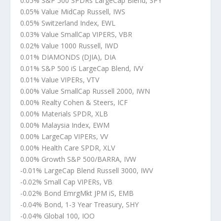
0.05% S&P 500 SPDRs LargeCap Blend, SPY
0.05% Value MidCap Russell, IWS
0.05% Switzerland Index, EWL
0.03% Value SmallCap VIPERS, VBR
0.02% Value 1000 Russell, IWD
0.01% DIAMONDS (DJIA), DIA
0.01% S&P 500 iS LargeCap Blend, IVV
0.01% Value VIPERs, VTV
0.00% Value SmallCap Russell 2000, IWN
0.00% Realty Cohen & Steers, ICF
0.00% Materials SPDR, XLB
0.00% Malaysia Index, EWM
0.00% LargeCap VIPERs, VV
0.00% Health Care SPDR, XLV
0.00% Growth S&P 500/BARRA, IVW
-0.01% LargeCap Blend Russell 3000, IWV
-0.02% Small Cap VIPERs, VB
-0.02% Bond EmrgMkt JPM iS, EMB
-0.04% Bond, 1-3 Year Treasury, SHY
-0.04% Global 100, IOO