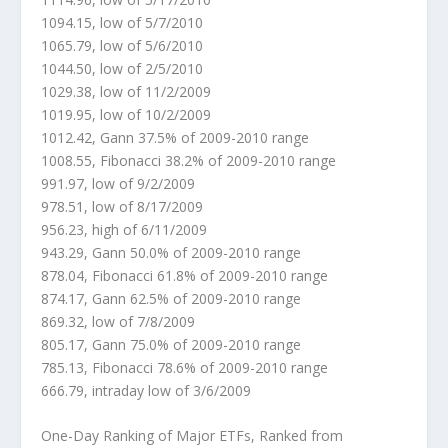
1094.15, low of 5/7/2010
1065.79, low of 5/6/2010
1044.50, low of 2/5/2010
1029.38, low of 11/2/2009
1019.95, low of 10/2/2009
1012.42, Gann 37.5% of 2009-2010 range
1008.55, Fibonacci 38.2% of 2009-2010 range
991.97, low of 9/2/2009
978.51, low of 8/17/2009
956.23, high of 6/11/2009
943.29, Gann 50.0% of 2009-2010 range
878.04, Fibonacci 61.8% of 2009-2010 range
874.17, Gann 62.5% of 2009-2010 range
869.32, low of 7/8/2009
805.17, Gann 75.0% of 2009-2010 range
785.13, Fibonacci 78.6% of 2009-2010 range
666.79, intraday low of 3/6/2009
One-Day Ranking of Major ETFs, Ranked from