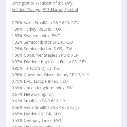
Strongest to Weakest of the Day:
% Price Change
,
ETF Name
,
Symbol
2.70% Value SmallCap S&P 600, RZV
1.80% Turkey MSCI iS, TUR
1.35% Sweden Index, EWD
1.32% Semiconductor SPDR, XSD
1.29% Semiconductor iS GS, IGW
1.06% Consumer Staples SPDR, XLP
0.97% Dividend High Yield Equity PS, PEY
0.85% Telecom DJ US, IYZ
0.76% Consumer Discretionary SPDR, XLY
0.75% EMU Europe Index, EZU
0.69% United Kingdom Index, EWU
0.67% Networking, IGN
0.63% SmallCap S&P 600, IJR
0.56% Value SmallCap S&P 600 B, IJS
0.55% Dividend SPDR, SDY
0.53% Germany Index, EWG
0.53% Singapore Index, EWS