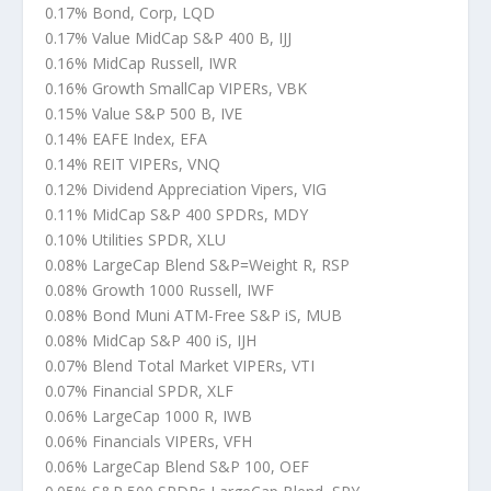
0.17% Bond, Corp, LQD
0.17% Value MidCap S&P 400 B, IJJ
0.16% MidCap Russell, IWR
0.16% Growth SmallCap VIPERs, VBK
0.15% Value S&P 500 B, IVE
0.14% EAFE Index, EFA
0.14% REIT VIPERs, VNQ
0.12% Dividend Appreciation Vipers, VIG
0.11% MidCap S&P 400 SPDRs, MDY
0.10% Utilities SPDR, XLU
0.08% LargeCap Blend S&P=Weight R, RSP
0.08% Growth 1000 Russell, IWF
0.08% Bond Muni ATM-Free S&P iS, MUB
0.08% MidCap S&P 400 iS, IJH
0.07% Blend Total Market VIPERs, VTI
0.07% Financial SPDR, XLF
0.06% LargeCap 1000 R, IWB
0.06% Financials VIPERs, VFH
0.06% LargeCap Blend S&P 100, OEF