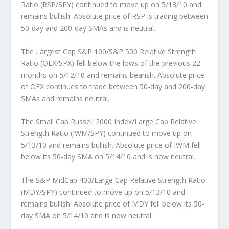
Ratio (RSP/SPY)
continued to move up on 5/13/10 and
remains bullish. Absolute price of RSP is trading between
50-day and 200-day SMAs and is neutral.
The Largest Cap S&P 100/S&P 500 Relative Strength
Ratio (OEX/SPX)
fell below the lows of the previous 22
months on 5/12/10 and remains bearish. Absolute price
of OEX continues to trade between 50-day and 200-day
SMAs and remains neutral.
The Small Cap Russell 2000 Index/Large Cap Relative
Strength Ratio (IWM/SPY)
continued to move up on
5/13/10 and remains bullish. Absolute price of IWM fell
below its 50-day SMA on 5/14/10 and is now neutral.
The S&P MidCap 400/Large Cap Relative Strength Ratio
(MDY/SPY)
continued to move up on 5/13/10 and
remains bullish. Absolute price of MDY fell below its 50-
day SMA on 5/14/10 and is now neutral.