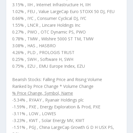
3.15% , IIH , Internet Infrastructure H, IIH
1.02% , FEU , Value LargeCap Euro STOXX 50 DJ, FEU
0.66% , IYC , Consumer Cyclical DJ, IYC
1.55% , LNCR , Lincare Holdings Inc
0.27% , PWO , OTC Dynamic PS, PWO
0.78% , TMW , Wilshire 5000 ST TM, TMW
3.08% , HAS , HASBRO
4.26% , PLD , PROLOGIS TRUST
0.25% , SWH , Software H, SWH
0.75% , EZU , EMU Europe Index, EZU
Bearish Stocks: Falling Price and Rising Volume
Ranked by Price Change * Volume Change
% Price Change, Symbol, Name
-5.34% , RYAAY , Ryanair Holdings plc
-1.59% , PXE , Energy Exploration & Prod, PXE
-3.11% , LOW , LOWES
-3.23% , KWT , Solar Energy MV, KWT
-1.51% , PGJ , China LargeCap Growth G D H USX PS,