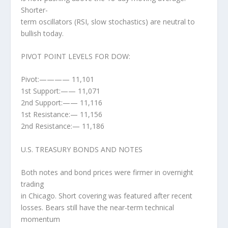
Shorter-
term oscillators (RSI, slow stochastics) are neutral to
bullish today.
PIVOT POINT LEVELS FOR DOW:
Pivot:———— 11,101
1st Support:—— 11,071
2nd Support:—— 11,116
1st Resistance:— 11,156
2nd Resistance:— 11,186
U.S. TREASURY BONDS AND NOTES
Both notes and bond prices were firmer in overnight
trading
in Chicago. Short covering was featured after recent
losses. Bears still have the near-term technical
momentum