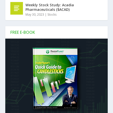
Weekly Stock Study: Acadia
Pharmaceuticals ($ACAD)
May 30, 2023
|
Stocks
FREE E-BOOK