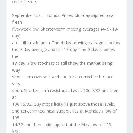
on their side.
September U.S. T-Bonds: Prices Monday slipped to a
fresh
five-week low. Shorter-term moving averages (4- 9- 18-
day)
are still fully bearish. The 4-day moving average is below
the 9-day average and the 18-day. The 9-day is below
the
18-day. Slow stochastics still show the market being
way
short-term oversold and due for a corrective bounce
very
soon. Shorter-term resistance lies at 106 7/32 and then
at
106 15/32. Buy stops likely lie just above those levels.
Shorter-term technical support lies at Monday’s low of
105
14/32 and then solid support at the May low of 105
3/32.