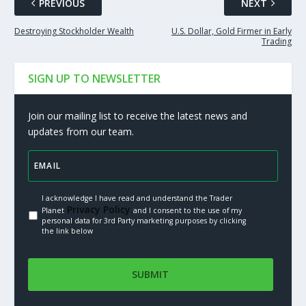
PREVIOUS
NEXT
Destroying Stockholder Wealth
U.S. Dollar, Gold Firmer in Early
Trading
SIGN UP TO NEWSLETTER
Join our mailing list to receive the latest news and
updates from our team.
I acknowledge I have read and understand the Trader
Privacy Policy.
Planet
and I consent to the use of my
personal data for 3rd Party marketing purposes by clicking
the link below