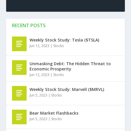
RECENT POSTS
Weekly Stock Study: Tesla ($TSLA)
Jun 12, 2023
|
Stocks
Unmasking Debt: The Hidden Threat to
Economic Prosperity
Jun 12, 2023
|
Stocks
Weekly Stock Study: Marvell ($MRVL)
Jun 5, 2023
|
Stocks
Bear Market Flashbacks
Jun 5, 2023
|
Stocks