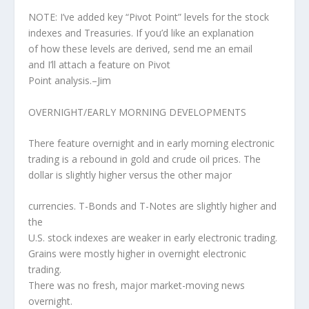
NOTE: I’ve added key “Pivot Point” levels for the stock
indexes and Treasuries. If you’d like an explanation
of how these levels are derived, send me an email
and I’ll attach a feature on Pivot
Point analysis.–Jim
OVERNIGHT/EARLY MORNING DEVELOPMENTS
There feature overnight and in early morning electronic
trading is a rebound in gold and crude oil prices. The
dollar is slightly higher versus the other major
currencies. T-Bonds and T-Notes are slightly higher and
the
U.S. stock indexes are weaker in early electronic trading.
Grains were mostly higher in overnight electronic
trading.
There was no fresh, major market-moving news
overnight.