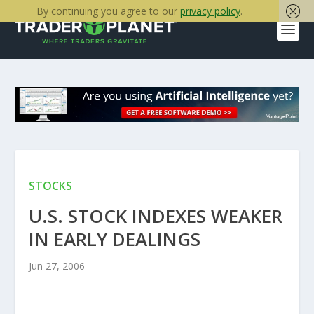
By continuing you agree to our
privacy policy
.
STOCKS
U.S. STOCK INDEXES WEAKER
IN EARLY DEALINGS
Jun 27, 2006