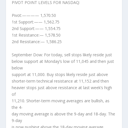
PIVOT POINT LEVELS FOR NASDAQ:
Pivot:———— 1,570.50
1st Support:—— 1,562.75
2nd Support:—— 1,554.75
1st Resistance:— 1,578.50
2nd Resistance:— 1,586.25
September Dow: For today, sell stops likely reside just
below support at Monday’s low of 11,045 and then just
below
support at 11,000. Buy stops likely reside just above
shorter-term technical resistance at 11,152 and then
heavier stops just above resistance at last week’s high
of
11,210. Shorter-term moving averages are bullish, as
the 4-
day moving average is above the 9-day and 18-day. The
9-day
is now pushing above the 18-day moving average.