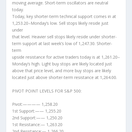
moving average. Short-term oscillators are neutral
today.
Today, key shorter-term technical support comes in at
1,253.20–Monday’s low. Sell stops likely reside just
under
that level. Heavier sell stops likely reside under shorter-
term support at last week’s low of 1,247.30. Shorter-
term
upside resistance for active traders today is at 1,261.20–
Monday’s high. Light buy stops are likely located just
above that price level, and more buy stops are likely
located just above shorter-term resistance at 1,264.00.
PIVOT POINT LEVELS FOR S&P 500:
Pivot:———— 1,258.20
1st Support:—— 1,255.20
2nd Support:—— 1,250.20
1st Resistance:— 1,263.20
2nd Resistance:— 1,266.20