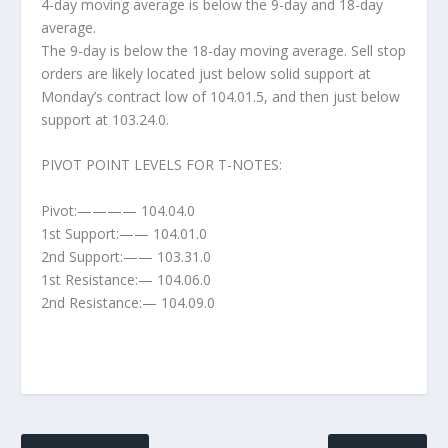
4-day moving average is below the 9-day and 18-day
average.
The 9-day is below the 18-day moving average. Sell stop
orders are likely located just below solid support at
Monday’s contract low of 104.01.5, and then just below
support at 103.24.0.
PIVOT POINT LEVELS FOR T-NOTES:
Pivot:———— 104.04.0
1st Support:—— 104.01.0
2nd Support:—— 103.31.0
1st Resistance:— 104.06.0
2nd Resistance:— 104.09.0