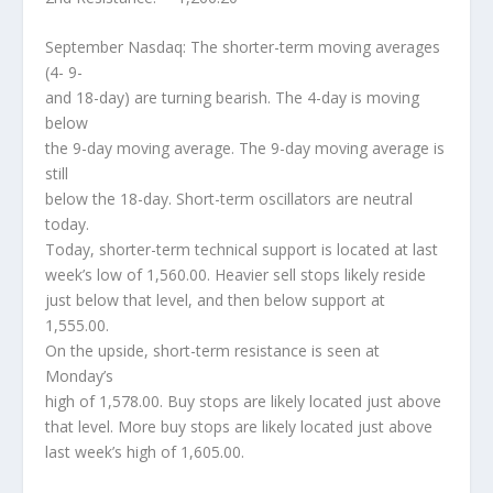
September Nasdaq: The shorter-term moving averages
(4- 9-
and 18-day) are turning bearish. The 4-day is moving
below
the 9-day moving average. The 9-day moving average is
still
below the 18-day. Short-term oscillators are neutral
today.
Today, shorter-term technical support is located at last
week’s low of 1,560.00. Heavier sell stops likely reside
just below that level, and then below support at
1,555.00.
On the upside, short-term resistance is seen at
Monday’s
high of 1,578.00. Buy stops are likely located just above
that level. More buy stops are likely located just above
last week’s high of 1,605.00.