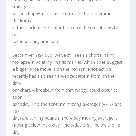
trading
will be choppy in the near term, amid summertime
doldrums
in the stock market. I don’t look for the recent lows to
be
taken out any time soon.
September S&P 500: We’ve still seen a shorter-term
“collapse in volatility” in this market, which does suggest
a bigger price move is on the horizon. Price action
recently has also seen a wedge pattern from on the
daily
bar chart. A breakout from that wedge could occur as
soon
as today. The shorter-term moving averages (4-, 9- and
18-
day) are turning bearish. The 4-day moving average is
moving below the 9-day. The 9-day is still below the 18-
day