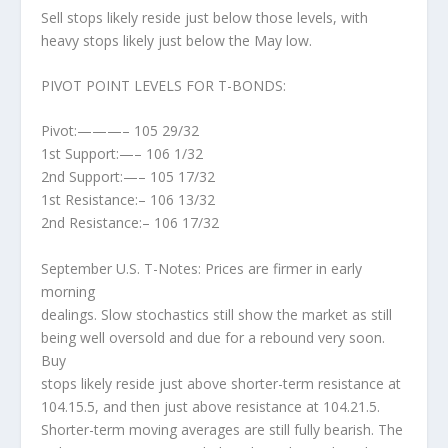
Sell stops likely reside just below those levels, with
heavy stops likely just below the May low.
PIVOT POINT LEVELS FOR T-BONDS:
Pivot:———– 105 29/32
1st Support:—– 106 1/32
2nd Support:—– 105 17/32
1st Resistance:– 106 13/32
2nd Resistance:– 106 17/32
September U.S. T-Notes: Prices are firmer in early
morning
dealings. Slow stochastics still show the market as still
being well oversold and due for a rebound very soon.
Buy
stops likely reside just above shorter-term resistance at
104.15.5, and then just above resistance at 104.21.5.
Shorter-term moving averages are still fully bearish. The