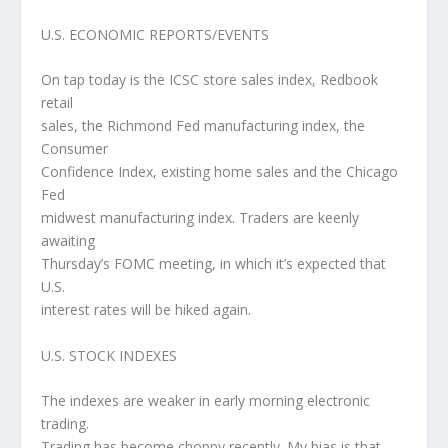
U.S. ECONOMIC REPORTS/EVENTS
On tap today is the ICSC store sales index, Redbook
retail
sales, the Richmond Fed manufacturing index, the
Consumer
Confidence Index, existing home sales and the Chicago
Fed
midwest manufacturing index. Traders are keenly
awaiting
Thursday’s FOMC meeting, in which it’s expected that
U.S.
interest rates will be hiked again.
U.S. STOCK INDEXES
The indexes are weaker in early morning electronic
trading.
Trading has become choppy recently. My bias is that