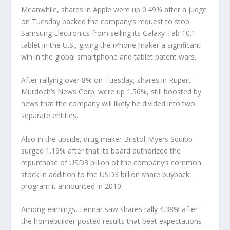
Meanwhile, shares in Apple were up 0.49% after a judge
on Tuesday backed the company’s request to stop
Samsung Electronics from selling its Galaxy Tab 10.1
tablet in the U.S., giving the iPhone maker a significant
win in the global smartphone and tablet patent wars.
After rallying over 8% on Tuesday, shares in Rupert
Murdoch’s News Corp. were up 1.56%, still boosted by
news that the company will likely be divided into two
separate entities.
Also in the upside, drug maker Bristol-Myers Squibb
surged 1.19% after that its board authorized the
repurchase of USD3 billion of the company’s common
stock in addition to the USD3 billion share buyback
program it announced in 2010.
Among earnings, Lennar saw shares rally 4.38% after
the homebuilder posted results that beat expectations