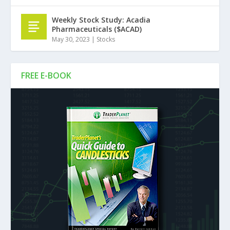
Weekly Stock Study: Acadia
Pharmaceuticals ($ACAD)
May 30, 2023
|
Stocks
FREE E-BOOK