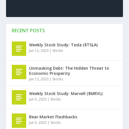
RECENT POSTS
Weekly Stock Study: Tesla ($TSLA)
Jun 12, 2023
|
Stocks
Unmasking Debt: The Hidden Threat to
Economic Prosperity
Jun 12, 2023
|
Stocks
Weekly Stock Study: Marvell ($MRVL)
Jun 5, 2023
|
Stocks
Bear Market Flashbacks
Jun 5, 2023
|
Stocks