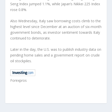
Seng Index jumped 1.1%, while Japan’s Nikkei 225 Index
rose 0.8%.
Also Wednesday, Italy saw borrowing costs climb to the
highest level since December at an auction of six-month
government bonds, as investor sentiment towards Italy
continued to deteriorate.
Later in the day, the U.S. was to publish industry data on
pending home sales and a government report on crude
oil stockpiles.
Forexpros