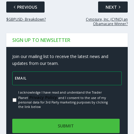
PREVIOUS
NEXT
$GBPUSD- Breakdown?
Cynosure, Inc. (CYNO) an
Obamacare Winner?
SIGN UP TO NEWSLETTER
Join our mailing list to receive the latest news and
updates from our team.
I acknowledge I have read and understand the Trader
Privacy Policy.
Planet
and I consent to the use of my
personal data for 3rd Party marketing purposes by clicking
the link below