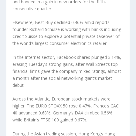
and handed in a gain in new orders for the fifth-
consecutive quarter.
Elsewhere, Best Buy declined 0.46% amid reports
founder Richard Schulze is working with banks including
Credit Suisse to explore a potential private takeover of
the world’s largest consumer electronics retailer.
In the Internet sector, Facebook shares plunged 3.14%,
erasing Tuesday’s strong gains, after Wall Street’s top
financial firms gave the company mixed ratings, almost
a month after the social-networking giant’s market
debut.
Across the Atlantic, European stock markets were
higher. The EURO STOXX 50 rose 0.47%, France’s CAC
40 advanced 0.68%, Germany’s DAX climbed 0.56%,
while Britain’s FTSE 100 gained 0.67%.
During the Asian trading session, Hong Kong’s Hang