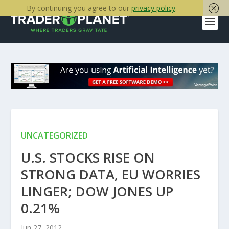
By continuing you agree to our
privacy policy
.
UNCATEGORIZED
U.S. STOCKS RISE ON
STRONG DATA, EU WORRIES
LINGER; DOW JONES UP
0.21%
Jun 27, 2012