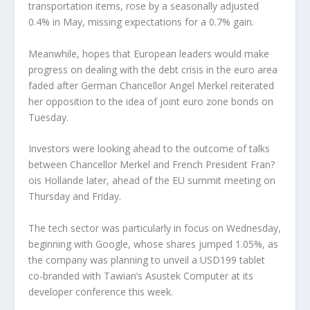
transportation items, rose by a seasonally adjusted
0.4% in May, missing expectations for a 0.7% gain.
Meanwhile, hopes that European leaders would make
progress on dealing with the debt crisis in the euro area
faded after German Chancellor Angel Merkel reiterated
her opposition to the idea of joint euro zone bonds on
Tuesday.
Investors were looking ahead to the outcome of talks
between Chancellor Merkel and French President Fran?
ois Hollande later, ahead of the EU summit meeting on
Thursday and Friday.
The tech sector was particularly in focus on Wednesday,
beginning with Google, whose shares jumped 1.05%, as
the company was planning to unveil a USD199 tablet
co-branded with Tawian’s Asustek Computer at its
developer conference this week.