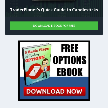
TraderPlanet’s Quick Guide to Candlesticks
DOWNLOAD E-BOOK FOR FREE