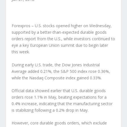
Forexpros – U.S. stocks opened higher on Wednesday,
supported by a better-than-expected durable goods
orders report from the U.S., while investors continued to
eye a key European Union summit due to begin later
this week.
During early U.S. trade, the Dow Jones Industrial
Average added 0.21%, the S&P 500 index rose 0.36%,
while the Nasdaq Composite index gained 0.33%.
Official data showed earlier that U.S. durable goods
orders rose 1.1% in May, beating expectations for a
0.4% increase, indicating that the manufacturing sector
is stabilizing following a 0.2% drop in May.
However, core durable goods orders, which exclude