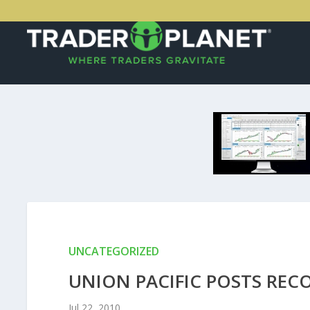
UNCATEGORIZED
UNION PACIFIC POSTS REC
Jul 22, 2010