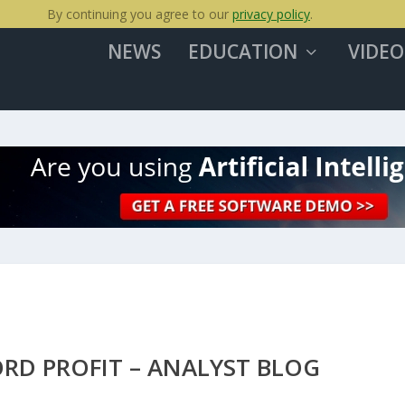
By continuing you agree to our
privacy policy
.
NEWS
EDUCATION
VIDEO
ORD PROFIT – ANALYST BLOG