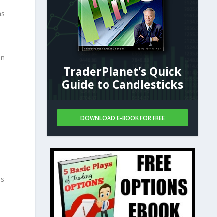
as
in
TraderPlanet’s Quick
Guide to Candlesticks
DOWNLOAD E-BOOK FOR FREE
as