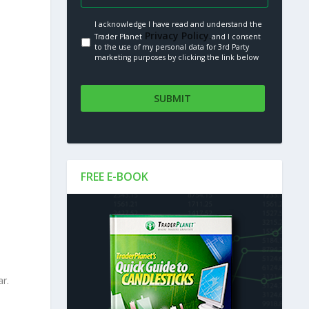
I acknowledge I have read and understand the
Privacy Policy.
Trader Planet
and I consent
to the use of my personal data for 3rd Party
marketing purposes by clicking the link below
FREE E-BOOK
r.