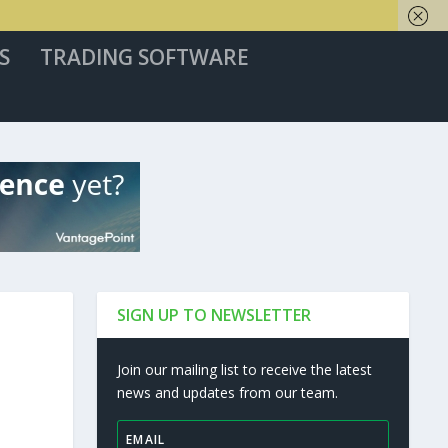
S
TRADING SOFTWARE
SIGN UP TO NEWSLETTER
Join our mailing list to receive the latest
news and updates from our team.