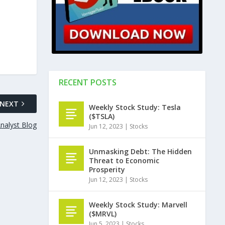
RECENT POSTS
NEXT
Weekly Stock Study: Tesla
($TSLA)
nalyst Blog
Jun 12, 2023
|
Stocks
Unmasking Debt: The Hidden
Threat to Economic
Prosperity
Jun 12, 2023
|
Stocks
Weekly Stock Study: Marvell
($MRVL)
Jun 5, 2023
|
Stocks