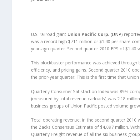
U.S. railroad giant
Union Pacific Corp.
(
UNP
) reporte
was a record high $711 million or $1.40 per share com
year-ago quarter. Second quarter 2010 EPS of $1.40 
This blockbuster performance was achieved through b
efficiency, and pricing gains. Second quarter 2010 ope
the prior-year quarter. This is the first time that Uni
Quarterly Consumer Satisfaction Index was 89% compa
(measured by total revenue carloads) was 2.18 million, 
business groups of Union Pacific posted volume growt
Total operating revenue, in the second quarter 2010 w
the Zacks Consensus Estimate of $4,097 million. Withi
Quarterly Freight revenue of all the six business grou