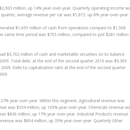
$2,903 million, up 14% year-over-year. Quarterly operating income w
d quarter, average revenue per car was $1,815, up 8% year-over-year.
generated $1,695 million of cash from operations compare to $1,508
the same time period was $755 million, compared to just $281 million 
had $3,702 million of cash and marketable securities on its balance
 2009. Total debt, at the end of the second quarter 2010 was $9,365
l 2009. Debt-to-capitalization ratio at the end of the second quarter
2009.
p 27% year-over-year. Within this segment, Agricultural revenue was
enue was $334 million, up 105% year-over-year. Chemicals revenue w
was $836 million, up 17% year-over-year. Industrial Products revenue
revenue was $804 million, up 35% year-over-year. Quarterly Other