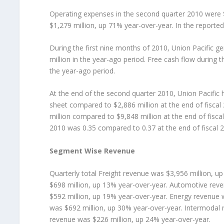
Operating expenses in the second quarter 2010 were 
$1,279 million, up 71% year-over-year. In the reporte
During the first nine months of 2010, Union Pacific 
million in the year-ago period. Free cash flow during 
the year-ago period.
At the end of the second quarter 2010, Union Pacific 
sheet compared to $2,886 million at the end of fiscal
million compared to $9,848 million at the end of fisca
2010 was 0.35 compared to 0.37 at the end of fiscal 
Segment Wise Revenue
Quarterly total Freight revenue was $3,956 million, u
$698 million, up 13% year-over-year. Automotive rev
$592 million, up 19% year-over-year. Energy revenue 
was $692 million, up 30% year-over-year. Intermodal 
revenue was $226 million, up 24% year-over-year.