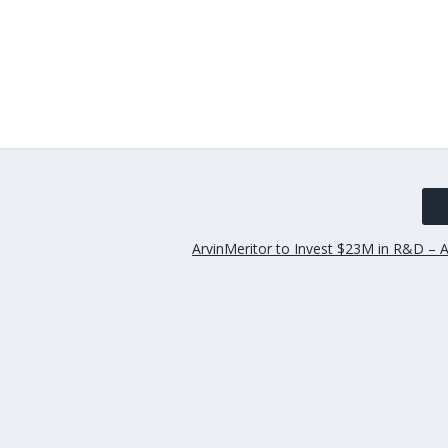
ArvinMeritor to Invest $23M in R&D – A