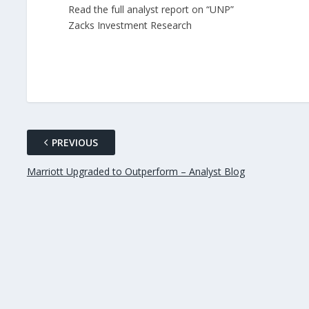
Read the full analyst report on “UNP”
Zacks Investment Research
PREVIOUS
Marriott Upgraded to Outperform – Analyst Blog