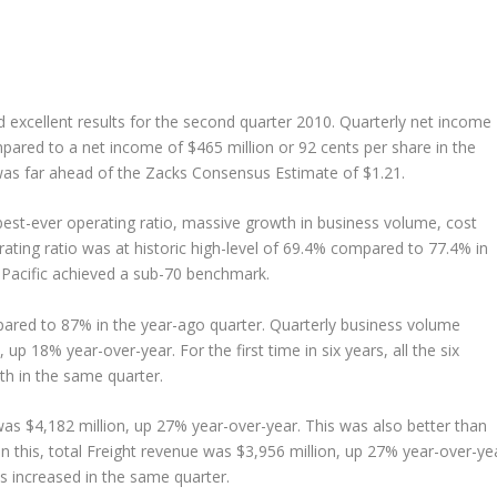
d excellent results for the second quarter 2010. Quarterly net income
pared to a net income of $465 million or 92 cents per share in the
was far ahead of the Zacks Consensus Estimate of $1.21.
est-ever operating ratio, massive growth in business volume, cost
rating ratio was at historic high-level of 69.4% compared to 77.4% in
on Pacific achieved a sub-70 benchmark.
red to 87% in the year-ago quarter. Quarterly business volume
up 18% year-over-year. For the first time in six years, all the six
h in the same quarter.
as $4,182 million, up 27% year-over-year. This was also better than
n this, total Freight revenue was $3,956 million, up 27% year-over-yea
ps increased in the same quarter.