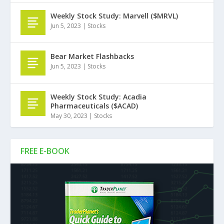
Weekly Stock Study: Marvell ($MRVL)
Jun 5, 2023
|
Stocks
Bear Market Flashbacks
Jun 5, 2023
|
Stocks
Weekly Stock Study: Acadia
Pharmaceuticals ($ACAD)
May 30, 2023
|
Stocks
FREE E-BOOK