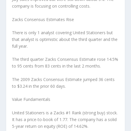
company is focusing on controlling costs.
Zacks Consensus Estimates Rise
There is only 1 analyst covering United Stationers but
that analyst is optimistic about the third quarter and the
full year.
The third quarter Zacks Consensus Estimate rose 14.5%
to 95 cents from 83 cents in the last 2 months.
The 2009 Zacks Consensus Estimate jumped 36 cents
to $3.24 in the prior 60 days.
Value Fundamentals
United Stationers is a Zacks #1 Rank (strong buy) stock.
It has a price-to-book of 1.77. The company has a solid
5-year return on equity (ROE) of 14.62%.