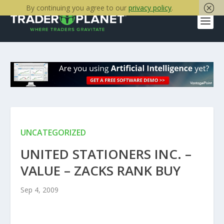
By continuing you agree to our
privacy policy
.
UNCATEGORIZED
UNITED STATIONERS INC. –
VALUE – ZACKS RANK BUY
Sep 4, 2009