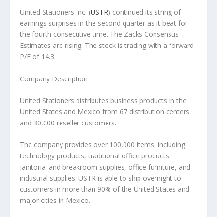
United Stationers Inc.
(
USTR
) continued its string of
earnings surprises in the second quarter as it beat for
the fourth consecutive time. The Zacks Consensus
Estimates are rising. The stock is trading with a forward
P/E of 14.3.
Company Description
United Stationers distributes business products in the
United States and Mexico from 67 distribution centers
and 30,000 reseller customers.
The company provides over 100,000 items, including
technology products, traditional office products,
janitorial and breakroom supplies, office furniture, and
industrial supplies. USTR is able to ship overnight to
customers in more than 90% of the United States and
major cities in Mexico.