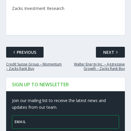
Zacks Investment Research
PREVIOUS
NEXT
Credit Suisse Group – Momentum
Walter Energy Inc. – Aggressive
– Zacks Rank Buy
Growth – Zacks Rank Buy
SIGN UP TO NEWSLETTER
Join our mailing list to receive the latest news and
updates from our team.