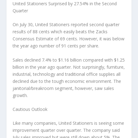
United Stationers Surprised by 27.54% in the Second
Quarter
On July 30, United Stationers reported second quarter
results of 88 cents which easily beats the Zacks
Consensus Estimate of 69 cents. However, it was below
the year ago number of 91 cents per share.
Sales declined 7.4% to $1.16 billion compared with $1.25
billion in the year ago quarter. Not surprisingly, furniture,
industrial, technology and traditional office supplies all
declined due to the tough economic environment. The
janitorial/breakroom segment, however, saw sales
growth.
Cautious Outlook
Like many companies, United Stationers is seeing some
improvement quarter over quarter. The company said
July sales improved but were still down about 5%. The