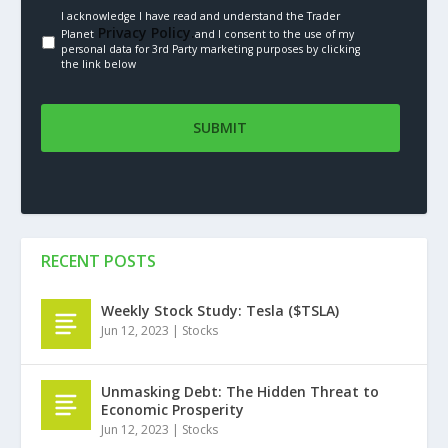
I acknowledge I have read and understand the Trader
Privacy Policy.
Planet
and I consent to the use of my
personal data for 3rd Party marketing purposes by clicking
the link below
RECENT POSTS
Weekly Stock Study: Tesla ($TSLA)
Jun 12, 2023
|
Stocks
Unmasking Debt: The Hidden Threat to
Economic Prosperity
Jun 12, 2023
|
Stocks