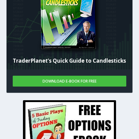
TraderPlanet’s Quick Guide to Candlesticks
DOWNLOAD E-BOOK FOR FREE