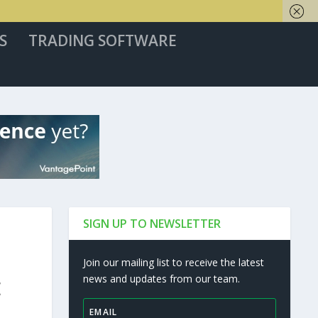
S
TRADING SOFTWARE
SIGN UP TO NEWSLETTER
Join our mailing list to receive the latest
news and updates from our team.
E