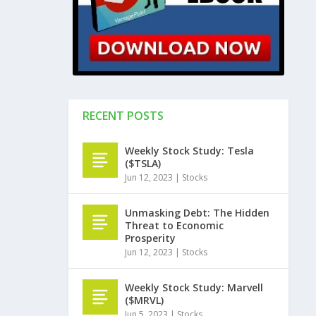
RECENT POSTS
Weekly Stock Study: Tesla
($TSLA)
Jun 12, 2023
|
Stocks
Unmasking Debt: The Hidden
Threat to Economic
Prosperity
Jun 12, 2023
|
Stocks
Weekly Stock Study: Marvell
($MRVL)
Jun 5, 2023
|
Stocks