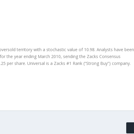
oversold territory with a stochastic value of 10.98. Analysts have been
s for the year ending March 2010, sending the Zacks Consensus
.25 per share. Universal is a Zacks #1 Rank (“Strong Buy”) company.