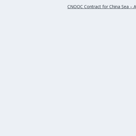
CNOOC Contract for China Sea – A