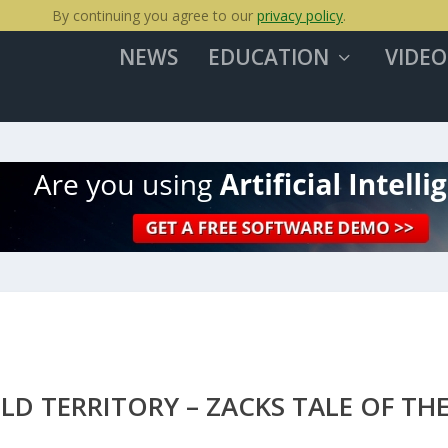
By continuing you agree to our
privacy policy
.
NEWS
EDUCATION
VIDEO
D TERRITORY – ZACKS TALE OF TH