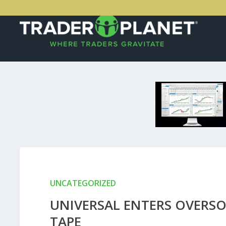
UNCATEGORIZED
UNIVERSAL ENTERS OVERSOL
TAPE