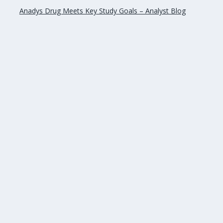
Anadys Drug Meets Key Study Goals – Analyst Blog