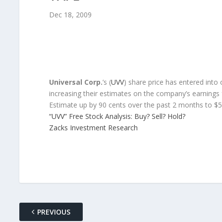
Dec 18, 2009
Universal Corp.
’s (
UVV
) share price has entered into 
increasing their estimates on the company’s earning
Estimate up by 90 cents over the past 2 months to $5
“UVV” Free Stock Analysis: Buy? Sell? Hold?
Zacks Investment Research
PREVIOUS