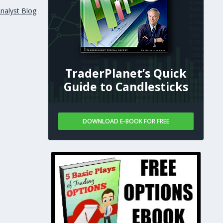
nalyst Blog
TraderPlanet’s Quick
Guide to Candlesticks
DOWNLOAD E-BOOK FOR FREE