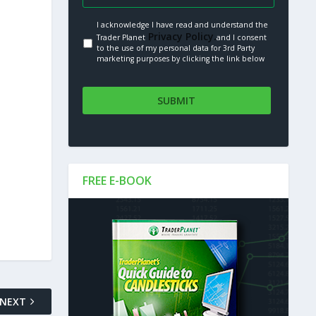
I acknowledge I have read and understand the
Privacy Policy.
Trader Planet
and I consent
to the use of my personal data for 3rd Party
marketing purposes by clicking the link below
FREE E-BOOK
NEXT