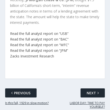
billion of California’s short-term, “interim” revenue
anticipation notes in terms of a lending agreement with
the state. The amount will help the state to make timely
interest payments.
Read the full analyst report on “USB”
Read the full analyst report on “BAC”
Read the full analyst report on “WFC”
Read the full analyst report on “JPM”
Zacks Investment Research
PREVIOUS
NEXT
Is this fall, 1929 in slow motion?
LABOR DAY: TIME TO PAY
YOURSELF?