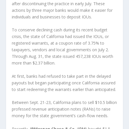
after discontinuing the practice in early July. These
actions by three major banks would make it easier for
individuals and businesses to deposit IOUs.
To conserve declining cash during its recent budget
crisis, the state of California had issued the IOUs, or
registered warrants, at a coupon rate of 3.75% to
taxpayers, vendors and local governments on July 2.
Through Aug. 31, the state issued 457,238 IOUs worth
more than $2.37 billion.
At first, banks had refused to take part in the delayed
payouts but began participating once California assured
to start redeeming the warrants earlier than anticipated.
Between Sept. 21-23, California plans to sell $10.5 billion
professed revenue anticipation notes (RANs) to raise
money for the state government’s cash-flow needs.
Recently,
JPMorgan Chase & Co.
(
JPM
) bought $1.5