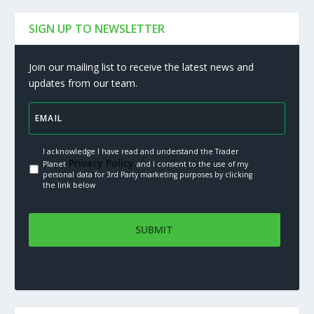
SIGN UP TO NEWSLETTER
Join our mailing list to receive the latest news and
updates from our team.
I acknowledge I have read and understand the Trader
Privacy Policy.
Planet
and I consent to the use of my
personal data for 3rd Party marketing purposes by clicking
the link below