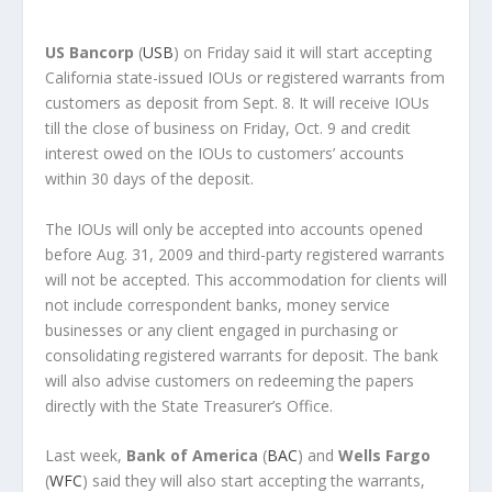
US Bancorp
(
USB
) on Friday said it will start accepting
California state-issued IOUs or registered warrants from
customers as deposit from Sept. 8. It will receive IOUs
till the close of business on Friday, Oct. 9 and credit
interest owed on the IOUs to customers’ accounts
within 30 days of the deposit.
The IOUs will only be accepted into accounts opened
before Aug. 31, 2009 and third-party registered warrants
will not be accepted. This accommodation for clients will
not include correspondent banks, money service
businesses or any client engaged in purchasing or
consolidating registered warrants for deposit. The bank
will also advise customers on redeeming the papers
directly with the State Treasurer’s Office.
Last week,
Bank of America
(
BAC
) and
Wells Fargo
(
WFC
) said they will also start accepting the warrants,