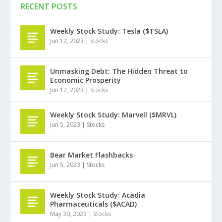
RECENT POSTS
Weekly Stock Study: Tesla ($TSLA)
Jun 12, 2023
|
Stocks
Unmasking Debt: The Hidden Threat to
Economic Prosperity
Jun 12, 2023
|
Stocks
Weekly Stock Study: Marvell ($MRVL)
Jun 5, 2023
|
Stocks
Bear Market Flashbacks
Jun 5, 2023
|
Stocks
Weekly Stock Study: Acadia
Pharmaceuticals ($ACAD)
May 30, 2023
|
Stocks