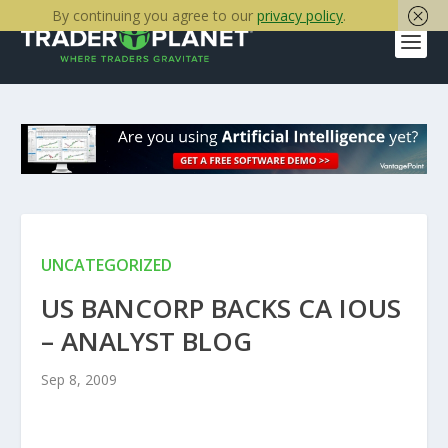
By continuing you agree to our
privacy policy
.
UNCATEGORIZED
US BANCORP BACKS CA IOUS
– ANALYST BLOG
Sep 8, 2009