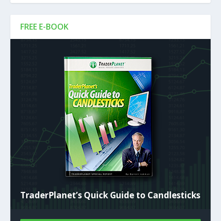
FREE E-BOOK
TraderPlanet’s Quick Guide to Candlesticks