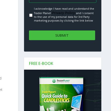
I acknowledge I have read and understand the
Privacy Policy.
Trader Planet
and I consent
to the use of my personal data for 3rd Party
marketing purposes by clicking the link below
FREE E-BOOK
d
et