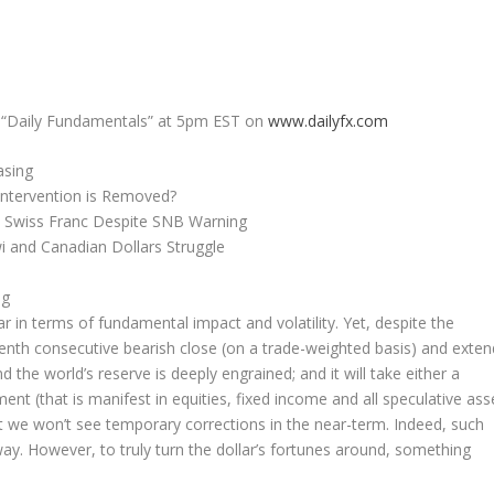
ng “Daily Fundamentals” at 5pm EST on
www.dailyfx.com
asing
ntervention is Removed?
e Swiss Franc Despite SNB Warning
 and Canadian Dollars Struggle
ng
ar in terms of fundamental impact and volatility. Yet, despite the
 tenth consecutive bearish close (on a trade-weighted basis) and exten
nd the world’s reserve is deeply engrained; and it will take either a
t (that is manifest in equities, fixed income and all speculative ass
at we won’t see temporary corrections in the near-term. Indeed, such
way. However, to truly turn the dollar’s fortunes around, something