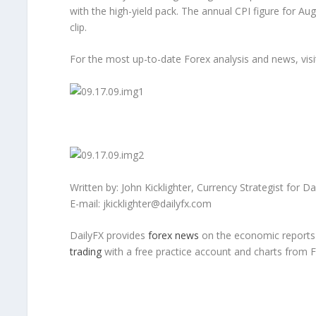
with the high-yield pack. The annual CPI figure for Aug
clip.
For the most up-to-date Forex analysis and news, visi
Written by: John Kicklighter, Currency Strategist for D
E-mail: jkicklighter@dailyfx.com
DailyFX provides
forex news
on the economic reports a
trading
with a free practice account and charts from 