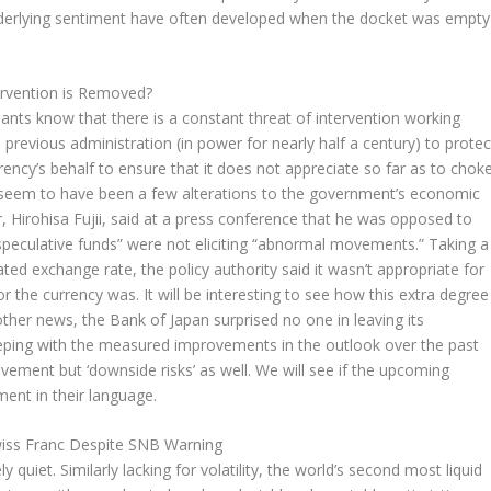
underlying sentiment have often developed when the docket was empty
rvention is Removed?
ants know that there is a constant threat of intervention working
 previous administration (in power for nearly half a century) to protec
rrency’s behalf to ensure that it does not appreciate so far as to chok
seem to have been a few alterations to the government’s economic
, Hirohisa Fujii, said at a press conference that he was opposed to
“speculative funds” were not eliciting “abnormal movements.” Taking a
ed exchange rate, the policy authority said it wasn’t appropriate for
 the currency was. It will be interesting to see how this extra degree
other news, the Bank of Japan surprised no one in leaving its
eping with the measured improvements in the outlook over the past
ement but ‘downside risks’ as well. We will see if the upcoming
nt in their language.
wiss Franc Despite SNB Warning
quiet. Similarly lacking for volatility, the world’s second most liquid