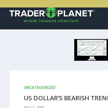
UNCATEGORIZED
US DOLLAR’S BEARISH TR
Sep 17, 2009