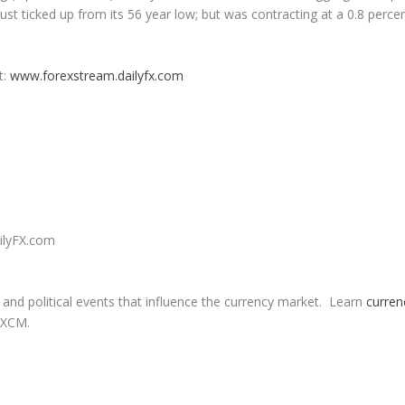
ust ticked up from its 56 year low; but was contracting at a 0.8 perce
t
:
www.forexstream.dailyfx.com
ailyFX.com
nd political events that influence the currency market. Learn
curren
FXCM.