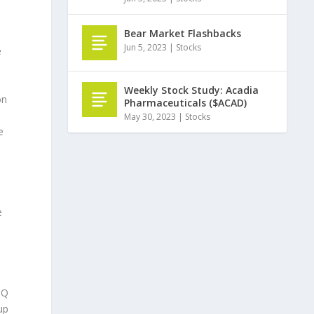
Bear Market Flashbacks
Jun 5, 2023
|
Stocks
e
Weekly Stock Study: Acadia
on
Pharmaceuticals ($ACAD)
May 30, 2023
|
Stocks
e
e
3Q
up