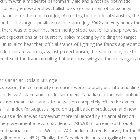
 spectrum with a moderate benchmark yield and a notably optimistic
 currency enjoyed a slow, bullish bias against most of its pairings
balance for the month of July. According to the official statistics, the
onth – the largest positive balance since July 2002 and very nearly th
 there was one pair that prominently stood out for its sharp reversal
 expectations at its quarterly policy meeting by holding the target
ll unusual to hear their official stance of fighting the franc’s appreciati
orld over are warning against protectionism, this stance may rise the
cement sent the franc tumbling; but previous swings in the exchange rat
nd Canadian Dollars Struggle
s session, the commodity currencies were naturally put into a holding
ian, New Zealand and to a lesser extent Canadian dollars will continu
s not mean that data is to be written completely off. In the earlier
 PMI Index for August slipped on a pull back in production and new
Aussie dollar was somewhat more influenced by an annual report
the government a record dividend of A$5.98 billion earned through
he financial crisis. The Westpac-ACCI industrial trends survey for the 
g (it printed at 48.2). Finally, the Canadian dollar is struggling to keep 