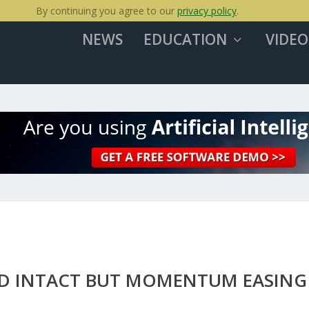
By continuing you agree to our
privacy policy
.
NEWS
EDUCATION
VIDEO
END INTACT BUT MOMENTUM EASING