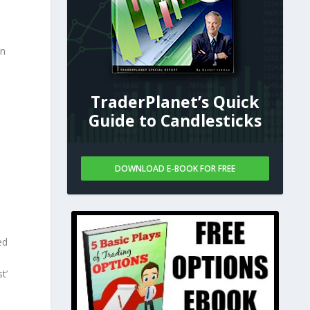
in
TraderPlanet’s Quick
Guide to Candlesticks
DOWNLOAD E-BOOK FOR FREE
ed
t’