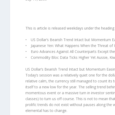
This is article is released weekdays under the headi
• US Dollar’s Bearish Trend Intact but Momentum E
• Japanese Yen: What Happens When the Threat of I
• Euro Advances Against All Counterparts Except th
• Commodity Bloc Data Ticks Higher Yet Aussie, Kiwi
US Dollar’s Bearish Trend Intact but Momentum Easi
Today’s session was a relatively quiet one for the doll
relative calm, the currency still managed to count its
itself to a new low for the year. The selling trend behi
momentous event or a massive turn in investor sentimen
classes) to turn us off course. This is not to mean th
prolific trends do not exist without pauses along the 
elemental has to change.