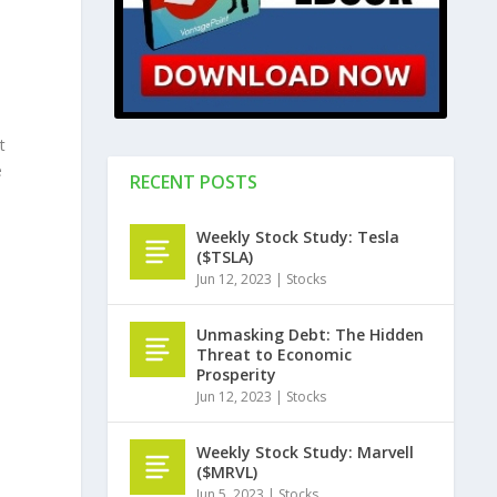
t
e
RECENT POSTS
Weekly Stock Study: Tesla
($TSLA)
Jun 12, 2023
|
Stocks
Unmasking Debt: The Hidden
Threat to Economic
Prosperity
Jun 12, 2023
|
Stocks
Weekly Stock Study: Marvell
($MRVL)
Jun 5, 2023
|
Stocks