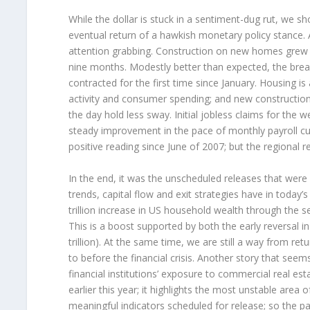
While the dollar is stuck in a sentiment-dug rut, we s
eventual return of a hawkish monetary policy stance. 
attention grabbing. Construction on new homes grew t
nine months. Modestly better than expected, the bre
contracted for the first time since January. Housing is
activity and consumer spending; and new construction 
the day hold less sway. Initial jobless claims for the
steady improvement in the pace of monthly payroll cut
positive reading since June of 2007; but the regional
In the end, it was the unscheduled releases that were f
trends, capital flow and exit strategies have in today
trillion increase in US household wealth through the 
This is a boost supported by both the early reversal in
trillion). At the same time, we are still a way from ret
to before the financial crisis. Another story that see
financial institutions’ exposure to commercial real est
earlier this year; it highlights the most unstable are
meaningful indicators scheduled for release; so the pat