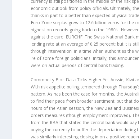
currency is still positioned in the middle of the risk
economic outlook from policy officials. Ultimately, the
thanks in part to a better than expected physical trade 
Euro Zone surplus grew to 12.6 billion euros for the m
highest on records going back to the 1980’s. However,
against the euro: EURCHF. The Swiss National Bank met
lending rate at an average of 0.25 percent; but it is sti
through intervention. In a time when authorities the w
ire of some foreign politicians. Initially, this announ
were on actual periods of central bank trading.
Commodity Bloc Data Ticks Higher Yet Aussie, Kiwi a
With risk appetite pulling tempered through Thursday’
pattern. As has been the case for months, the Austral
to find their pace from broader sentiment; but that doe
hours of the Asian session, the New Zealand Business
orders measures (though employment improved). The 
from the RBA that stated the central bank would pay 
buying the currency to buffer the depreciation during t
was similarly interesting closing in on a positive readin