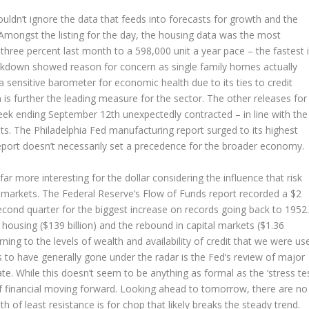
houldn’t ignore the data that feeds into forecasts for growth and the
Amongst the listing for the day, the housing data was the most
hree percent last month to a 598,000 unit a year pace – the fastest 
akdown showed reason for concern as single family homes actually
 a sensitive barometer for economic health due to its ties to credit
is further the leading measure for the sector. The other releases for
 week ending September 12th unexpectedly contracted – in line with the
s. The Philadelphia Fed manufacturing report surged to its highest
 report doesn’t necessarily set a precedence for the broader economy.
ar more interesting for the dollar considering the influence that risk
’s markets. The Federal Reserve’s Flow of Funds report recorded a $2
second quarter for the biggest increase on records going back to 1952.
 housing ($139 billion) and the rebound in capital markets ($1.36
urning to the levels of wealth and availability of credit that we were us
ms to have generally gone under the radar is the Fed’s review of major
ate. While this doesn’t seem to be anything as formal as the ‘stress tes
a of financial moving forward. Looking ahead to tomorrow, there are no
h of least resistance is for chop that likely breaks the steady trend.