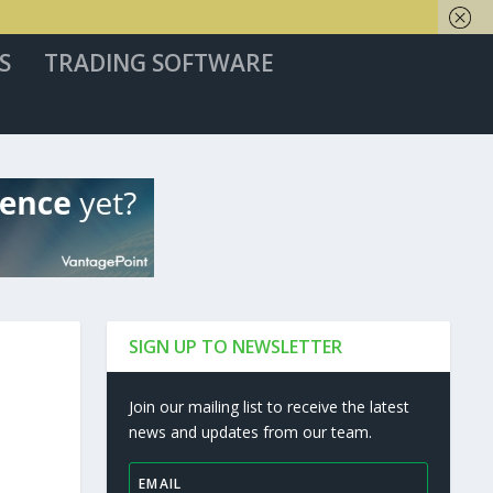
S
TRADING SOFTWARE
SIGN UP TO NEWSLETTER
Join our mailing list to receive the latest
news and updates from our team.