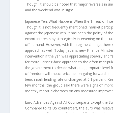
Though, it should be noted that major reversals in 
and the weekend was in sight.
Japanese Yen: What Happens When the Threat of Inte
Though it is not frequently mentioned, market particip
against the Japanese yen. It has been the policy of the
export interests by strategically intervening on the cu
off demand. However, with the regime change, there 
approach as well. Today, Japan’s new Finance Minister
intervention if the yen was appreciating steadily and 
far more Laissez-faire approach to the often manipulat
the government to decide what an appropriate level for
of freedom will impact price action going forward. In 
benchmark lending rate unchanged at 0.1 percent. Ke
few months, the group said there were signs of improv
monthly report elaborates on any measured improveme
Euro Advances Against All Counterparts Except the S
Compared to its US counterpart, the euro was relatively 