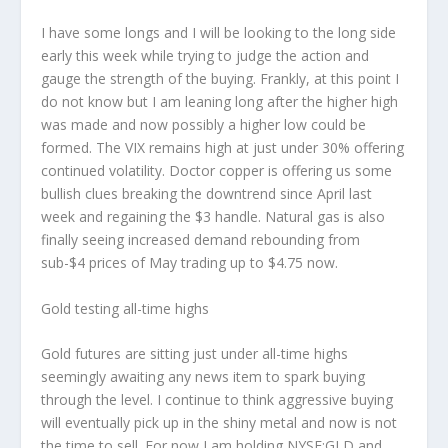
I have some longs and I will be looking to the long side
early this week while trying to judge the action and
gauge the strength of the buying. Frankly, at this point I
do not know but I am leaning long after the higher high
was made and now possibly a higher low could be
formed. The VIX remains high at just under 30% offering
continued volatility. Doctor copper is offering us some
bullish clues breaking the downtrend since April last
week and regaining the $3 handle. Natural gas is also
finally seeing increased demand rebounding from
sub-$4 prices of May trading up to $4.75 now.
Gold testing all-time highs
Gold futures are sitting just under all-time highs
seemingly awaiting any news item to spark buying
through the level. I continue to think aggressive buying
will eventually pick up in the shiny metal and now is not
the time to sell. For now I am holding NYSE:GLD and