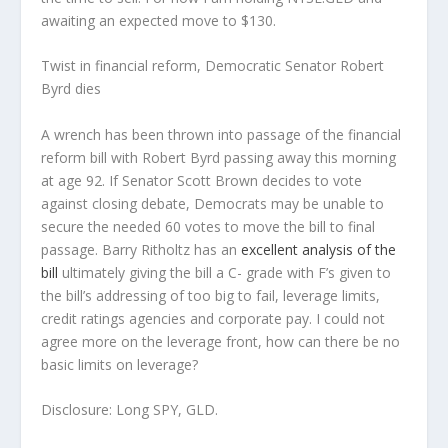
awaiting an expected move to $130.
Twist in financial reform, Democratic Senator Robert
Byrd dies
A wrench has been thrown into passage of the financial
reform bill with Robert Byrd passing away this morning
at age 92. If Senator Scott Brown decides to vote
against closing debate, Democrats may be unable to
secure the needed 60 votes to move the bill to final
passage. Barry Ritholtz has an
excellent analysis of the
bill
ultimately giving the bill a C- grade with F’s given to
the bill’s addressing of too big to fail, leverage limits,
credit ratings agencies and corporate pay. I could not
agree more on the leverage front, how can there be no
basic limits on leverage?
Disclosure:
Long SPY, GLD.