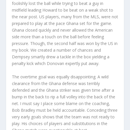
foolishly lost the ball while trying to beat a guy in
midfield leading Howard to be beat on a weak shot to
the near post. US players, many from the MLS, were not
prepared to play at the pace Ghana set for the game.
Ghana closed quickly and never allowed the American
side more than a touch on the ball before feeling
pressure. Though, the second half was won by the US in
my book. We created a number of chances and
Dempsey smartly drew a tackle in the box yielding a
penalty kick which Donovan expertly put away.
The overtime goal was equally disappointing. A wild
clearance from the Ghana defense was terribly
defended and the Ghana striker was given time after a
bump in the back to rip a full volley into the back of the
net. I must say I place some blame on the coaching,
Bob Bradley must be held accountable. Conceding three
very early goals shows that the team was not ready to
play. His choices of players and substitutions in the