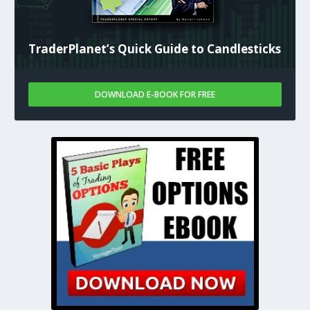
TraderPlanet’s Quick Guide to Candlesticks
DOWNLOAD E-BOOK FOR FREE