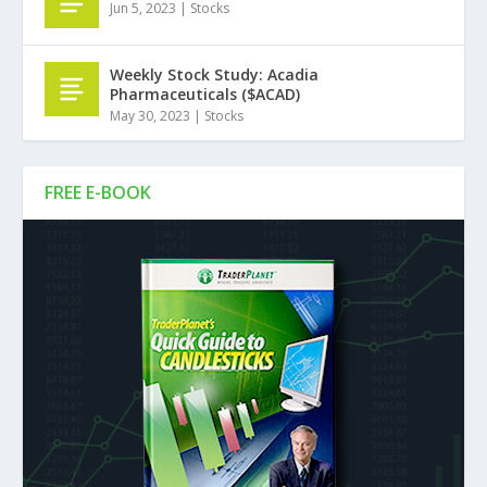
Jun 5, 2023
|
Stocks
Weekly Stock Study: Acadia
Pharmaceuticals ($ACAD)
May 30, 2023
|
Stocks
FREE E-BOOK