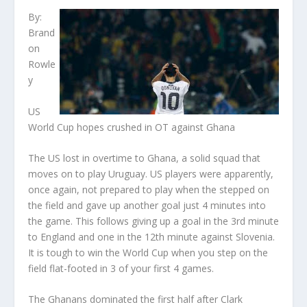
By:
Brand
on
Rowle
y
US
World Cup hopes crushed in OT against Ghana
The US lost in overtime to Ghana, a solid squad that
moves on to play Uruguay. US players were apparently,
once again, not prepared to play when the stepped on
the field and gave up another goal just 4 minutes into
the game. This follows giving up a goal in the 3rd minute
to England and one in the 12th minute against Slovenia.
It is tough to win the World Cup when you step on the
field flat-footed in 3 of your first 4 games.
The Ghanans dominated the first half after Clark