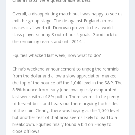
Ghana match were questionable at best.
Overall, a disappointing match but I was happy to see us
exit the group stage. The tie against England almost
makes it all worth it. Donovan proved to be a world-
class player scoring 3 out of our 4 goals. Good luck to
the remaining teams and until 2014…
Equities whacked last week, now what to do?
China’s weekend announcement to unpeg the renminbi
from the dollar and allow a slow appreciation marked
the top of the bounce off the 1,040 level in the S&P. The
8.5% bounce from early June lows quickly evaporated
last week with a 4.8% pull-in. There seems to be plenty
of fervent bulls and bears out there arguing both sides
of the coin. Clearly, there was buying at the 1,040 level
but another test of that area seems likely to lead to a
breakdown. Equities finally found a bid on Friday to
close off lows.