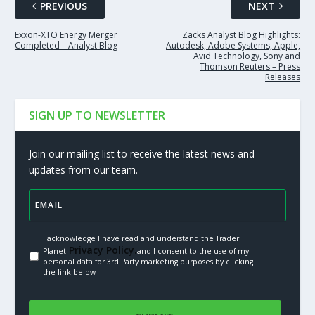
PREVIOUS
NEXT
Exxon-XTO Energy Merger
Zacks Analyst Blog Highlights:
Completed – Analyst Blog
Autodesk, Adobe Systems, Apple,
Avid Technology, Sony and
Thomson Reuters – Press
Releases
SIGN UP TO NEWSLETTER
Join our mailing list to receive the latest news and
updates from our team.
I acknowledge I have read and understand the Trader
Privacy Policy.
Planet
and I consent to the use of my
personal data for 3rd Party marketing purposes by clicking
the link below