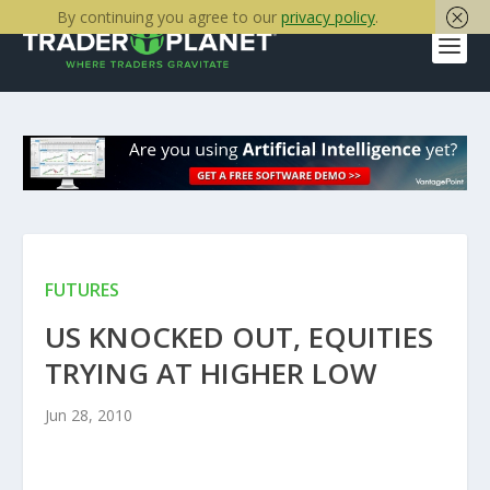
By continuing you agree to our
privacy policy
.
FUTURES
US KNOCKED OUT, EQUITIES
TRYING AT HIGHER LOW
Jun 28, 2010