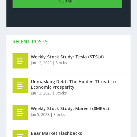
RECENT POSTS
Weekly Stock Study: Tesla ($TSLA)
Jun 12, 2023
|
Stocks
Unmasking Debt: The Hidden Threat to
Economic Prosperity
Jun 12, 2023
|
Stocks
Weekly Stock Study: Marvell ($MRVL)
Jun 5, 2023
|
Stocks
Bear Market Flashbacks