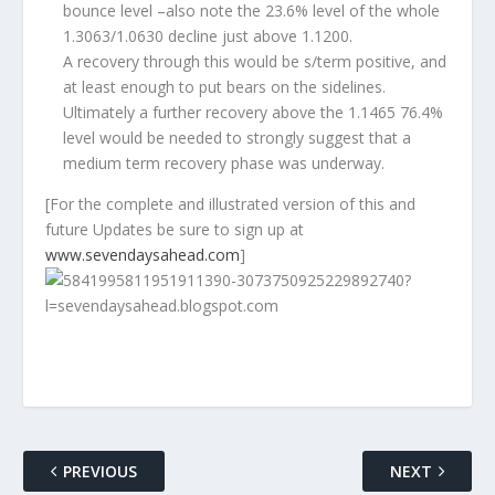
bounce level –also note the 23.6% level of the whole
1.3063/1.0630 decline just above 1.1200.
A recovery through this would be s/term positive, and
at least enough to put bears on the sidelines.
Ultimately a further recovery above the 1.1465 76.4%
level would be needed to strongly suggest that a
medium term recovery phase was underway.
[
For the complete and illustrated version of this and
future Updates be sure to sign up at
www.sevendaysahead.com
]
PREVIOUS
NEXT