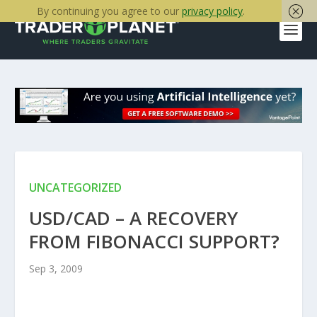
By continuing you agree to our
privacy policy
.
UNCATEGORIZED
USD/CAD – A RECOVERY
FROM FIBONACCI SUPPORT?
Sep 3, 2009