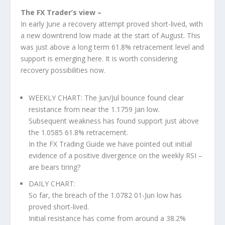
The FX Trader’s view –
In early June a recovery attempt proved short-lived, with
a new downtrend low made at the start of August. This
was just above a long term 61.8% retracement level and
support is emerging here. It is worth considering
recovery possibilities now.
WEEKLY CHART: The Jun/Jul bounce found clear
resistance from near the 1.1759 Jan low.
Subsequent weakness has found support just above
the 1.0585 61.8% retracement.
In the FX Trading Guide we have pointed out initial
evidence of a positive divergence on the weekly RSI –
are bears tiring?
DAILY CHART:
So far, the breach of the 1.0782 01-Jun low has
proved short-lived.
Initial resistance has come from around a 38.2%