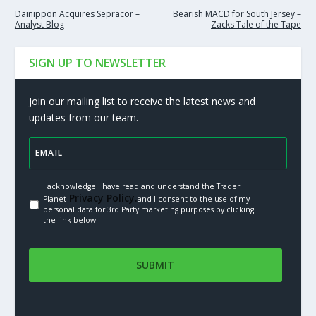
Dainippon Acquires Sepracor –
Bearish MACD for South Jersey –
Analyst Blog
Zacks Tale of the Tape
SIGN UP TO NEWSLETTER
Join our mailing list to receive the latest news and
updates from our team.
I acknowledge I have read and understand the Trader
Privacy Policy.
Planet
and I consent to the use of my
personal data for 3rd Party marketing purposes by clicking
the link below