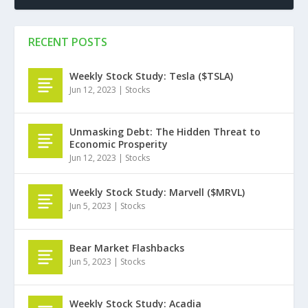
RECENT POSTS
Weekly Stock Study: Tesla ($TSLA)
Jun 12, 2023
|
Stocks
Unmasking Debt: The Hidden Threat to
Economic Prosperity
Jun 12, 2023
|
Stocks
Weekly Stock Study: Marvell ($MRVL)
Jun 5, 2023
|
Stocks
Bear Market Flashbacks
Jun 5, 2023
|
Stocks
Weekly Stock Study: Acadia