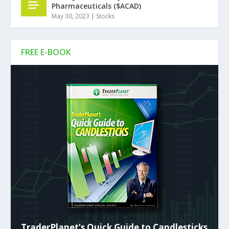
Pharmaceuticals ($ACAD)
May 30, 2023
|
Stocks
FREE E-BOOK
TraderPlanet’s Quick Guide to Candlesticks