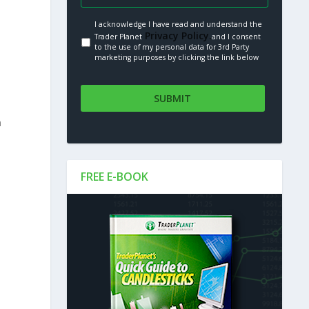
I acknowledge I have read and understand the
Privacy Policy.
Trader Planet
and I consent
to the use of my personal data for 3rd Party
marketing purposes by clicking the link below
n
FREE E-BOOK