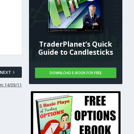
TraderPlanet’s Quick
Guide to Candlesticks
NEXT
DOWNLOAD E-BOOK FOR FREE
On 14/09/11