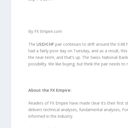
By FX Empire.com
The
USD/CHF
pair continues to drift around the 0.88
had a fairly poor day on Tuesday, and as a result, this 
the near-term, and that’s up. The Swiss National Bank wi
possibility. We like buying, but think the pair needs to 
About the FX Empire:
Readers of FX Empire have made clear it’s their first 
delivers technical analyses, fundamental analyses, F
informed in the industry.