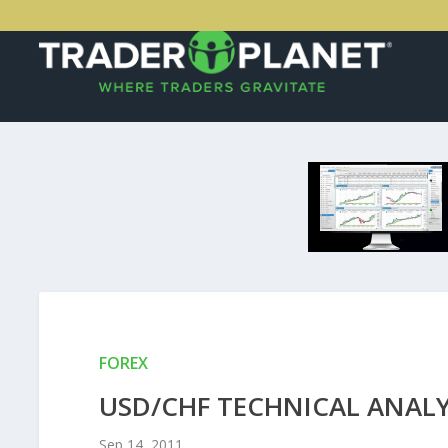
FOREX
USD/CHF TECHNICAL ANALYS
Sep 14, 2011