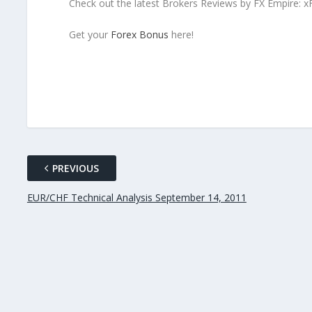
Check out the latest Brokers Reviews by FX Empire: 
Get your
Forex Bonus
here!
PREVIOUS
EUR/CHF Technical Analysis September 14, 2011