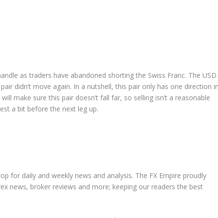
 handle as traders have abandoned shorting the Swiss Franc. The USD
pair didn’t move again. In a nutshell, this pair only has one direction i
ll make sure this pair doesn’t fall far, so selling isn’t a reasonable
rest a bit before the next leg up.
stop for daily and weekly news and analysis. The FX Empire proudly
orex news, broker reviews and more; keeping our readers the best