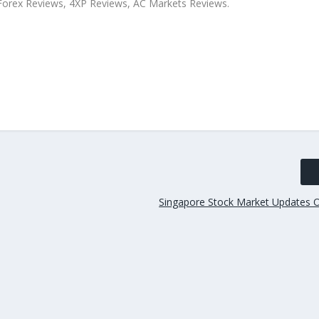
xForex Reviews, 4XP Reviews, AC Markets Reviews.
Singapore Stock Market Updates 