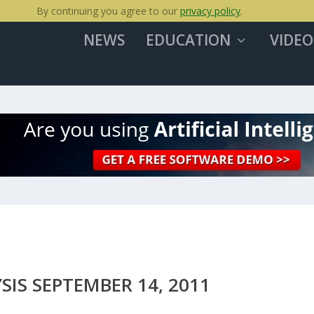
By continuing you agree to our
privacy policy
.
NEWS
EDUCATION
VIDEO
IS SEPTEMBER 14, 2011