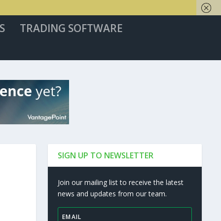
S
TRADING SOFTWARE
SIGN UP TO NEWSLETTER
Join our mailing list to receive the latest
news and updates from our team.