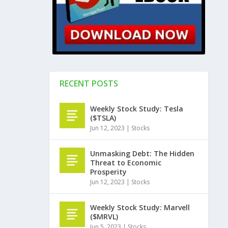
RECENT POSTS
Weekly Stock Study: Tesla
($TSLA)
Jun 12, 2023
|
Stocks
Unmasking Debt: The Hidden
Threat to Economic
Prosperity
Jun 12, 2023
|
Stocks
Weekly Stock Study: Marvell
($MRVL)
Jun 5, 2023
|
Stocks