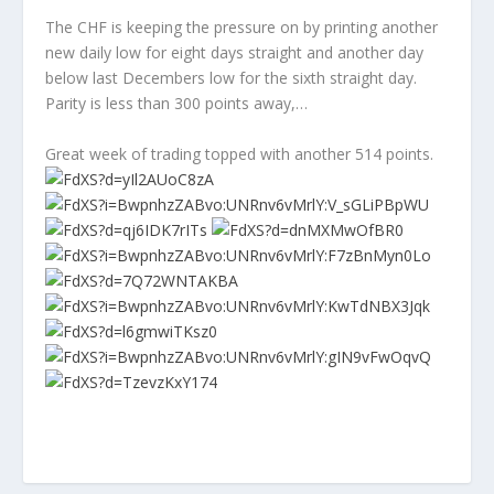
The CHF is keeping the pressure on by printing another
new daily low for eight days straight and another day
below last Decembers low for the sixth straight day.
Parity is less than 300 points away,…
Great week of trading topped with another 514 points.