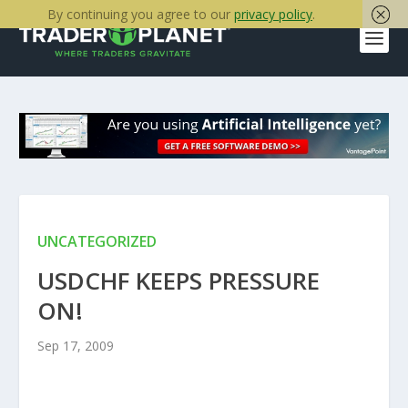
By continuing you agree to our
privacy policy
.
UNCATEGORIZED
USDCHF KEEPS PRESSURE
ON!
Sep 17, 2009