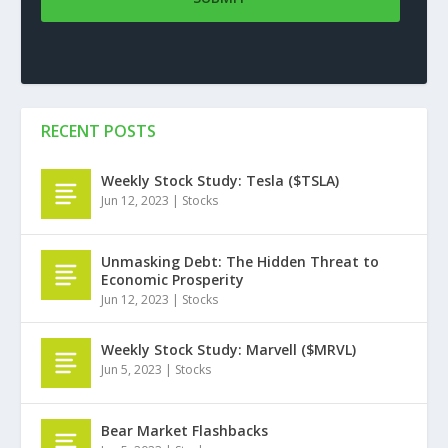
RECENT POSTS
Weekly Stock Study: Tesla ($TSLA)
Jun 12, 2023
|
Stocks
Unmasking Debt: The Hidden Threat to
Economic Prosperity
Jun 12, 2023
|
Stocks
Weekly Stock Study: Marvell ($MRVL)
Jun 5, 2023
|
Stocks
Bear Market Flashbacks