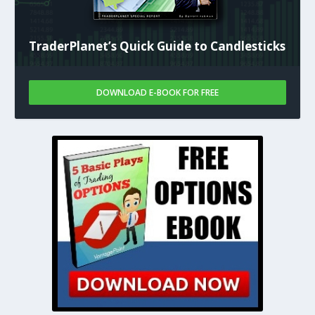
TraderPlanet’s Quick Guide to Candlesticks
DOWNLOAD E-BOOK FOR FREE