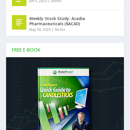
Jun 5, 2023
|
Stocks
Weekly Stock Study: Acadia
Pharmaceuticals ($ACAD)
May 30, 2023
|
Stocks
FREE E-BOOK