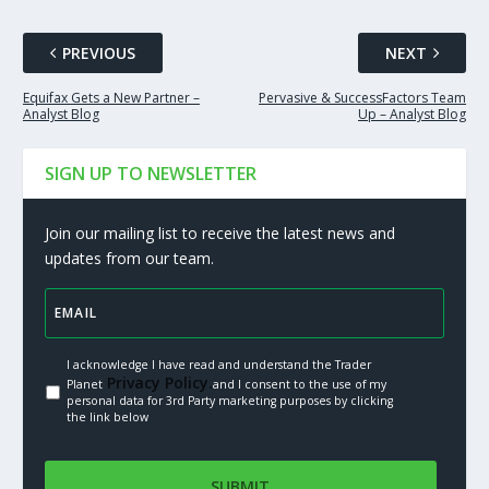
PREVIOUS
NEXT
Equifax Gets a New Partner –
Pervasive & SuccessFactors Team
Analyst Blog
Up – Analyst Blog
SIGN UP TO NEWSLETTER
Join our mailing list to receive the latest news and
updates from our team.
I acknowledge I have read and understand the Trader
Privacy Policy.
Planet
and I consent to the use of my
personal data for 3rd Party marketing purposes by clicking
the link below