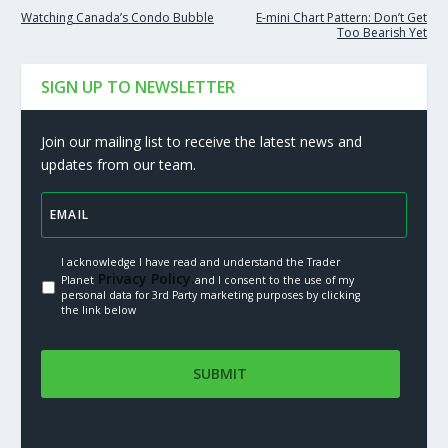
Watching Canada’s Condo Bubble
E-mini Chart Pattern: Don’t Get
Too Bearish Yet
SIGN UP TO NEWSLETTER
Join our mailing list to receive the latest news and
updates from our team.
I acknowledge I have read and understand the Trader
Privacy Policy.
Planet
and I consent to the use of my
personal data for 3rd Party marketing purposes by clicking
the link below