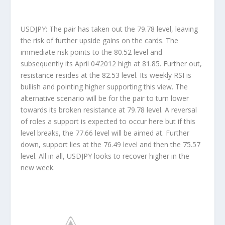
USDJPY: The pair has taken out the 79.78 level, leaving
the risk of further upside gains on the cards. The
immediate risk points to the 80.52 level and
subsequently its April 04’2012 high at 81.85. Further out,
resistance resides at the 82.53 level. Its weekly RSI is
bullish and pointing higher supporting this view. The
alternative scenario will be for the pair to turn lower
towards its broken resistance at 79.78 level. A reversal
of roles a support is expected to occur here but if this
level breaks, the 77.66 level will be aimed at. Further
down, support lies at the 76.49 level and then the 75.57
level. All in all, USDJPY looks to recover higher in the
new week.