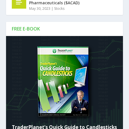
Pharmaceuticals ($ACAD)
May 30, 2023
|
Stocks
FREE E-BOOK
TraderPlanet’s Quick Guide to Candlesticks