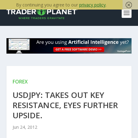
By continuing you agree to our
privacy policy
.
FOREX
USDJPY: TAKES OUT KEY
RESISTANCE, EYES FURTHER
UPSIDE.
Jun 24, 2012