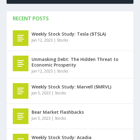
RECENT POSTS
Weekly Stock Study: Tesla ($TSLA)
Jun 12, 2023
|
Stocks
Unmasking Debt: The Hidden Threat to
Economic Prosperity
Jun 12, 2023
|
Stocks
Weekly Stock Study: Marvell ($MRVL)
Jun 5, 2023
|
Stocks
Bear Market Flashbacks
Jun 5, 2023
|
Stocks
Weekly Stock Study: Acadia