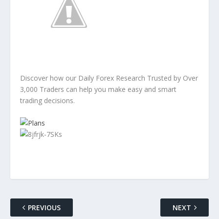
Discover how our Daily Forex Research Trusted by Over
3,000 Traders can help you make easy and smart
trading decisions.
PREVIOUS
NEXT