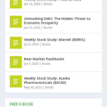
Jun 12, 2023
|
Stocks
Unmasking Debt: The Hidden Threat to
Economic Prosperity
Jun 12, 2023
|
Stocks
Weekly Stock Study: Marvell ($MRVL)
Jun 5, 2023
|
Stocks
Bear Market Flashbacks
Jun 5, 2023
|
Stocks
Weekly Stock Study: Acadia
Pharmaceuticals ($ACAD)
May 30, 2023
|
Stocks
FREE E-BOOK