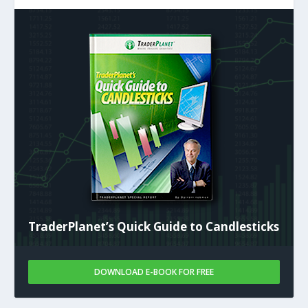
TraderPlanet’s Quick Guide to Candlesticks
DOWNLOAD E-BOOK FOR FREE