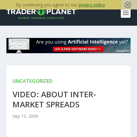
By continuing you agree to our
privacy policy
.
UNCATEGORIZED
VIDEO: ABOUT INTER-
MARKET SPREADS
Sep 15, 2009