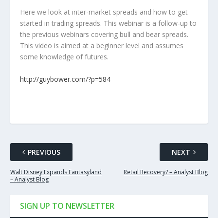
Here we look at inter-market spreads and how to get
started in trading spreads. This webinar is a follow-up to
the previous webinars covering bull and bear spreads.
This video is aimed at a beginner level and assumes
some knowledge of futures.
http://guybower.com/?p=584
PREVIOUS
NEXT
Walt Disney Expands Fantasyland
Retail Recovery? – Analyst Blog
– Analyst Blog
SIGN UP TO NEWSLETTER