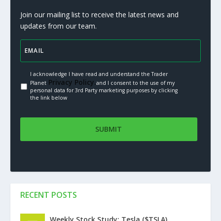
Join our mailing list to receive the latest news and
updates from our team.
I acknowledge I have read and understand the Trader
Privacy Policy.
Planet
and I consent to the use of my
personal data for 3rd Party marketing purposes by clicking
the link below
RECENT POSTS
Weekly Stock Study: Tesla ($TSLA)