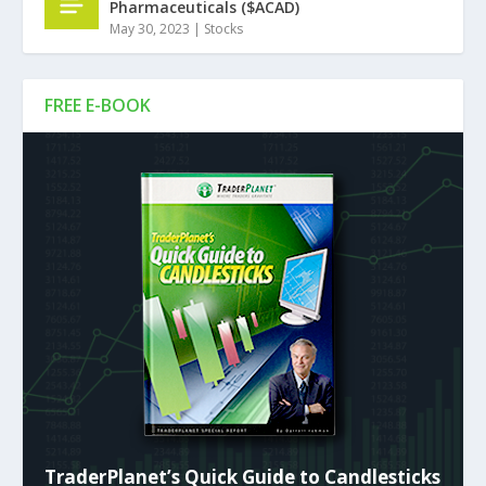
Pharmaceuticals ($ACAD)
May 30, 2023
|
Stocks
FREE E-BOOK
TraderPlanet’s Quick Guide to Candlesticks