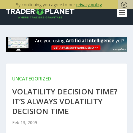
By continuing you agree to our
privacy policy
.
UNCATEGORIZED
VOLATILITY DECISION TIME?
IT’S ALWAYS VOLATILITY
DECISION TIME
Feb 13, 2009