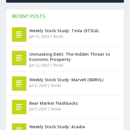
RECENT POSTS
Weekly Stock Study: Tesla ($TSLA)
Jun 12, 2023
|
Stocks
Unmasking Debt: The Hidden Threat to
Economic Prosperity
Jun 12, 2023
|
Stocks
Weekly Stock Study: Marvell ($MRVL)
Jun 5, 2023
|
Stocks
Bear Market Flashbacks
Jun 5, 2023
|
Stocks
Weekly Stock Study: Acadia