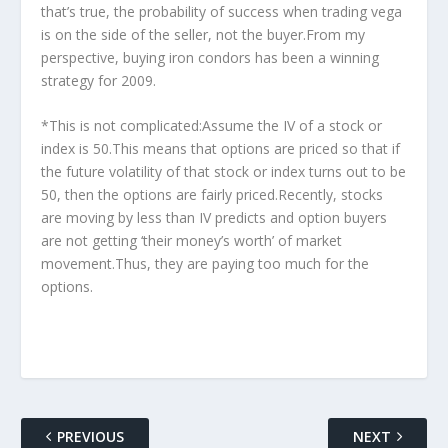
that’s true, the probability of success when trading vega
is on the side of the seller, not the buyer.From my
perspective, buying iron condors has been a winning
strategy for 2009.
*This is not complicated:Assume the IV of a stock or
index is 50.This means that options are priced so that if
the future volatility of that stock or index turns out to be
50, then the options are fairly priced.Recently, stocks
are moving by less than IV predicts and option buyers
are not getting ‘their money’s worth’ of market
movement.Thus, they are paying too much for the
options.
PREVIOUS
NEXT