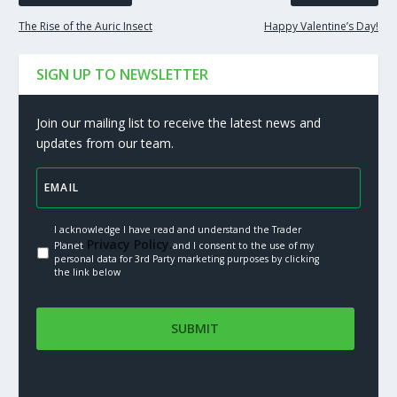
The Rise of the Auric Insect
Happy Valentine’s Day!
SIGN UP TO NEWSLETTER
Join our mailing list to receive the latest news and
updates from our team.
I acknowledge I have read and understand the Trader
Privacy Policy.
Planet
and I consent to the use of my
personal data for 3rd Party marketing purposes by clicking
the link below