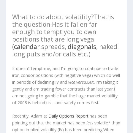
What to do about volatility?That is
the question.Has it fallen far
enough to tempt you to own
positions that are long vega
(
calendar
spreads,
diagonals
, naked
long puts and/or calls etc.)
It doesn’t tempt me, and I’m going to continue to trade
iron condor positions (with negative vega) which do well
in periods of declining IV and
vice versa
.But, I’m taking it
gently and am trading fewer contracts than last year.I
am not going to gamble that the huge market volatility
of 2008 is behind us – and safety comes first.
Recently, Adam at
Daily Options Report
has been
pointing out that the market has been
less
volatile* than
option implied volatility (IV) has been predicting.When