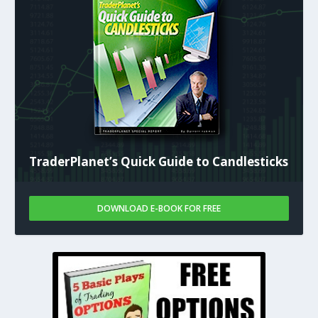
TraderPlanet’s Quick Guide to Candlesticks
DOWNLOAD E-BOOK FOR FREE