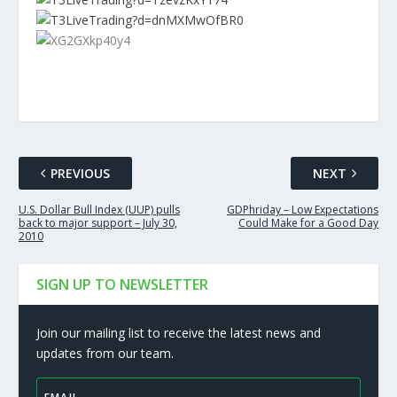
PREVIOUS
NEXT
U.S. Dollar Bull Index (UUP) pulls
GDPhriday – Low Expectations
back to major support – July 30,
Could Make for a Good Day
2010
SIGN UP TO NEWSLETTER
Join our mailing list to receive the latest news and
updates from our team.