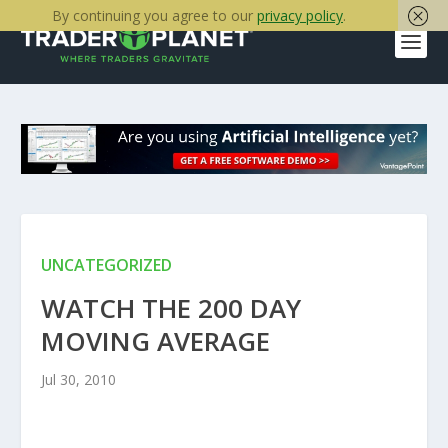
By continuing you agree to our
privacy policy
.
UNCATEGORIZED
WATCH THE 200 DAY
MOVING AVERAGE
Jul 30, 2010