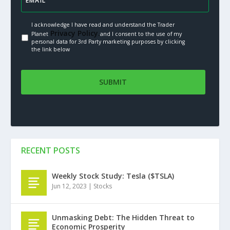
I acknowledge I have read and understand the Trader
Privacy Policy.
Planet
and I consent to the use of my
personal data for 3rd Party marketing purposes by clicking
the link below
RECENT POSTS
Weekly Stock Study: Tesla ($TSLA)
Jun 12, 2023
|
Stocks
Unmasking Debt: The Hidden Threat to
Economic Prosperity