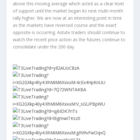
above this moving average which acted as a clear level
of support until the market began its next multi-month
rally higher. We are now at an interesting point in time
as the markets have reversed course and the exact
opposite is occurring. Astute traders should continue to
watch the recent price action as the futures continue to
consolidate under the 200 day.