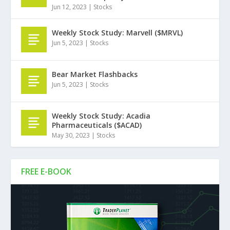
Jun 12, 2023
|
Stocks
Weekly Stock Study: Marvell ($MRVL)
Jun 5, 2023
|
Stocks
Bear Market Flashbacks
Jun 5, 2023
|
Stocks
Weekly Stock Study: Acadia
Pharmaceuticals ($ACAD)
May 30, 2023
|
Stocks
FREE E-BOOK