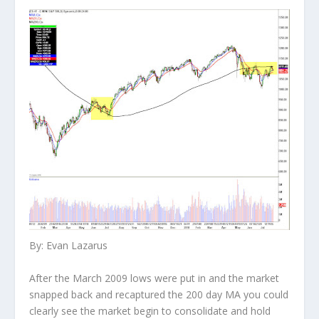
By: Evan Lazarus
After the March 2009 lows were put in and the market
snapped back and recaptured the 200 day MA you could
clearly see the market begin to consolidate and hold