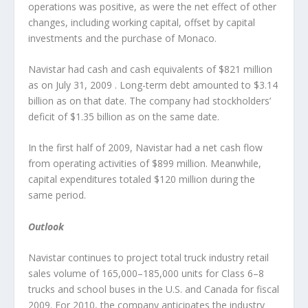
operations was positive, as were the net effect of other
changes, including working capital, offset by capital
investments and the purchase of Monaco.
Navistar had cash and cash equivalents of $821 million
as on July 31, 2009 . Long-term debt amounted to $3.14
billion as on that date. The company had stockholders’
deficit of $1.35 billion as on the same date.
In the first half of 2009, Navistar had a net cash flow
from operating activities of $899 million. Meanwhile,
capital expenditures totaled $120 million during the
same period.
Outlook
Navistar continues to project total truck industry retail
sales volume of 165,000–185,000 units for Class 6–8
trucks and school buses in the U.S. and Canada for fiscal
2009. For 2010, the company anticipates the industry