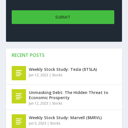
RECENT POSTS
Weekly Stock Study: Tesla ($TSLA)
Jun 12, 2023
|
Stocks
Unmasking Debt: The Hidden Threat to
Economic Prosperity
Jun 12, 2023
|
Stocks
Weekly Stock Study: Marvell ($MRVL)
Jun 5, 2023
|
Stocks