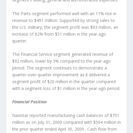
The Parts segment performed well with an 11% rise in
revenue to $491 million. Supported by strong sales to
the U.S. military, the segment profit was $93 million, an
increase of 82% from $51 million in the year-ago
quarter.
The Financial Service segment generated revenue of
$92 million, lower by 3% compared to the year-ago
period. The segment continues to demonstrate a
quarter-over-quarter improvement as it delivered a
segment profit of $20 million in the quarter compared
with a segment loss of $1 million in the year-ago period.
Financial Position
Navistar reported manufacturing cash balances of $751
million as on July 31, 2009 compared with $594 million in
the prior quarter ended April 30, 2009 . Cash flow from