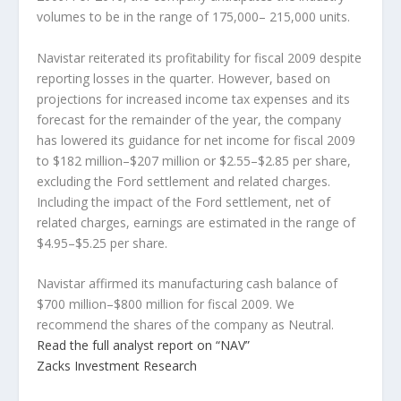
volumes to be in the range of 175,000– 215,000 units.
Navistar reiterated its profitability for fiscal 2009 despite
reporting losses in the quarter. However, based on
projections for increased income tax expenses and its
forecast for the remainder of the year, the company
has lowered its guidance for net income for fiscal 2009
to $182 million–$207 million or $2.55–$2.85 per share,
excluding the Ford settlement and related charges.
Including the impact of the Ford settlement, net of
related charges, earnings are estimated in the range of
$4.95–$5.25 per share.
Navistar affirmed its manufacturing cash balance of
$700 million–$800 million for fiscal 2009. We
recommend the shares of the company as Neutral.
Read the full analyst report on “NAV”
Zacks Investment Research