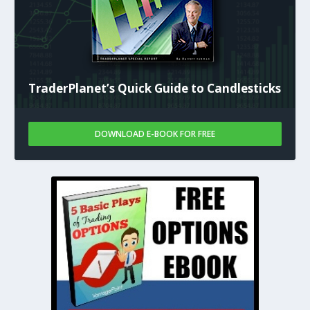
TraderPlanet’s Quick Guide to Candlesticks
DOWNLOAD E-BOOK FOR FREE