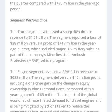
the quarter compared with $473 million in the year-ago
period.
Segment Performance
The Truck segment witnessed a sharp 48% drop in
revenue to $1.51 billion. The segment reported a loss of
$28 million versus a profit of $417 million in the year-
ago quarter, which included major U.S. military sales as
part of the company’s Mine Resistant Ambush
Protected (MRAP) vehicle program.
The Engine segment revealed a 22% fall in revenue to
$633 million. The segment delivered a $45 million profit,
including a one-time gain on the change in equity
ownership in Blue Diamond Parts, compared with a
year-ago profit of $5 million. The impact of the global
economic climate limited demand for diesel engines and
is being mitigated by actions taken to reduce the
segment’s selling, general and administrative expenses.