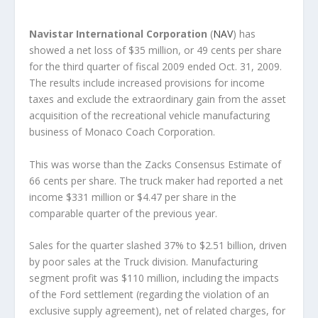
Navistar International Corporation
(
NAV
) has
showed a net loss of $35 million, or 49 cents per share
for the third quarter of fiscal 2009 ended Oct. 31, 2009.
The results include increased provisions for income
taxes and exclude the extraordinary gain from the asset
acquisition of the recreational vehicle manufacturing
business of Monaco Coach Corporation.
This was worse than the Zacks Consensus Estimate of
66 cents per share. The truck maker had reported a net
income $331 million or $4.47 per share in the
comparable quarter of the previous year.
Sales for the quarter slashed 37% to $2.51 billion, driven
by poor sales at the Truck division. Manufacturing
segment profit was $110 million, including the impacts
of the Ford settlement (regarding the violation of an
exclusive supply agreement), net of related charges, for