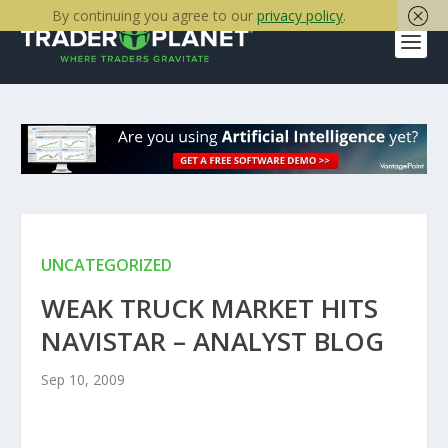
By continuing you agree to our
privacy policy
.
UNCATEGORIZED
WEAK TRUCK MARKET HITS
NAVISTAR – ANALYST BLOG
Sep 10, 2009