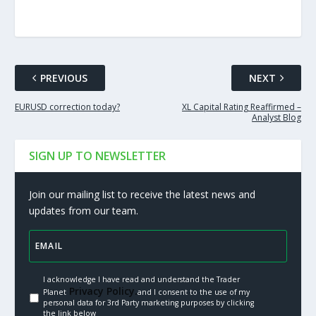
PREVIOUS
NEXT
EURUSD correction today?
XL Capital Rating Reaffirmed –
Analyst Blog
SIGN UP TO NEWSLETTER
Join our mailing list to receive the latest news and
updates from our team.
I acknowledge I have read and understand the Trader
Privacy Policy.
Planet
and I consent to the use of my
personal data for 3rd Party marketing purposes by clicking
the link below