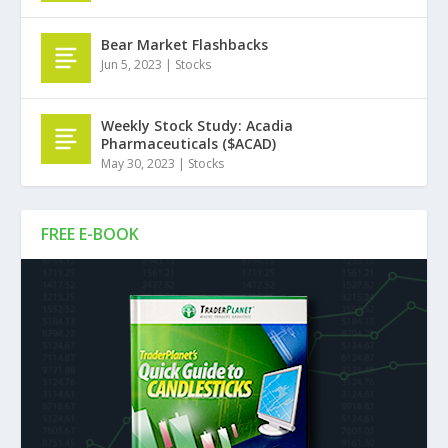
Bear Market Flashbacks
Jun 5, 2023
|
Stocks
Weekly Stock Study: Acadia
Pharmaceuticals ($ACAD)
May 30, 2023
|
Stocks
FREE E-BOOK