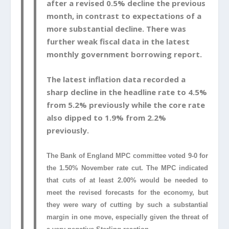
after a revised 0.5% decline the previous
month, in contrast to expectations of a
more substantial decline. There was
further weak fiscal data in the latest
monthly government borrowing report.
The latest inflation data recorded a
sharp decline in the headline rate to 4.5%
from 5.2% previously while the core rate
also dipped to 1.9% from 2.2%
previously.
The Bank of England MPC committee voted 9-0 for
the 1.50% November rate cut. The MPC indicated
that cuts of at least 2.00% would be needed to
meet the revised forecasts for the economy, but
they were wary of cutting by such a substantial
margin in one move, especially given the threat of