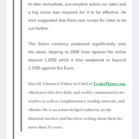
to take immediate, pre-emptive action on rates and
a big move was required for it to be effective. He
also suggested that there was scope for rates to be
cut further.
The Swiss currency weakened significantly over
the week, dipping to 2008 lows against the dollar
beyond 1.2250 while it also weakened to beyond
1.5350 against the Euro.
Darrell Jobman is Editor-in-Chief of
TraderPlanet.com
,
which provides free daily and weekly commentaries for
traders as well as complimentary trading tutorials, and
eBooks. He is an acknowledged authority on the
financial markets and has been writing about them for
more than 35 years.