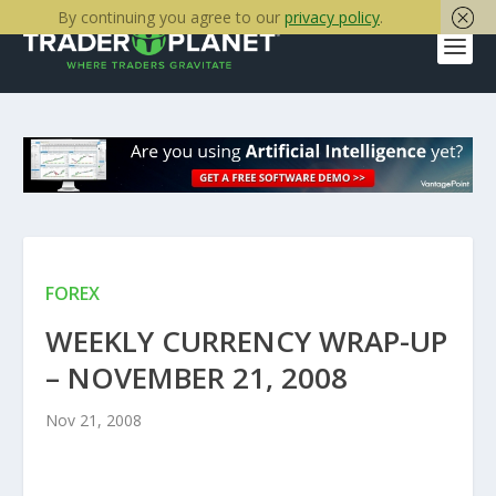
By continuing you agree to our
privacy policy
.
FOREX
WEEKLY CURRENCY WRAP-UP
– NOVEMBER 21, 2008
Nov 21, 2008