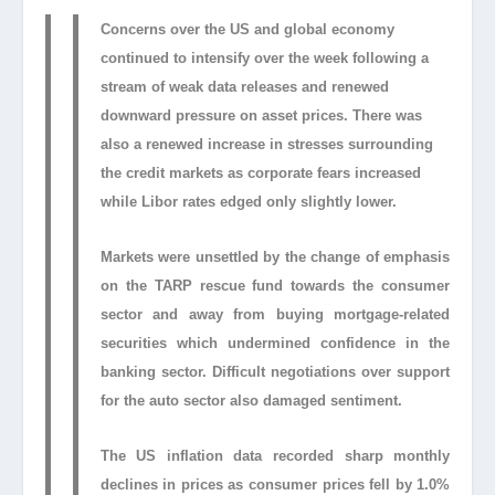
Concerns over the US and global economy
continued to intensify over the week following a
stream of weak data releases and renewed
downward pressure on asset prices. There was
also a renewed increase in stresses surrounding
the credit markets as corporate fears increased
while Libor rates edged only slightly lower.
Markets were unsettled by the change of emphasis
on the TARP rescue fund towards the consumer
sector and away from buying mortgage-related
securities which undermined confidence in the
banking sector. Difficult negotiations over support
for the auto sector also damaged sentiment.
The US inflation data recorded sharp monthly
declines in prices as consumer prices fell by 1.0%