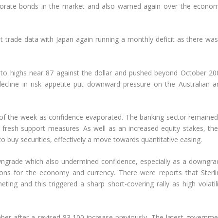
porate bonds in the market and also warned again over the econom
est trade data with Japan again running a monthly deficit as there wa
 to highs near 87 against the dollar and pushed beyond October 20
ecline in risk appetite put downward pressure on the Australian a
 of the week as confidence evaporated. The banking sector remained
fresh support measures. As well as an increased equity stakes, the
uy securities, effectively a move towards quantitative easing.
wngrade which also undermined confidence, especially as a downgra
ons for the economy and currency. There were reports that Sterli
ng and this triggered a sharp short-covering rally as high volatili
ber after a revised 83,100 increase previously. The latest governme