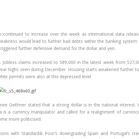
 continued to increase over the week as international data releas
weakness would lead to further bad debts within the banking system. 
triggered further defensive demand for the dollar and yen.
Jobless claims increased to 589,000 in the latest week from 527,0
year highs seen during December. Housing starts weakened further to
ile permits were also at this depressed level.
ee Geithner stated that a strong dollar is in the national interest. 
 is a currency manipulator and called for a realignment of currenci
me more politicised.
ons with Standard& Poor’s downgrading Spain and Portugal’s cred