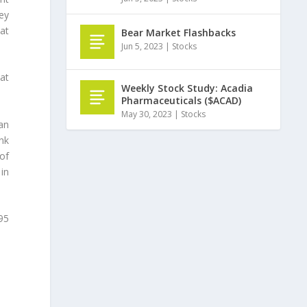
ey
at
Bear Market Flashbacks
Jun 5, 2023
|
Stocks
 at
Weekly Stock Study: Acadia
Pharmaceuticals ($ACAD)
May 30, 2023
|
Stocks
an
nk
of
in
.95