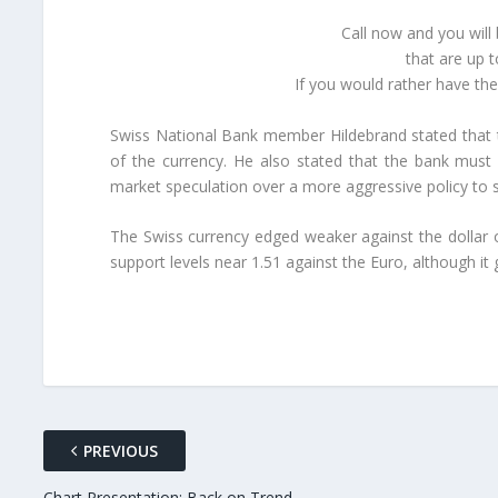
Call now and you will
that are up 
If you would rather have th
Swiss National Bank member Hildebrand stated that t
of the currency. He also stated that the bank must
market speculation over a more aggressive policy to 
The Swiss currency edged weaker against the dollar 
support levels near 1.51 against the Euro, although it
PREVIOUS
Chart Presentation: Back on Trend