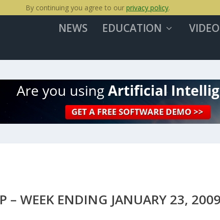
By continuing you agree to our
privacy policy
.
NEWS
EDUCATION
VIDEO
 – WEEK ENDING JANUARY 23, 200