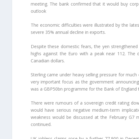
meeting. The bank confirmed that it would buy cor
outlook
The economic difficulties were illustrated by the lat
severe 35% annual decline in exports.
Despite these domestic fears, the yen strengthened
highs against the Euro with a peak near 112. The d
Canadian dollars.
Sterling came under heavy selling pressure for much
very important focus as the government announcing 
was a GBP50bn programme for the Bank of England to b
There were rumours of a sovereign credit rating do
would have serious negative medium-term implicati
weakness would be discussed at the February G7 meti
continued.
UK jobless claims rose by a further 77,900 in Decem