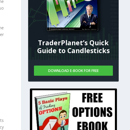
he
so
he
er
TraderPlanet’s Quick
Guide to Candlesticks
DOWNLOAD E-BOOK FOR FREE
ts
icy