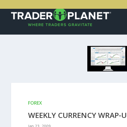
FOREX
WEEKLY CURRENCY WRAP-UP
Jan 23, 2009