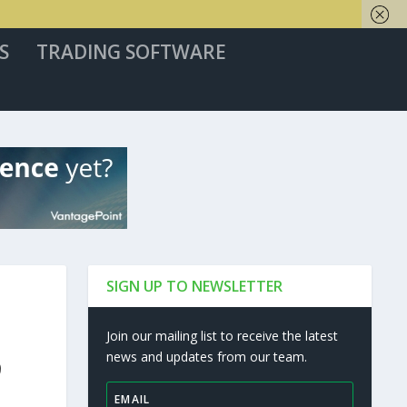
S
TRADING SOFTWARE
SIGN UP TO NEWSLETTER
Join our mailing list to receive the latest
news and updates from our team.
9