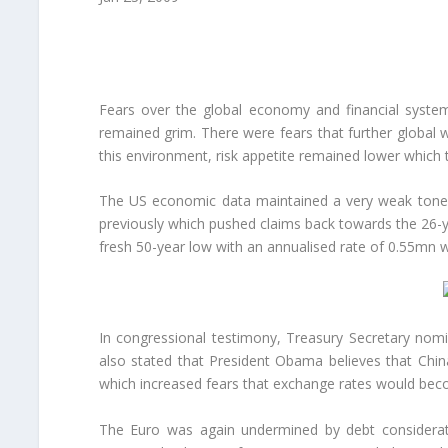
Fears over the global economy and financial system
remained grim. There were fears that further global 
this environment, risk appetite remained lower which 
The US economic data maintained a very weak tone. 
previously which pushed claims back towards the 26-
fresh 50-year low with an annualised rate of 0.55mn wh
In congressional testimony, Treasury Secretary nomin
also stated that President Obama believes that China
which increased fears that exchange rates would beco
The Euro was again undermined by debt considerati