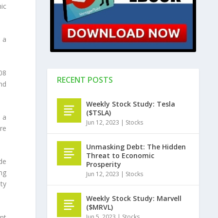
ic
s a
08
RECENT POSTS
nd
Weekly Stock Study: Tesla
($TSLA)
 a
Jun 12, 2023
|
Stocks
re
Unmasking Debt: The Hidden
Threat to Economic
de
Prosperity
ng
Jun 12, 2023
|
Stocks
ty
Weekly Stock Study: Marvell
($MRVL)
Jun 5, 2023
|
Stocks
nt