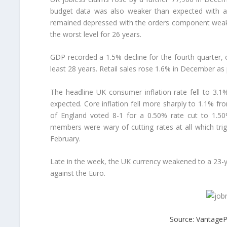
budget data was also weaker than expected with a 
remained depressed with the orders component weaken
the worst level for 26 years.
GDP recorded a 1.5% decline for the fourth quarter, o
least 28 years. Retail sales rose 1.6% in December as
The headline UK consumer inflation rate fell to 3
expected. Core inflation fell more sharply to 1.1% f
of England voted 8-1 for a 0.50% rate cut to 1.50
members were wary of cutting rates at all which tr
February.
Late in the week, the UK currency weakened to a 23-ye
against the Euro.
Source: VantageP