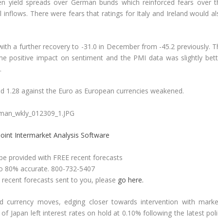
den yield spreads over German bunds which reinforced fears over t
flows. There were fears that ratings for Italy and Ireland would al
h a further recovery to -31.0 in December from -45.2 previously. T
me positive impact on sentiment and the PMI data was slightly bett
.
d 1.28 against the Euro as European currencies weakened.
oint Intermarket Analysis Software
 be provided with FREE recent forecasts
to 80% accurate. 800-732-5407
e recent forecasts sent to you, please
go here.
d currency moves, edging closer towards intervention with marke
of Japan left interest rates on hold at 0.10% following the latest pol