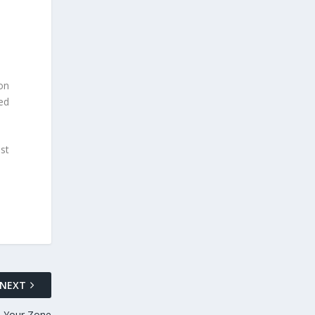
on
ed
st
NEXT
n Your Zone