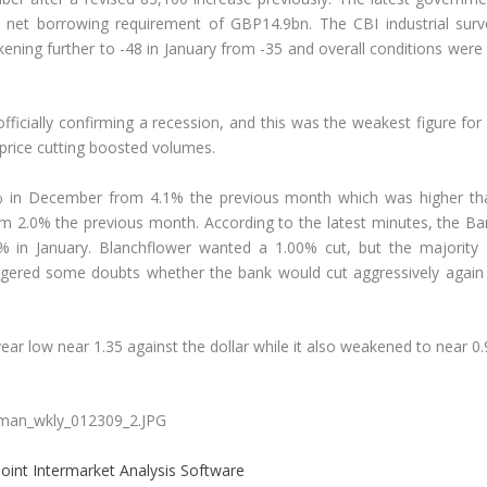
net borrowing requirement of GBP14.9bn. The CBI industrial surv
ing further to -48 in January from -35 and overall conditions were 
fficially confirming a recession, and this was the weakest figure for
 price cutting boosted volumes.
.1% in December from 4.1% the previous month which was higher th
rom 2.0% the previous month. According to the latest minutes, the Ba
% in January. Blanchflower wanted a 1.00% cut, but the majority 
iggered some doubts whether the bank would cut aggressively again 
ar low near 1.35 against the dollar while it also weakened to near 0
oint Intermarket Analysis Software