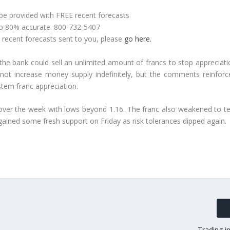
 be provided with FREE recent forecasts
to 80% accurate. 800-732-5407
e recent forecasts sent to you, please
go here.
he bank could sell an unlimited amount of francs to stop appreciati
 not increase money supply indefinitely, but the comments reinforc
stem franc appreciation.
over the week with lows beyond 1.16. The franc also weakened to te
 gained some fresh support on Friday as risk tolerances dipped again.
Trading i