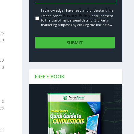
I acknowledge I have read and understand the
Privacy Policy.
Trader Planet
and I consent
to the use of my personal data for 3rd Party
marketing purposes by clicking the link below
es
In
00
 a
FREE E-BOOK
He
es
it