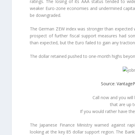
ratings. The losing of its AAA status tended to wi
weaker Euro-zone economies and undermined capital in
be downgraded.
The German ZEW index was stronger than expected wit
prospect of further fiscal support measures had so
than expected, but the Euro failed to gain any traction
The dollar retained pushed to one-month highs beyon
Source: VantageP
Call now and you will
that are up 
If you would rather have th
The Japanese Finance Ministry warned against rapi
looking at the key 85 dollar support region. The Bank 