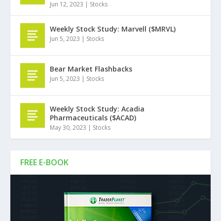
Jun 12, 2023
|
Stocks
Weekly Stock Study: Marvell ($MRVL)
Jun 5, 2023
|
Stocks
Bear Market Flashbacks
Jun 5, 2023
|
Stocks
Weekly Stock Study: Acadia
Pharmaceuticals ($ACAD)
May 30, 2023
|
Stocks
FREE E-BOOK