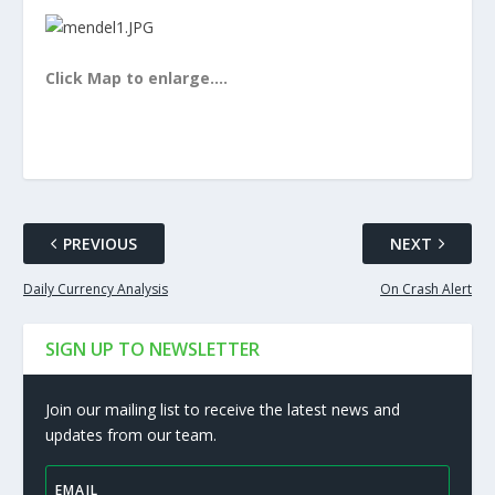
Click Map to enlarge….
PREVIOUS
NEXT
Daily Currency Analysis
On Crash Alert
SIGN UP TO NEWSLETTER
Join our mailing list to receive the latest news and
updates from our team.