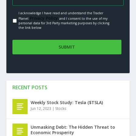
I acknowledge I have read and understand the Trader
Privacy Policy.
Planet
and I consent to the use of my
personal data for 3rd Party marketing purposes by clicking
the link below
RECENT POSTS
Weekly Stock Study: Tesla ($TSLA)
Jun 12, 2023
|
Stocks
Unmasking Debt: The Hidden Threat to
Economic Prosperity