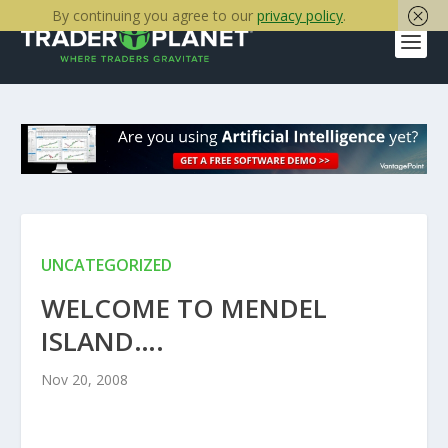
By continuing you agree to our
privacy policy
.
UNCATEGORIZED
WELCOME TO MENDEL
ISLAND….
Nov 20, 2008