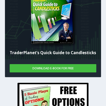
TraderPlanet’s Quick Guide to Candlesticks
DOWNLOAD E-BOOK FOR FREE