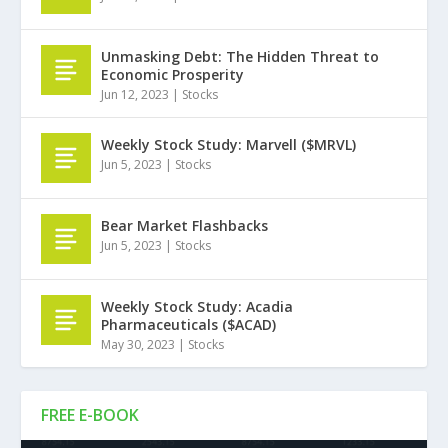
Unmasking Debt: The Hidden Threat to
Economic Prosperity
Jun 12, 2023
|
Stocks
Weekly Stock Study: Marvell ($MRVL)
Jun 5, 2023
|
Stocks
Bear Market Flashbacks
Jun 5, 2023
|
Stocks
Weekly Stock Study: Acadia
Pharmaceuticals ($ACAD)
May 30, 2023
|
Stocks
FREE E-BOOK