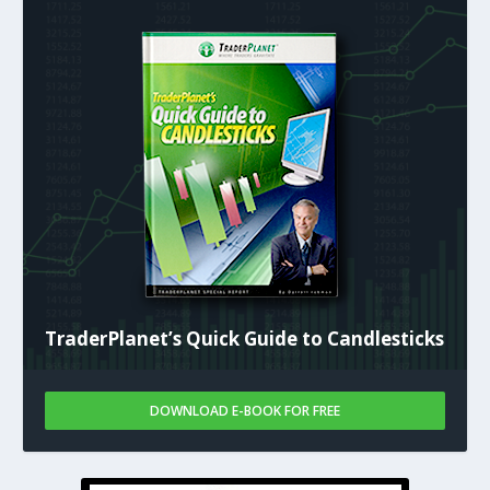
TraderPlanet’s Quick Guide to Candlesticks
DOWNLOAD E-BOOK FOR FREE