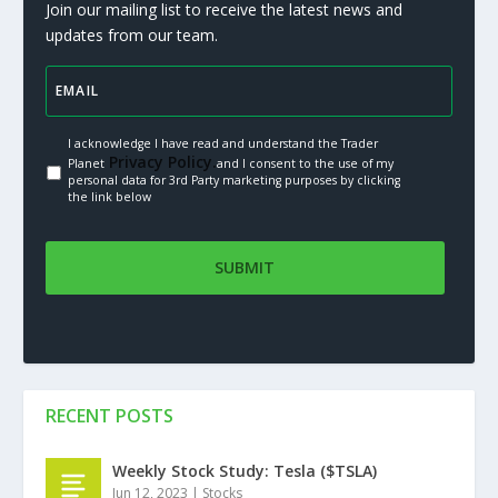
Join our mailing list to receive the latest news and
updates from our team.
I acknowledge I have read and understand the Trader
Privacy Policy.
Planet
and I consent to the use of my
personal data for 3rd Party marketing purposes by clicking
the link below
RECENT POSTS
Weekly Stock Study: Tesla ($TSLA)
Jun 12, 2023
|
Stocks