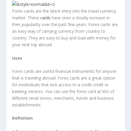
Forex cards are the latest entry into the travel currency
market. These
cards
have seen a steady increase in
their popularity over the past few years. Forex cards are
an easy way of carrying currency from country to
country. They are easy to buy and load with money for
your next trip abroad.
Uses
Forex cards are useful financial instruments for anyone
that is traveling abroad. Forex cards are a great option
for invdividuals that lack access to a credit credit or
banking services. You can use the forex card at lots of
different retail stores, merchants, hotels and business
establishments.
Definition