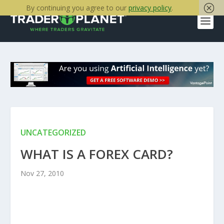
By continuing you agree to our
privacy policy
.
UNCATEGORIZED
WHAT IS A FOREX CARD?
Nov 27, 2010