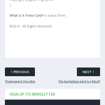
)
What Is A Forex Card?
is a post from:
©2010 . All Rights Reserved.
.
PREVIOUS
NEXT
Thanksgiving Thoughts
The Kardashian Kard Is A Ripoff
SIGN UP TO NEWSLETTER