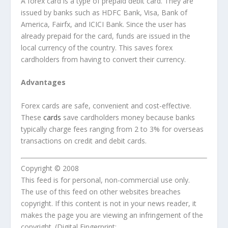
A forex card is a type of prepaid debit card. They are
issued by banks such as HDFC Bank, Visa, Bank of
America, Fairfx, and ICICI Bank. Since the user has
already prepaid for the card, funds are issued in the
local currency of the country. This saves forex
cardholders from having to convert their currency.
Advantages
Forex cards are safe, convenient and cost-effective.
These
cards
save cardholders money because banks
typically charge fees ranging from 2 to 3% for overseas
transactions on credit and debit cards.
Copyright © 2008
This feed is for personal, non-commercial use only.
The use of this feed on other websites breaches
copyright. If this content is not in your news reader, it
makes the page you are viewing an infringement of the
copyright. (Digital Fingerprint: