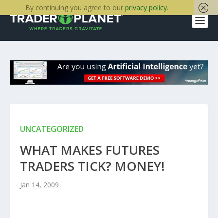
By continuing you agree to our
privacy policy
.
UNCATEGORIZED
WHAT MAKES FUTURES
TRADERS TICK? MONEY!
Jan 14, 2009