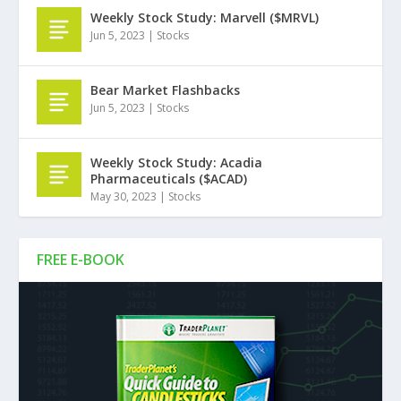
Weekly Stock Study: Marvell ($MRVL)
Jun 5, 2023
|
Stocks
Bear Market Flashbacks
Jun 5, 2023
|
Stocks
Weekly Stock Study: Acadia
Pharmaceuticals ($ACAD)
May 30, 2023
|
Stocks
FREE E-BOOK