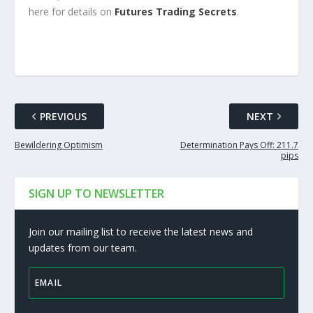
here for details on
Futures Trading Secrets
.
PREVIOUS
NEXT
Bewildering Optimism
Determination Pays Off: 211.7
pips
SIGN UP TO NEWSLETTER
Join our mailing list to receive the latest news and
updates from our team.