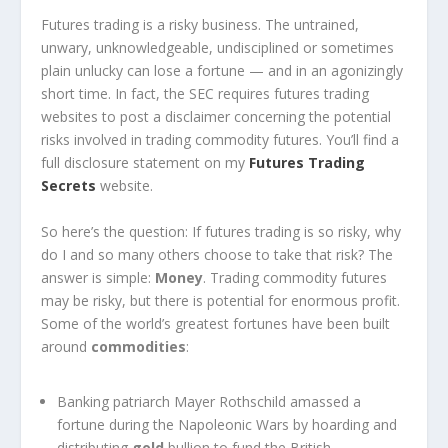
Futures trading is a risky business. The untrained,
unwary, unknowledgeable, undisciplined or sometimes
plain unlucky can lose a fortune — and in an agonizingly
short time. In fact, the SEC requires futures trading
websites to post a disclaimer concerning the potential
risks involved in trading commodity futures. You’ll find a
full disclosure statement on my
Futures Trading
Secrets
website.
So here’s the question: If futures trading is so risky, why
do I and so many others choose to take that risk? The
answer is simple:
Money
. Trading commodity futures
may be risky, but there is potential for enormous profit.
Some of the world’s greatest fortunes have been built
around
commodities
:
Banking patriarch Mayer Rothschild amassed a
fortune during the Napoleonic Wars by hoarding and
distributing
gold
bullion to fund the British.