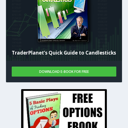
TraderPlanet’s Quick Guide to Candlesticks
DOWNLOAD E-BOOK FOR FREE