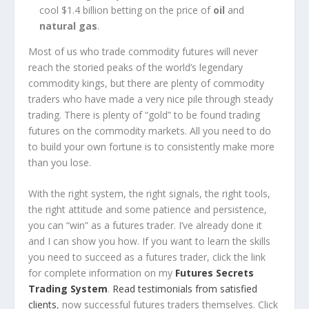
cool $1.4 billion betting on the price of
oil
and
natural gas
.
Most of us who trade commodity futures will never
reach the storied peaks of the world’s legendary
commodity kings, but there are plenty of commodity
traders who have made a very nice pile through steady
trading. There is plenty of “gold” to be found trading
futures on the commodity markets. All you need to do
to build your own fortune is to consistently make more
than you lose.
With the right system, the right signals, the right tools,
the right attitude and some patience and persistence,
you can “win” as a futures trader. I’ve already done it
and I can show you how. If you want to learn the skills
you need to succeed as a futures trader,
click the link
for complete information on my
Futures Secrets
Trading System
.
Read testimonials from satisfied
clients
, now successful futures traders themselves. Click