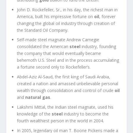
John D. Rockefeller, Sr., in his day, the richest man in
America, built his impressive fortune on
oil
, forever
changing the global oil industry through creation of
the Standard Oil Company.
Self-made steel magnate Andrew Carnegie
consolidated the American
steel
industry, founding
the company that would eventually became
behemoth U.S. Steel and in the process accumulating
a fortune second only to Rockefeller’s.
Abdel-Aziz Al-Saud, the first king of Saudi Arabia,
created a nation and amassed unbelievable personal
wealth through consolidation and control of crude
oil
and
natural gas
.
Lakshmi Mittal, the Indian steel magnate, used his
knowledge of the
steel
industry to become the
fourth wealthiest person in the world in 2004.
In 2005, legendary oil man T. Boone Pickens made a