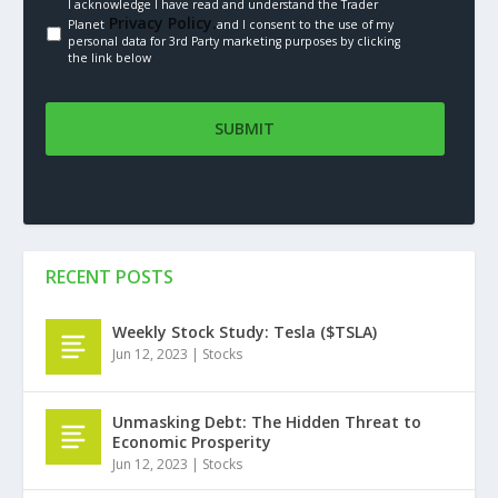
I acknowledge I have read and understand the Trader
Privacy Policy.
Planet
and I consent to the use of my
personal data for 3rd Party marketing purposes by clicking
the link below
RECENT POSTS
Weekly Stock Study: Tesla ($TSLA)
Jun 12, 2023
|
Stocks
Unmasking Debt: The Hidden Threat to
Economic Prosperity
Jun 12, 2023
|
Stocks