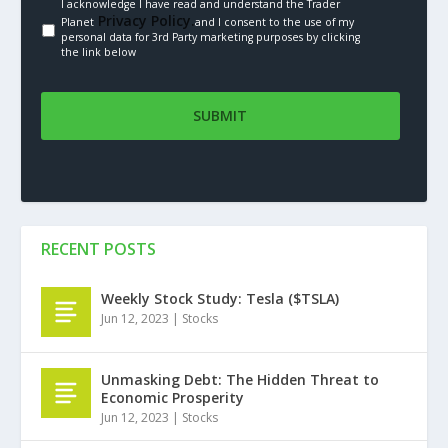
I acknowledge I have read and understand the Trader
Privacy Policy.
Planet
and I consent to the use of my
personal data for 3rd Party marketing purposes by clicking
the link below
RECENT POSTS
Weekly Stock Study: Tesla ($TSLA)
Jun 12, 2023
|
Stocks
Unmasking Debt: The Hidden Threat to
Economic Prosperity
Jun 12, 2023
|
Stocks