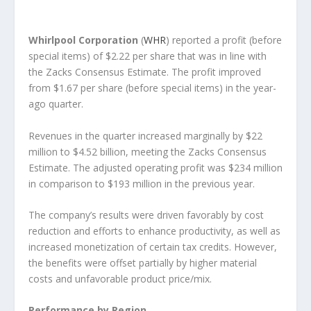
Whirlpool Corporation
(
WHR
) reported a profit (before
special items) of $2.22 per share that was in line with
the Zacks Consensus Estimate. The profit improved
from $1.67 per share (before special items) in the year-
ago quarter.
Revenues in the quarter increased marginally by $22
million to $4.52 billion, meeting the Zacks Consensus
Estimate. The adjusted operating profit was $234 million
in comparison to $193 million in the previous year.
The company’s results were driven favorably by cost
reduction and efforts to enhance productivity, as well as
increased monetization of certain tax credits. However,
the benefits were offset partially by higher material
costs and unfavorable product price/mix.
Performance by Region