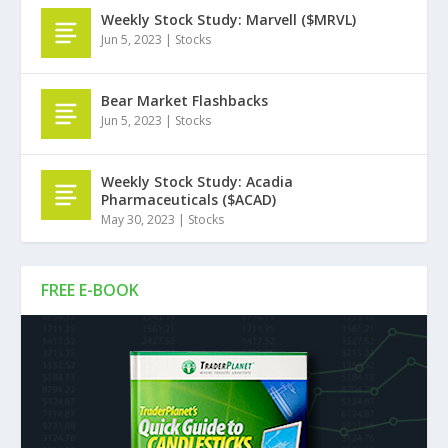
Weekly Stock Study: Marvell ($MRVL)
Jun 5, 2023
|
Stocks
Bear Market Flashbacks
Jun 5, 2023
|
Stocks
Weekly Stock Study: Acadia
Pharmaceuticals ($ACAD)
May 30, 2023
|
Stocks
FREE E-BOOK