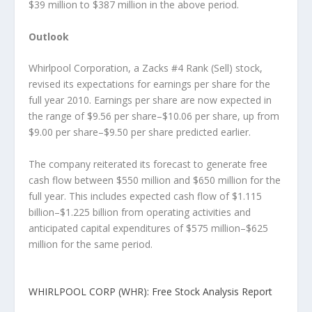
$39 million to $387 million in the above period.
Outlook
Whirlpool Corporation, a Zacks #4 Rank (Sell) stock,
revised its expectations for earnings per share for the
full year 2010. Earnings per share are now expected in
the range of $9.56 per share–$10.06 per share, up from
$9.00 per share–$9.50 per share predicted earlier.
The company reiterated its forecast to generate free
cash flow between $550 million and $650 million for the
full year. This includes expected cash flow of $1.115
billion–$1.225 billion from operating activities and
anticipated capital expenditures of $575 million–$625
million for the same period.
WHIRLPOOL CORP (WHR): Free Stock Analysis Report