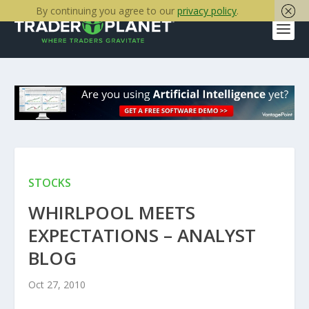
By continuing you agree to our
privacy policy
.
STOCKS
WHIRLPOOL MEETS
EXPECTATIONS – ANALYST
BLOG
Oct 27, 2010