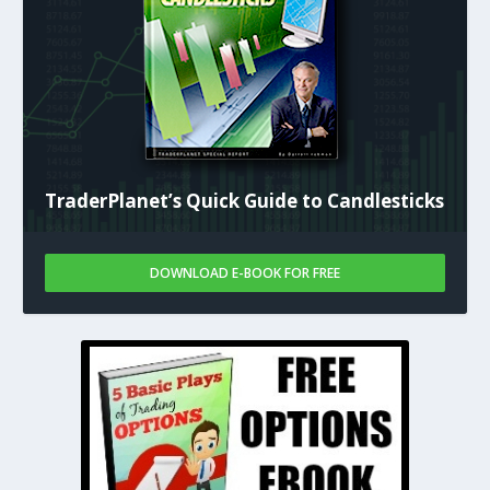
TraderPlanet’s Quick Guide to Candlesticks
DOWNLOAD E-BOOK FOR FREE