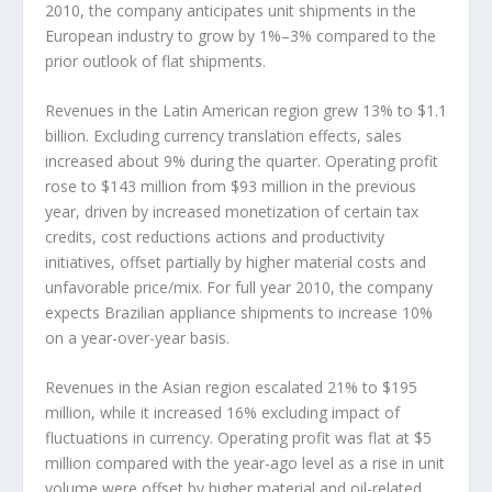
2010, the company anticipates unit shipments in the
European industry to grow by 1%–3% compared to the
prior outlook of flat shipments.
Revenues in the Latin American region grew 13% to $1.1
billion. Excluding currency translation effects, sales
increased about 9% during the quarter. Operating profit
rose to $143 million from $93 million in the previous
year, driven by increased monetization of certain tax
credits, cost reductions actions and productivity
initiatives, offset partially by higher material costs and
unfavorable price/mix. For full year 2010, the company
expects Brazilian appliance shipments to increase 10%
on a year-over-year basis.
Revenues in the Asian region escalated 21% to $195
million, while it increased 16% excluding impact of
fluctuations in currency. Operating profit was flat at $5
million compared with the year-ago level as a rise in unit
volume were offset by higher material and oil-related