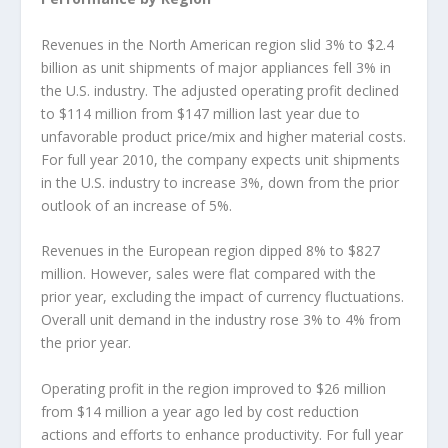
Revenues in the North American region slid 3% to $2.4
billion as unit shipments of major appliances fell 3% in
the U.S. industry. The adjusted operating profit declined
to $114 million from $147 million last year due to
unfavorable product price/mix and higher material costs.
For full year 2010, the company expects unit shipments
in the U.S. industry to increase 3%, down from the prior
outlook of an increase of 5%.
Revenues in the European region dipped 8% to $827
million. However, sales were flat compared with the
prior year, excluding the impact of currency fluctuations.
Overall unit demand in the industry rose 3% to 4% from
the prior year.
Operating profit in the region improved to $26 million
from $14 million a year ago led by cost reduction
actions and efforts to enhance productivity. For full year