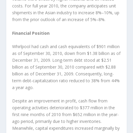
costs. For full year 2010, the company anticipates unit
shipments in the Asian industry to increase 8%–10%, up
from the prior outlook of an increase of 5%–8%.
Financial Position
Whirlpool had cash and cash equivalents of $901 million
as of September 30, 2010, down from $1.38 billion as of
December 31, 2009. Long-term debt stood at $2.51
billion as of September 30, 2010 compared with $2.88
billion as of December 31, 2009. Consequently, long-
term debt-capitalization ratio reduced to 38% from 44%
a year ago.
Despite an improvement in profit, cash flow from
operating activities deteriorated to $377 million in the
first nine months of 2010 from $652 million in the year-
ago period, primarily due to higher inventories.
Meanwhile, capital expenditures increased marginally by