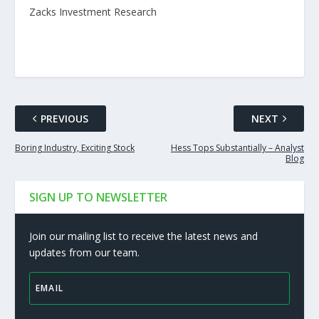
Zacks Investment Research
PREVIOUS
NEXT
Boring Industry, Exciting Stock
Hess Tops Substantially – Analyst
Blog
SIGN UP TO NEWSLETTER
Join our mailing list to receive the latest news and
updates from our team.