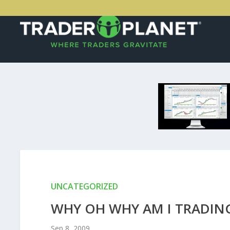
UNCATEGORIZED
WHY OH WHY AM I TRADIN
Sep 8, 2009