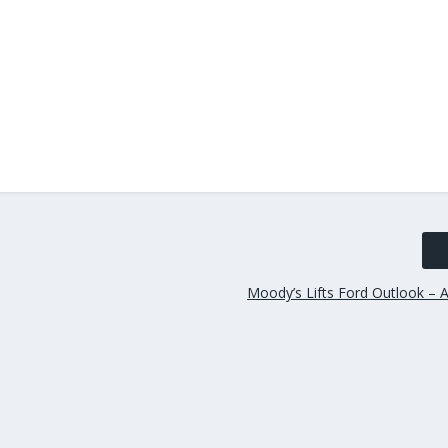
Moody’s Lifts Ford Outlook – A