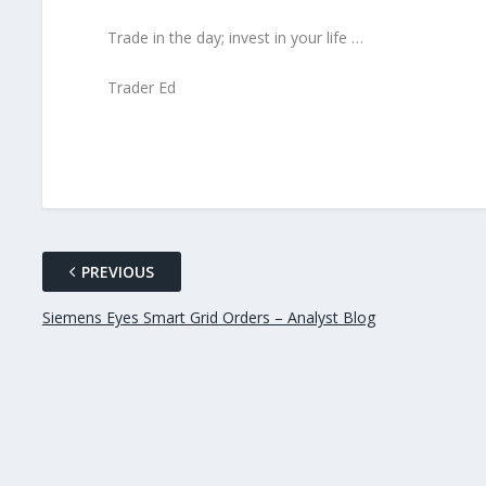
Trade in the day; invest in your life …
Trader Ed
PREVIOUS
Siemens Eyes Smart Grid Orders – Analyst Blog