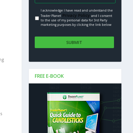
I acknowledge I have read and understand the
Privacy Policy.
Trader Planet
and I consent
to the use of my personal data for 3rd Party
marketing purposes by clicking the link below
ng
FREE E-BOOK
ss