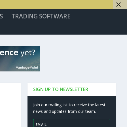
S
TRADING SOFTWARE
SIGN UP TO NEWSLETTER
Join our mailing list to receive the latest
news and updates from our team.