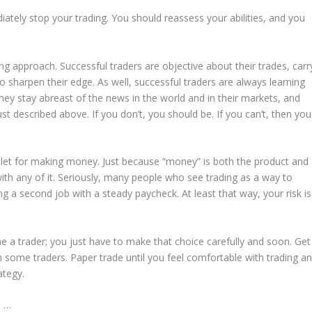
tely stop your trading. You should reassess your abilities, and you
ng approach. Successful traders are objective about their trades, carr
o sharpen their edge. As well, successful traders are always learning
they stay abreast of the news in the world and in their markets, and
ust described above. If you don’t, you should be. If you can’t, then you
 bullet for making money. Just because “money” is both the product and
with any of it. Seriously, many people who see trading as a way to
g a second job with a steady paycheck. At least that way, your risk is
e a trader; you just have to make that choice carefully and soon. Get
 some traders. Paper trade until you feel comfortable with trading a
ategy.
s …