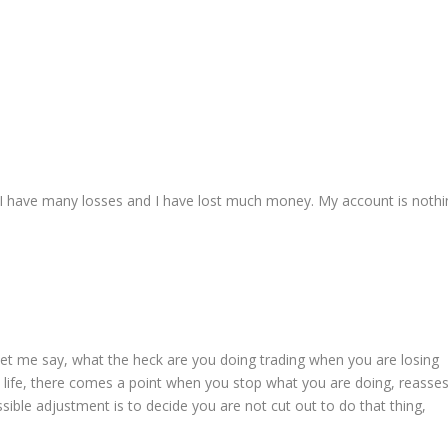
 I have many losses and I have lost much money. My account is nothi
w let me say, what the heck are you doing trading when you are losing
 life, there comes a point when you stop what you are doing, reasse
ssible adjustment is to decide you are not cut out to do that thing,