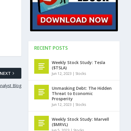
RECENT POSTS
Weekly Stock Study: Tesla
($TSLA)
NEXT
Jun 12, 2023
|
Stocks
nalyst Blog
Unmasking Debt: The Hidden
Threat to Economic
Prosperity
Jun 12, 2023
|
Stocks
Weekly Stock Study: Marvell
($MRVL)
Jun 5, 2023
|
Stocks