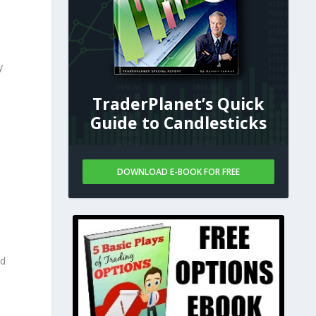
y
TraderPlanet’s Quick
Guide to Candlesticks
DOWNLOAD E-BOOK FOR FREE
nd