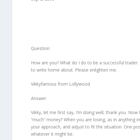
Question:
How are you? What do I do to be a successful trader.
to write home about. Please enlighten me.
Vikkyfamous from Lollywood
Answer:
Vikky, let me first say, I’m doing well, thank you. No
“much” money? When you are losing, as in anything in
your approach, and adjust to fit the situation. One po
whatever it might be.