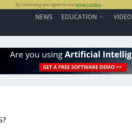
By continuing you agree to our
privacy policy
.
NEWS
EDUCATION
VIDEO
G?