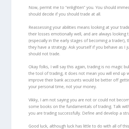
Now, permit me to “enlighten” you. You should immedia
should decide if you should trade at all.
Reassessing your abilities means looking at your tradi
their losses emotionally well, and are always looking t
(especially in the early stages of becoming a trader), 
they have a strategy. Ask yourself if you behave as I j
should not trade.
Okay folks, I will say this again, trading is no magic
the tool of trading, it does not mean you will end up 
improve their bank accounts would be better off gettin
your personal time, not your money.
Vikky, I am not saying you are not or could not becom
some books on the fundamentals of trading. Talk with
you are trading successfully. Define and develop a str
Good luck, although luck has little to do with all of thi