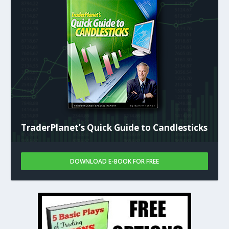
TraderPlanet’s Quick Guide to Candlesticks
DOWNLOAD E-BOOK FOR FREE