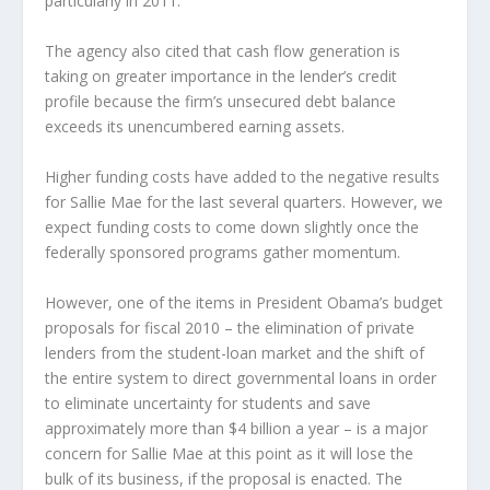
particularly in 2011.
The agency also cited that cash flow generation is
taking on greater importance in the lender’s credit
profile because the firm’s unsecured debt balance
exceeds its unencumbered earning assets.
Higher funding costs have added to the negative results
for Sallie Mae for the last several quarters. However, we
expect funding costs to come down slightly once the
federally sponsored programs gather momentum.
However, one of the items in President Obama’s budget
proposals for fiscal 2010 – the elimination of private
lenders from the student-loan market and the shift of
the entire system to direct governmental loans in order
to eliminate uncertainty for students and save
approximately more than $4 billion a year – is a major
concern for Sallie Mae at this point as it will lose the
bulk of its business, if the proposal is enacted. The