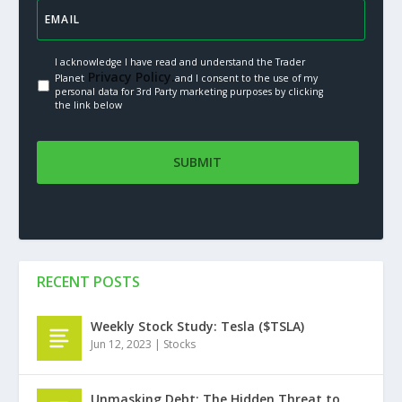
I acknowledge I have read and understand the Trader
Privacy Policy.
Planet
and I consent to the use of my
personal data for 3rd Party marketing purposes by clicking
the link below
RECENT POSTS
Weekly Stock Study: Tesla ($TSLA)
Jun 12, 2023
|
Stocks
Unmasking Debt: The Hidden Threat to