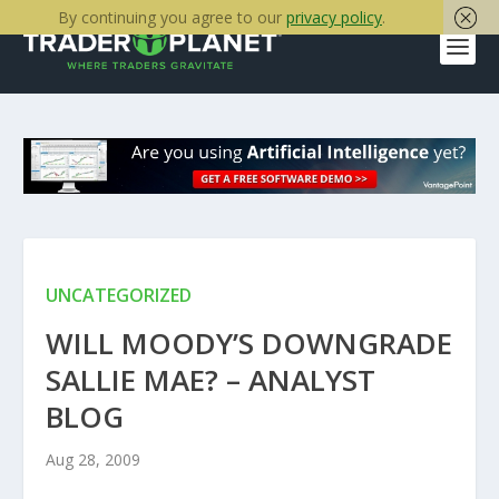
By continuing you agree to our
privacy policy
.
UNCATEGORIZED
WILL MOODY’S DOWNGRADE
SALLIE MAE? – ANALYST
BLOG
Aug 28, 2009