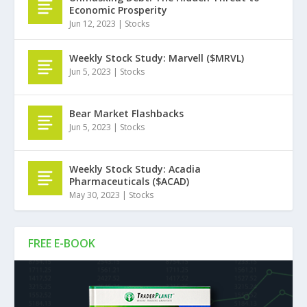
Economic Prosperity
Jun 12, 2023
|
Stocks
Weekly Stock Study: Marvell ($MRVL)
Jun 5, 2023
|
Stocks
Bear Market Flashbacks
Jun 5, 2023
|
Stocks
Weekly Stock Study: Acadia
Pharmaceuticals ($ACAD)
May 30, 2023
|
Stocks
FREE E-BOOK