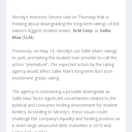
Moody’s Investors Service said on Thursday that is
thinking about downgrading the long-term ratings of the
nation’s biggest student lender,
SLM Corp.
or
Sallie
Mae
(
SLM
).
Previously, on May 13, Moody’s cut Sallie Mae’s ratings
to junk, prompting the student loan provider to call the
action “premature”. The expected action by the rating
agency would affect Sallie Mae’s long-term Ba1 (non-
investment grade) rating.
The agency is considering a possible downgrade as
Sallie Mae faces significant uncertainties related to the
political and consumer lending environment for student
lenders. According to Moody’s, these issues could
challenge the company’s liquidity and funding position as
it nears large unsecured debt maturities in 2010 and