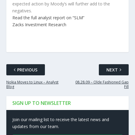
expected action by Moody’s will further add to the
negatives.
Read the full analyst report on “SLM”
Zacks Investment Research
PREVIOUS
NEXT
Nokia Moves to Linux – Analyst
08.28.09 – Olde Fashioned Gap
Blog
Fill
SIGN UP TO NEWSLETTER
Join our mailing list to receive the latest news and
updates from our team.