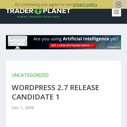
By continuing you agree to our
privacy policy
.
UNCATEGORIZED
WORDPRESS 2.7 RELEASE
CANDIDATE 1
Dec 1, 2008