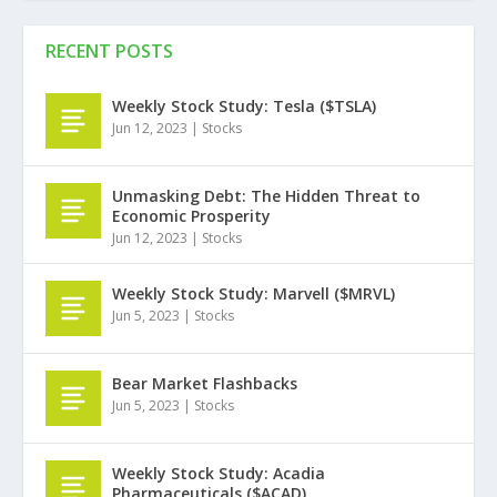
RECENT POSTS
Weekly Stock Study: Tesla ($TSLA)
Jun 12, 2023
|
Stocks
Unmasking Debt: The Hidden Threat to
Economic Prosperity
Jun 12, 2023
|
Stocks
Weekly Stock Study: Marvell ($MRVL)
Jun 5, 2023
|
Stocks
Bear Market Flashbacks
Jun 5, 2023
|
Stocks
Weekly Stock Study: Acadia
Pharmaceuticals ($ACAD)