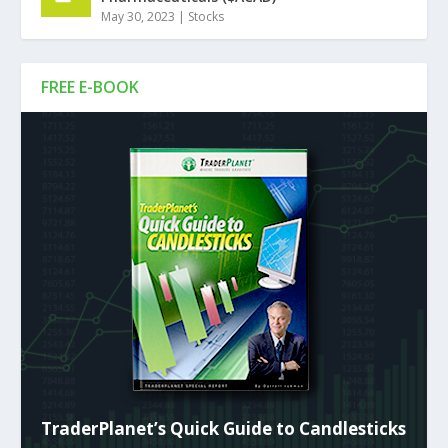
May 30, 2023
|
Stocks
FREE E-BOOK
TraderPlanet’s Quick Guide to Candlesticks