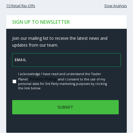
10 Retail Rip-Offs
Dow Analysis
SIGN UP TO NEWSLETTER
Join our mailing list to receive the latest news and
updates from our team.
I acknowledge I have read and understand the Trader
Privacy Policy.
Planet
and I consent to the use of my
personal data for 3rd Party marketing purposes by clicking
the link below