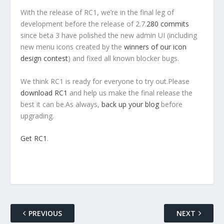
With the release of RC1, we’re in the final leg of
development before the release of 2.7.
280 commits
since beta 3 have polished the new admin UI (including
new menu icons created by the
winners of our icon
design contest
) and fixed all known blocker bugs.
We think RC1 is ready for everyone to try out.Please
download RC1
and help us make the final release the
best it can be.As always,
back up your blog
before
upgrading.
Get RC1
.
PREVIOUS
NEXT