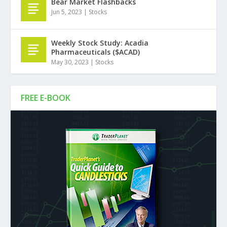
Bear Market Flashbacks
Jun 5, 2023
|
Stocks
Weekly Stock Study: Acadia
Pharmaceuticals ($ACAD)
May 30, 2023
|
Stocks
FREE E-BOOK