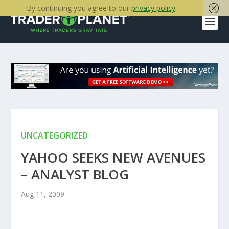
By continuing you agree to our
privacy policy
.
UNCATEGORIZED
YAHOO SEEKS NEW AVENUES
– ANALYST BLOG
Aug 11, 2009