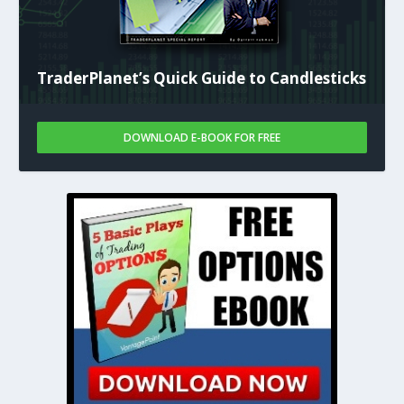
TraderPlanet’s Quick Guide to Candlesticks
DOWNLOAD E-BOOK FOR FREE