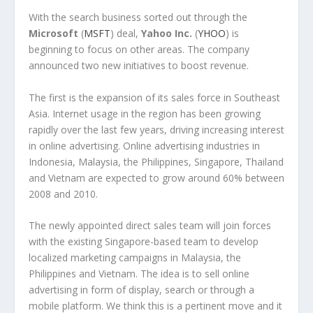
With the search business sorted out through the
Microsoft
(
MSFT
) deal,
Yahoo Inc.
(
YHOO
) is
beginning to focus on other areas. The company
announced two new initiatives to boost revenue.
The first is the expansion of its sales force in Southeast
Asia. Internet usage in the region has been growing
rapidly over the last few years, driving increasing interest
in online advertising. Online advertising industries in
Indonesia, Malaysia, the Philippines, Singapore, Thailand
and Vietnam are expected to grow around 60% between
2008 and 2010.
The newly appointed direct sales team will join forces
with the existing Singapore-based team to develop
localized marketing campaigns in Malaysia, the
Philippines and Vietnam. The idea is to sell online
advertising in form of display, search or through a
mobile platform. We think this is a pertinent move and it