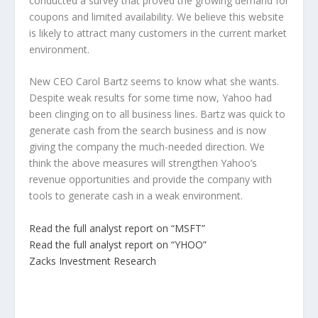
conducted a survey that proved the growing demand for
coupons and limited availability. We believe this website
is likely to attract many customers in the current market
environment.
New CEO Carol Bartz seems to know what she wants.
Despite weak results for some time now, Yahoo had
been clinging on to all business lines. Bartz was quick to
generate cash from the search business and is now
giving the company the much-needed direction. We
think the above measures will strengthen Yahoo’s
revenue opportunities and provide the company with
tools to generate cash in a weak environment.
Read the full analyst report on “MSFT”
Read the full analyst report on “YHOO”
Zacks Investment Research