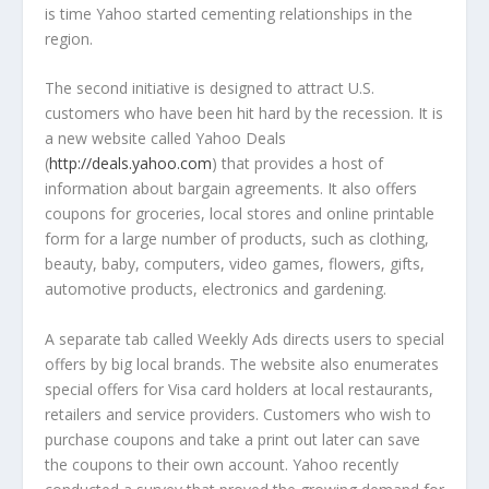
is time Yahoo started cementing relationships in the
region.
The second initiative is designed to attract U.S.
customers who have been hit hard by the recession. It is
a new website called Yahoo Deals
(
http://deals.yahoo.com
) that provides a host of
information about bargain agreements. It also offers
coupons for groceries, local stores and online printable
form for a large number of products, such as clothing,
beauty, baby, computers, video games, flowers, gifts,
automotive products, electronics and gardening.
A separate tab called Weekly Ads directs users to special
offers by big local brands. The website also enumerates
special offers for Visa card holders at local restaurants,
retailers and service providers. Customers who wish to
purchase coupons and take a print out later can save
the coupons to their own account. Yahoo recently