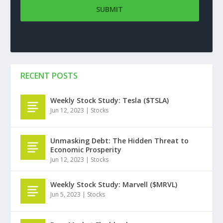
RECENT POSTS
Weekly Stock Study: Tesla ($TSLA)
Jun 12, 2023
|
Stocks
Unmasking Debt: The Hidden Threat to
Economic Prosperity
Jun 12, 2023
|
Stocks
Weekly Stock Study: Marvell ($MRVL)
Jun 5, 2023
|
Stocks