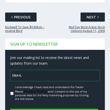
PREVIOUS
NEXT
Rockwell To Save $6 Billion –
Mid Day Most Active Stock
Analyst Blog
Options August 11, 2009
SIGN UP TO NEWSLETTER
Join our mailing list to receive the latest news and
updates from our team.
I acknowledge I have read and understand the Trader
Privacy Policy.
Planet
and I consent to the use of my
personal data for 3rd Party marketing purposes by clicking
the link below