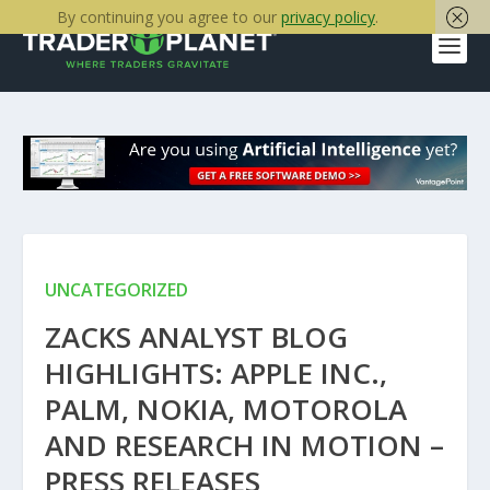
By continuing you agree to our
privacy policy
.
UNCATEGORIZED
ZACKS ANALYST BLOG
HIGHLIGHTS: APPLE INC.,
PALM, NOKIA, MOTOROLA
AND RESEARCH IN MOTION –
PRESS RELEASES