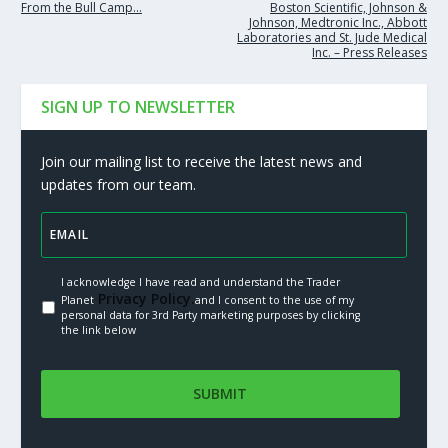
From the Bull Camp…
Boston Scientific, Johnson &
Johnson, Medtronic Inc., Abbott
Laboratories and St. Jude Medical
Inc. – Press Releases
SIGN UP TO NEWSLETTER
Join our mailing list to receive the latest news and
updates from our team.
I acknowledge I have read and understand the Trader
Privacy Policy.
Planet
and I consent to the use of my
personal data for 3rd Party marketing purposes by clicking
the link below