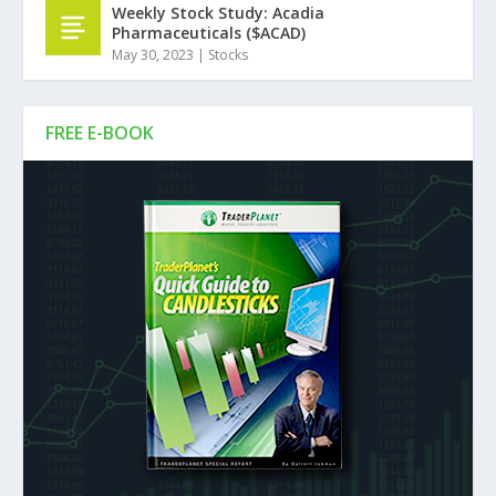
Weekly Stock Study: Acadia
Pharmaceuticals ($ACAD)
May 30, 2023
|
Stocks
FREE E-BOOK