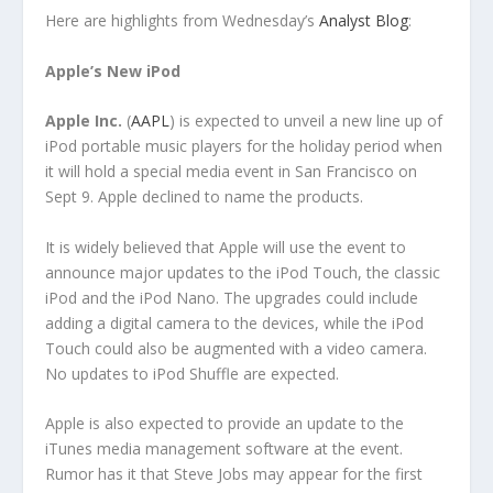
Here are highlights from Wednesday’s
Analyst Blog
:
Apple’s New iPod
Apple Inc.
(
AAPL
) is expected to unveil a new line up of
iPod portable music players for the holiday period when
it will hold a special media event in San Francisco on
Sept 9. Apple declined to name the products.
It is widely believed that Apple will use the event to
announce major updates to the iPod Touch, the classic
iPod and the iPod Nano. The upgrades could include
adding a digital camera to the devices, while the iPod
Touch could also be augmented with a video camera.
No updates to iPod Shuffle are expected.
Apple is also expected to provide an update to the
iTunes media management software at the event.
Rumor has it that Steve Jobs may appear for the first