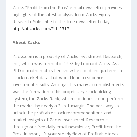
Zacks “Profit from the Pros” e-mail newsletter provides
highlights of the latest analysis from Zacks Equity
Research. Subscribe to this free newsletter today:
http://at.zacks.com/?id=5517
About Zacks
Zacks.com is a property of Zacks Investment Research,
Inc., which was formed in 1978 by Leonard Zacks. As a
PhD in mathematics Len knew he could find patterns in
stock market data that would lead to superior
investment results. Amongst his many accomplishments
was the formation of his proprietary stock picking
system; the Zacks Rank, which continues to outperform
the market by nearly a 3 to 1 margin. The best way to
unlock the profitable stock recommendations and
market insights of Zacks Investment Research is
through our free daily email newsletter; Profit from the
Pros. In short, it’s your steady flow of Profitable ideas