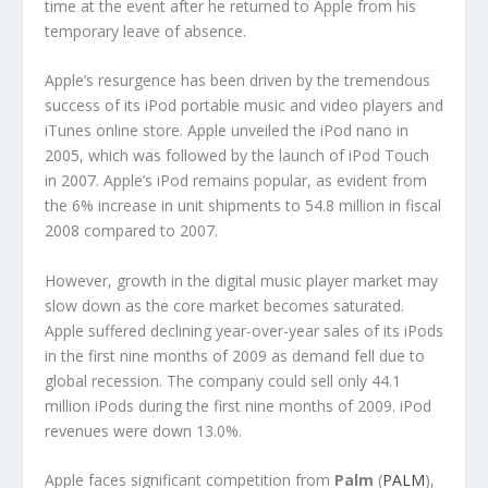
time at the event after he returned to Apple from his
temporary leave of absence.
Apple’s resurgence has been driven by the tremendous
success of its iPod portable music and video players and
iTunes online store. Apple unveiled the iPod nano in
2005, which was followed by the launch of iPod Touch
in 2007. Apple’s iPod remains popular, as evident from
the 6% increase in unit shipments to 54.8 million in fiscal
2008 compared to 2007.
However, growth in the digital music player market may
slow down as the core market becomes saturated.
Apple suffered declining year-over-year sales of its iPods
in the first nine months of 2009 as demand fell due to
global recession. The company could sell only 44.1
million iPods during the first nine months of 2009. iPod
revenues were down 13.0%.
Apple faces significant competition from
Palm
(
PALM
),