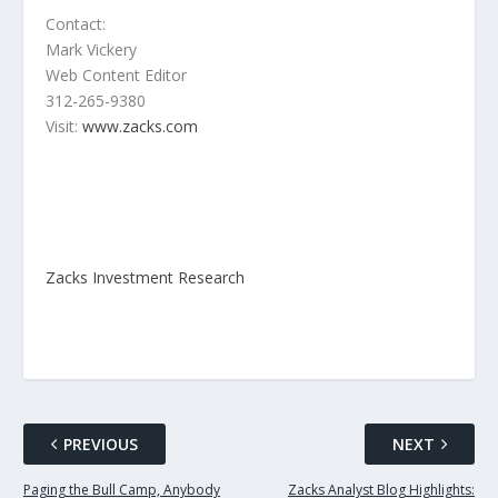
Contact:
Mark Vickery
Web Content Editor
312-265-9380
Visit:
www.zacks.com
Zacks Investment Research
PREVIOUS
NEXT
Paging the Bull Camp, Anybody
Zacks Analyst Blog Highlights: