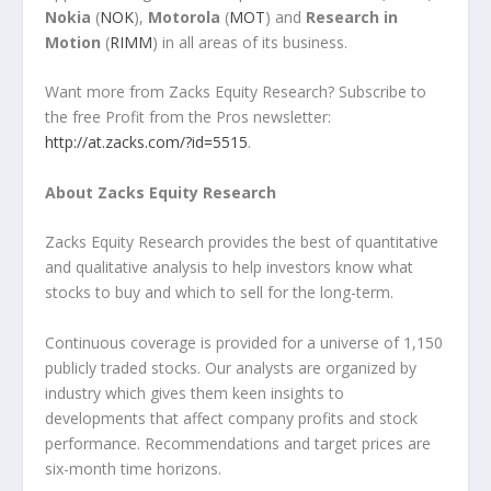
Nokia
(
NOK
),
Motorola
(
MOT
) and
Research in
Motion
(
RIMM
) in all areas of its business.
Want more from Zacks Equity Research? Subscribe to
the free Profit from the Pros newsletter:
http://at.zacks.com/?id=5515
.
About Zacks Equity Research
Zacks Equity Research provides the best of quantitative
and qualitative analysis to help investors know what
stocks to buy and which to sell for the long-term.
Continuous coverage is provided for a universe of 1,150
publicly traded stocks. Our analysts are organized by
industry which gives them keen insights to
developments that affect company profits and stock
performance. Recommendations and target prices are
six-month time horizons.