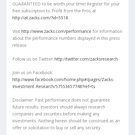
GUARANTEED to be worth your time! Register for your
free subscription to Profit from the Pros at
http://at.zacks.com/?id=5518
.
Visit
http://www.zacks.com/performance
for information
about the performance numbers displayed in this press
release.
Follow us on Twitter:
http://twitter.com/zacksresearch
Join us on Facebook:
http://www.facebook.com/home.php#/pages/Zacks-
Investment-Research/57553657748?ref=ts
Disclaimer: Past performance does not guarantee
future results. Investors should always research
companies and securities before making any
investments. Nothing herein should be construed as an
offer or solicitation to buy or sell any security.