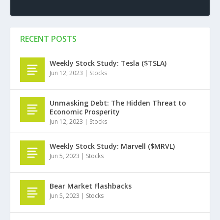
RECENT POSTS
Weekly Stock Study: Tesla ($TSLA)
Jun 12, 2023
|
Stocks
Unmasking Debt: The Hidden Threat to
Economic Prosperity
Jun 12, 2023
|
Stocks
Weekly Stock Study: Marvell ($MRVL)
Jun 5, 2023
|
Stocks
Bear Market Flashbacks
Jun 5, 2023
|
Stocks