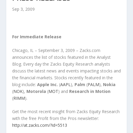
Sep 3, 2009
For Immediate Release
Chicago, IL – September 3, 2009 – Zacks.com
announces the list of stocks featured in the Analyst
Blog. Every day the Zacks Equity Research analysts
discuss the latest news and events impacting stocks and
the financial markets. Stocks recently featured in the
blog include:
Apple Inc.
(
AAPL
),
Palm
(
PALM
),
Nokia
(
NOK
),
Motorola
(
MOT
) and
Research in Motion
(
RIMM
).
Get the most recent insight from Zacks Equity Research
with the free Profit from the Pros newsletter:
http://at.zacks.com/?id=5513