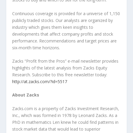
Continuous coverage is provided for a universe of 1,150
publicly traded stocks. Our analysts are organized by
industry which gives them keen insights to
developments that affect company profits and stock
performance. Recommendations and target prices are
six-month time horizons.
Zacks “Profit from the Pros” e-mail newsletter provides
highlights of the latest analysis from Zacks Equity
Research. Subscribe to this free newsletter today:
http://at.zacks.com/?id=5517
About Zacks
Zacks.com is a property of Zacks Investment Research,
Inc., which was formed in 1978 by Leonard Zacks. As a
PhD in mathematics Len knew he could find patterns in
stock market data that would lead to superior