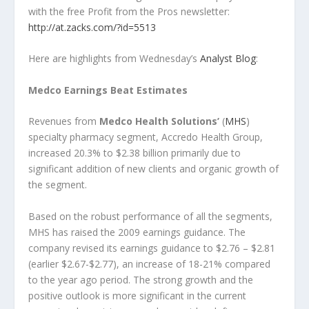
with the free Profit from the Pros newsletter:
http://at.zacks.com/?id=5513
Here are highlights from Wednesday’s
Analyst Blog
:
Medco Earnings Beat Estimates
Revenues from
Medco Health Solutions’
(
MHS
)
specialty pharmacy segment, Accredo Health Group,
increased 20.3% to $2.38 billion primarily due to
significant addition of new clients and organic growth of
the segment.
Based on the robust performance of all the segments,
MHS has raised the 2009 earnings guidance. The
company revised its earnings guidance to $2.76 – $2.81
(earlier $2.67-$2.77), an increase of 18-21% compared
to the year ago period. The strong growth and the
positive outlook is more significant in the current