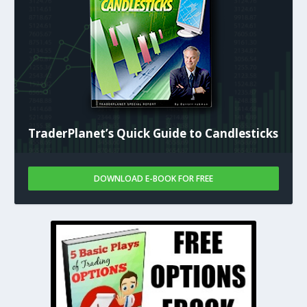
TraderPlanet’s Quick Guide to Candlesticks
DOWNLOAD E-BOOK FOR FREE