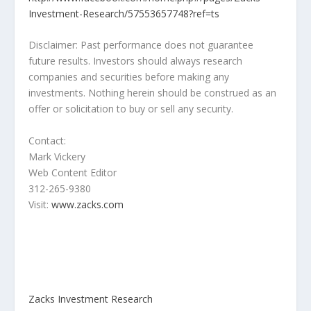
Investment-Research/57553657748?ref=ts
Disclaimer: Past performance does not guarantee
future results. Investors should always research
companies and securities before making any
investments. Nothing herein should be construed as an
offer or solicitation to buy or sell any security.
Contact:
Mark Vickery
Web Content Editor
312-265-9380
Visit:
www.zacks.com
Zacks Investment Research