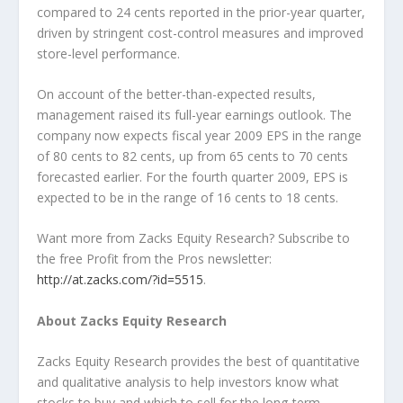
compared to 24 cents reported in the prior-year quarter,
driven by stringent cost-control measures and improved
store-level performance.
On account of the better-than-expected results,
management raised its full-year earnings outlook. The
company now expects fiscal year 2009 EPS in the range
of 80 cents to 82 cents, up from 65 cents to 70 cents
forecasted earlier. For the fourth quarter 2009, EPS is
expected to be in the range of 16 cents to 18 cents.
Want more from Zacks Equity Research? Subscribe to
the free Profit from the Pros newsletter:
http://at.zacks.com/?id=5515
.
About Zacks Equity Research
Zacks Equity Research provides the best of quantitative
and qualitative analysis to help investors know what
stocks to buy and which to sell for the long-term.