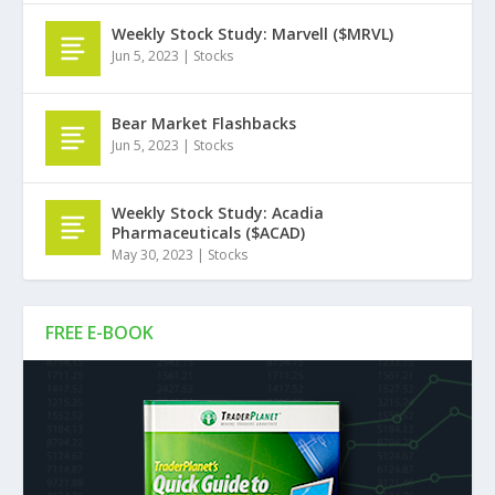
Weekly Stock Study: Marvell ($MRVL)
Jun 5, 2023
|
Stocks
Bear Market Flashbacks
Jun 5, 2023
|
Stocks
Weekly Stock Study: Acadia
Pharmaceuticals ($ACAD)
May 30, 2023
|
Stocks
FREE E-BOOK