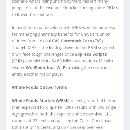
scenario where rising unemployment has left many
people out of the insurance bracket forcing some PBM’s
to lower their outlook.
In another major development, MHS won the business
for managing pharmacy benefits for Chrysler’s union
retirees from its rival
CVS Caremark Corp
(
CVS
).
Though MHS is the leading player in the PBM segment,
it will face tough challenges once
Express Scripts
(
ESRX
) completes its $4.68 billion acquisition of health
insurer
WellPoint Inc.
(
WLP
), making the combined
entity another major player.
Whole Foods Outperforms
Whole Foods Market
(
WFMI
) recently reported better-
than-expected third quarter 2009 results with low single-
digit growth in both the top-line and bottom-line. EPS
came in at 25 cents, surpassing the Zacks Consensus
Estimate of 19 cents, and up 4.2% year over year