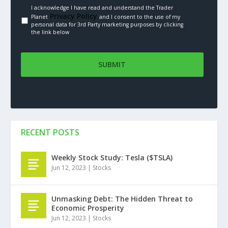
I acknowledge I have read and understand the Trader
Privacy Policy.
Planet
and I consent to the use of my
personal data for 3rd Party marketing purposes by clicking
the link below
RECENT POSTS
Weekly Stock Study: Tesla ($TSLA)
Jun 12, 2023
|
Stocks
Unmasking Debt: The Hidden Threat to
Economic Prosperity
Jun 12, 2023
|
Stocks