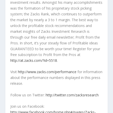
investment results. Amongst his many accomplishments
was the formation of his proprietary stock picking
system; the Zacks Rank, which continues to outperform
the market by nearly a 3 to 1 margin. The best way to
unlock the profitable stock recommendations and
market insights of Zacks Investment Research is
through our free daily email newsletter; Profit from the
Pros. In short, it’s your steady flow of Profitable ideas
GUARANTEED to be worth your time! Register for your
free subscription to Profit from the Pros at
http://at.zacks.com/?id=5518
.
Visit
http://www.zacks.com/performance
for information
about the performance numbers displayed in this press
release.
Follow us on Twitter:
http://twitter.com/zacksresearch
Join us on Facebook:
http://www.facebook.com/home.php#/pages/Zacks-