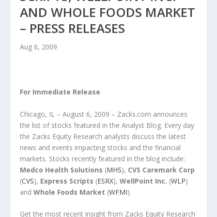
AND WHOLE FOODS MARKET
– PRESS RELEASES
Aug 6, 2009
For Immediate Release
Chicago, IL – August 6, 2009 – Zacks.com announces
the list of stocks featured in the Analyst Blog. Every day
the Zacks Equity Research analysts discuss the latest
news and events impacting stocks and the financial
markets. Stocks recently featured in the blog include:
Medco Health Solutions
(
MHS
),
CVS Caremark Corp
(
CVS
),
Express Scripts
(
ESRX
),
WellPoint Inc.
(
WLP
)
and
Whole Foods Market
(
WFMI
).
Get the most recent insight from Zacks Equity Research