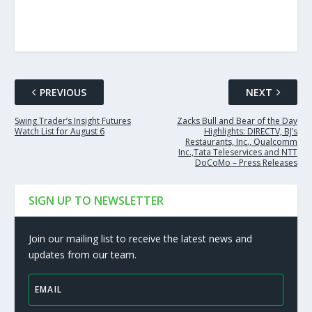
PREVIOUS
NEXT
Swing Trader’s Insight Futures
Zacks Bull and Bear of the Day
Watch List for August 6
Highlights: DIRECTV, BJ’s
Restaurants, Inc., Qualcomm
Inc.,Tata Teleservices and NTT
DoCoMo – Press Releases
SIGN UP TO NEWSLETTER
Join our mailing list to receive the latest news and
updates from our team.