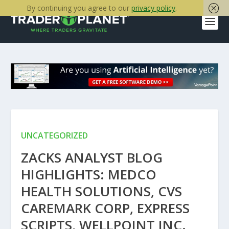
By continuing you agree to our
privacy policy
.
UNCATEGORIZED
ZACKS ANALYST BLOG
HIGHLIGHTS: MEDCO
HEALTH SOLUTIONS, CVS
CAREMARK CORP, EXPRESS
SCRIPTS, WELLPOINT INC.