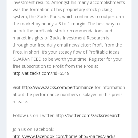
investment results. Amongst his many accomplishments
was the formation of his proprietary stock picking
system; the Zacks Rank, which continues to outperform
the market by nearly a 3 to 1 margin. The best way to
unlock the profitable stock recommendations and
market insights of Zacks Investment Research is
through our free daily email newsletter; Profit from the
Pros. In short, it’s your steady flow of Profitable ideas
GUARANTEED to be worth your time! Register for your
free subscription to Profit from the Pros at
http://at.zacks.com/?id=5518
.
Visit
http://www.zacks.com/performance
for information
about the performance numbers displayed in this press
release.
Follow us on Twitter:
http://twitter.com/zacksresearch
Join us on Facebook:
http://www.facebook.com/home.php#/pages/Zacks-