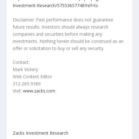
Investment-Research/57553657748?ref=ts
Disclaimer: Past performance does not guarantee
future results. Investors should always research
companies and securities before making any
investments. Nothing herein should be construed as an
offer or solicitation to buy or sell any security.
Contact:
Mark Vickery
Web Content Editor
312-265-9380
Visit:
www.zacks.com
Zacks Investment Research