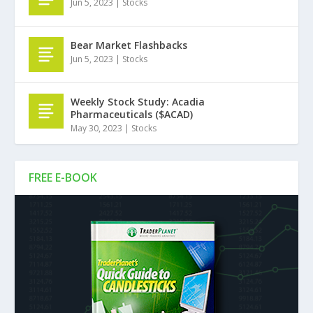
Jun 5, 2023
|
Stocks
Bear Market Flashbacks
Jun 5, 2023
|
Stocks
Weekly Stock Study: Acadia
Pharmaceuticals ($ACAD)
May 30, 2023
|
Stocks
FREE E-BOOK