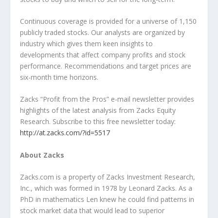
Continuous coverage is provided for a universe of 1,150
publicly traded stocks. Our analysts are organized by
industry which gives them keen insights to
developments that affect company profits and stock
performance. Recommendations and target prices are
six-month time horizons.
Zacks “Profit from the Pros” e-mail newsletter provides
highlights of the latest analysis from Zacks Equity
Research. Subscribe to this free newsletter today:
http://at.zacks.com/?id=5517
About Zacks
Zacks.com is a property of Zacks Investment Research,
Inc., which was formed in 1978 by Leonard Zacks. As a
PhD in mathematics Len knew he could find patterns in
stock market data that would lead to superior