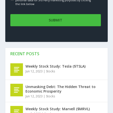
personal data for 3rd Party marketing purposes by clicking
the link below
RECENT POSTS
Weekly Stock Study: Tesla ($TSLA)
Jun 12, 2023
|
Stocks
Unmasking Debt: The Hidden Threat to
Economic Prosperity
Jun 12, 2023
|
Stocks
Weekly Stock Study: Marvell ($MRVL)