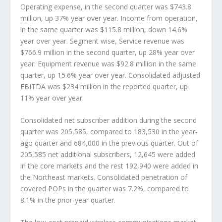
Operating expense, in the second quarter was $743.8
million, up 37% year over year. Income from operation,
in the same quarter was $115.8 million, down 14.6%
year over year. Segment wise, Service revenue was
$766.9 million in the second quarter, up 28% year over
year. Equipment revenue was $92.8 million in the same
quarter, up 15.6% year over year. Consolidated adjusted
EBITDA was $234 million in the reported quarter, up
11% year over year.
Consolidated net subscriber addition during the second
quarter was 205,585, compared to 183,530 in the year-
ago quarter and 684,000 in the previous quarter. Out of
205,585 net additional subscribers, 12,645 were added
in the core markets and the rest 192,940 were added in
the Northeast markets. Consolidated penetration of
covered POPs in the quarter was 7.2%, compared to
8.1% in the prior-year quarter.