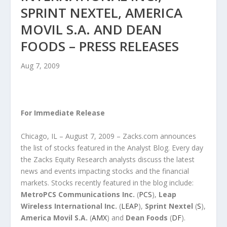
SPRINT NEXTEL, AMERICA
MOVIL S.A. AND DEAN
FOODS – PRESS RELEASES
Aug 7, 2009
For Immediate Release
Chicago, IL – August 7, 2009 – Zacks.com announces
the list of stocks featured in the Analyst Blog. Every day
the Zacks Equity Research analysts discuss the latest
news and events impacting stocks and the financial
markets. Stocks recently featured in the blog include:
MetroPCS Communications Inc.
(
PCS
),
Leap
Wireless International Inc.
(
LEAP
),
Sprint Nextel
(
S
),
America Movil S.A.
(
AMX
) and
Dean Foods
(
DF
).