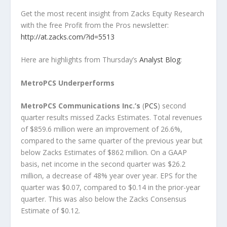
Get the most recent insight from Zacks Equity Research
with the free Profit from the Pros newsletter:
http://at.zacks.com/?id=5513
Here are highlights from Thursday’s
Analyst Blog
:
MetroPCS Underperforms
MetroPCS Communications Inc.’s
(
PCS
) second
quarter results missed Zacks Estimates. Total revenues
of $859.6 million were an improvement of 26.6%,
compared to the same quarter of the previous year but
below Zacks Estimates of $862 million. On a GAAP
basis, net income in the second quarter was $26.2
million, a decrease of 48% year over year. EPS for the
quarter was $0.07, compared to $0.14 in the prior-year
quarter. This was also below the Zacks Consensus
Estimate of $0.12.