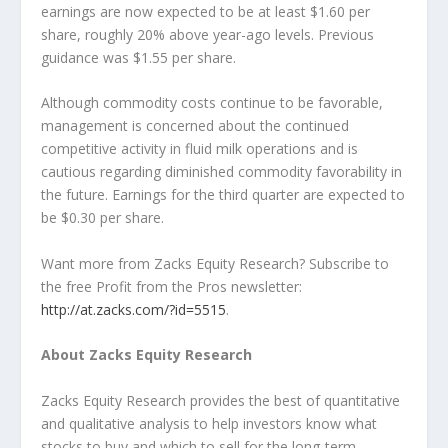
earnings are now expected to be at least $1.60 per
share, roughly 20% above year-ago levels. Previous
guidance was $1.55 per share.
Although commodity costs continue to be favorable,
management is concerned about the continued
competitive activity in fluid milk operations and is
cautious regarding diminished commodity favorability in
the future. Earnings for the third quarter are expected to
be $0.30 per share.
Want more from Zacks Equity Research? Subscribe to
the free Profit from the Pros newsletter:
http://at.zacks.com/?id=5515
.
About Zacks Equity Research
Zacks Equity Research provides the best of quantitative
and qualitative analysis to help investors know what
stocks to buy and which to sell for the long-term.