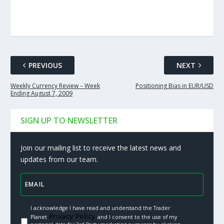
PREVIOUS
NEXT
Weekly Currency Review – Week
Positioning Bias in EUR/USD
Ending August 7, 2009
SIGN UP TO NEWSLETTER
Join our mailing list to receive the latest news and
updates from our team.
I acknowledge I have read and understand the Trader
Privacy Policy.
Planet
and I consent to the use of my