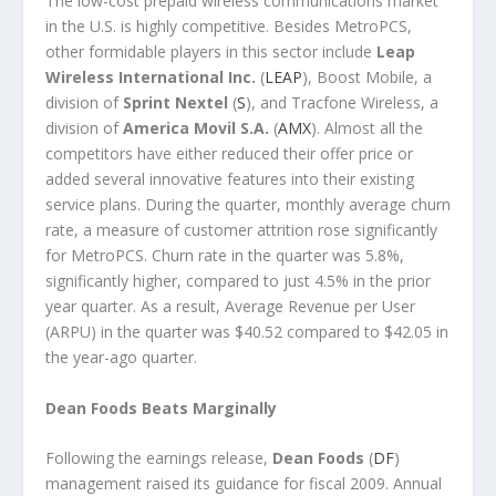
The low-cost prepaid wireless communications market
in the U.S. is highly competitive. Besides MetroPCS,
other formidable players in this sector include
Leap
Wireless International Inc.
(
LEAP
), Boost Mobile, a
division of
Sprint Nextel
(
S
), and Tracfone Wireless, a
division of
America Movil S.A.
(
AMX
). Almost all the
competitors have either reduced their offer price or
added several innovative features into their existing
service plans. During the quarter, monthly average churn
rate, a measure of customer attrition rose significantly
for MetroPCS. Churn rate in the quarter was 5.8%,
significantly higher, compared to just 4.5% in the prior
year quarter. As a result, Average Revenue per User
(ARPU) in the quarter was $40.52 compared to $42.05 in
the year-ago quarter.
Dean Foods Beats Marginally
Following the earnings release,
Dean Foods
(
DF
)
management raised its guidance for fiscal 2009. Annual