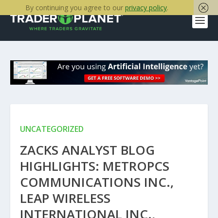
By continuing you agree to our
privacy policy
.
UNCATEGORIZED
ZACKS ANALYST BLOG
HIGHLIGHTS: METROPCS
COMMUNICATIONS INC.,
LEAP WIRELESS
INTERNATIONAL INC.,