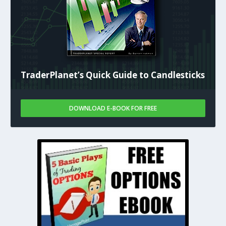
TraderPlanet’s Quick Guide to Candlesticks
DOWNLOAD E-BOOK FOR FREE